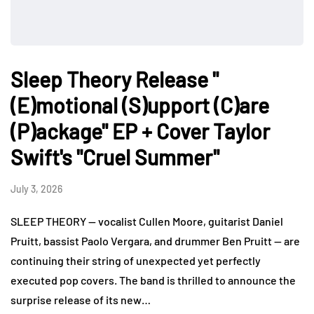
Sleep Theory Release "
(E)motional (S)upport (C)are
(P)ackage" EP + Cover Taylor
Swift's "Cruel Summer"
July 3, 2026
SLEEP THEORY — vocalist Cullen Moore, guitarist Daniel
Pruitt, bassist Paolo Vergara, and drummer Ben Pruitt — are
continuing their string of unexpected yet perfectly
executed pop covers. The band is thrilled to announce the
surprise release of its new…