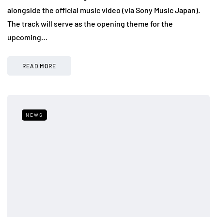
alongside the official music video (via Sony Music Japan).
The track will serve as the opening theme for the
upcoming…
READ MORE
NEWS