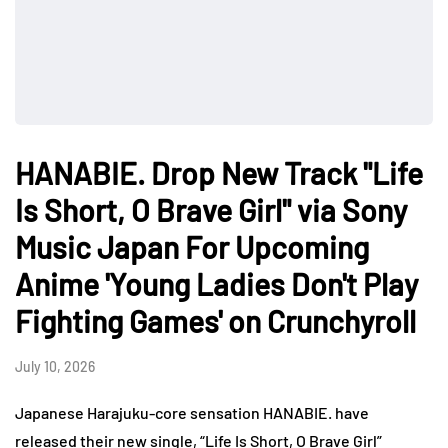
HANABIE. Drop New Track "Life
Is Short, O Brave Girl" via Sony
Music Japan For Upcoming
Anime 'Young Ladies Don't Play
Fighting Games' on Crunchyroll
July 10, 2026
Japanese Harajuku-core sensation HANABIE. have
released their new single, “Life Is Short, O Brave Girl”