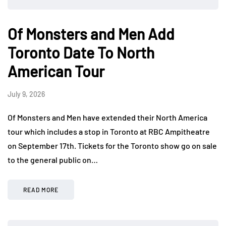
Of Monsters and Men Add
Toronto Date To North
American Tour
July 9, 2026
Of Monsters and Men have extended their North America
tour which includes a stop in Toronto at RBC Ampitheatre
on September 17th. Tickets for the Toronto show go on sale
to the general public on…
READ MORE