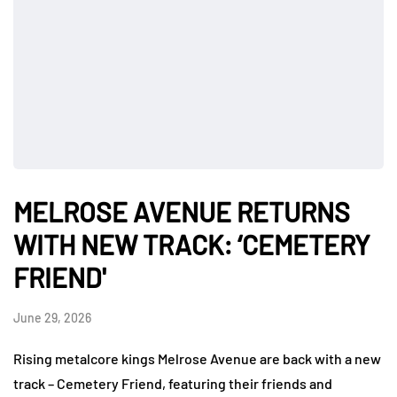
MELROSE AVENUE RETURNS
WITH NEW TRACK: ‘CEMETERY
FRIEND'
June 29, 2026
Rising metalcore kings Melrose Avenue are back with a new
track – Cemetery Friend, featuring their friends and