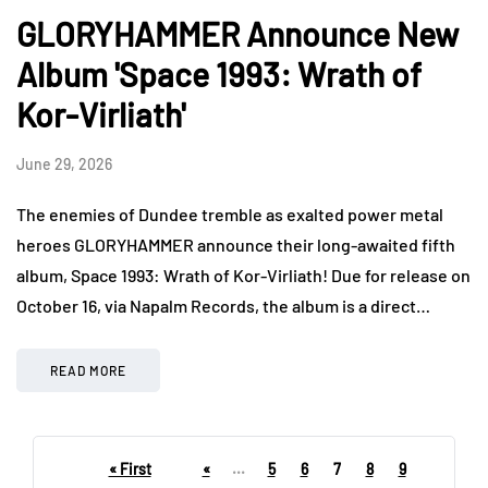
GLORYHAMMER Announce New
Album 'Space 1993: Wrath of
Kor-Virliath'
June 29, 2026
The enemies of Dundee tremble as exalted power metal
heroes GLORYHAMMER announce their long-awaited fifth
album, Space 1993: Wrath of Kor-Virliath! Due for release on
October 16, via Napalm Records, the album is a direct…
READ MORE
« First
«
...
5
6
7
8
9