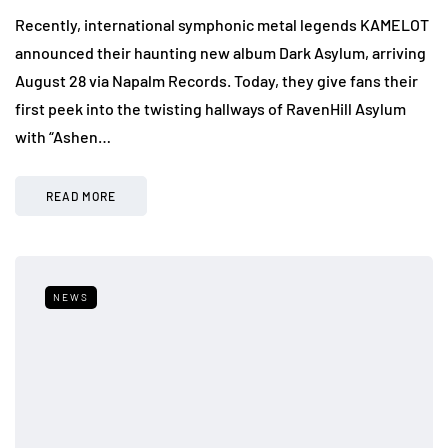
Recently, international symphonic metal legends KAMELOT
announced their haunting new album Dark Asylum, arriving
August 28 via Napalm Records. Today, they give fans their
first peek into the twisting hallways of RavenHill Asylum
with “Ashen…
READ MORE
NEWS