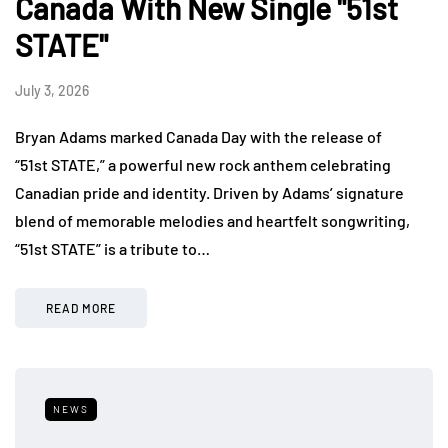
Canada With New Single "51st
STATE"
July 3, 2026
Bryan Adams marked Canada Day with the release of
“51st STATE,” a powerful new rock anthem celebrating
Canadian pride and identity. Driven by Adams’ signature
blend of memorable melodies and heartfelt songwriting,
“51st STATE” is a tribute to…
READ MORE
NEWS