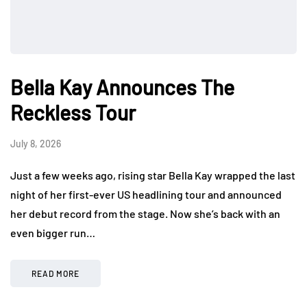
Bella Kay Announces The
Reckless Tour
July 8, 2026
Just a few weeks ago, rising star Bella Kay wrapped the last
night of her first-ever US headlining tour and announced
her debut record from the stage. Now she’s back with an
even bigger run…
READ MORE