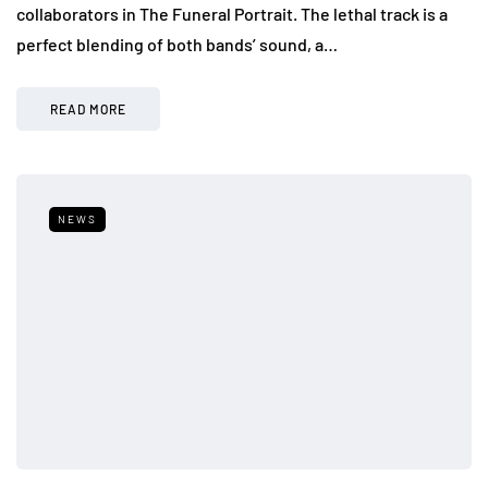
collaborators in The Funeral Portrait. The lethal track is a
perfect blending of both bands’ sound, a…
READ MORE
NEWS