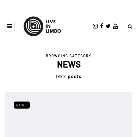
BROWSING CATEGORY
NEWS
1922 posts
NEWS