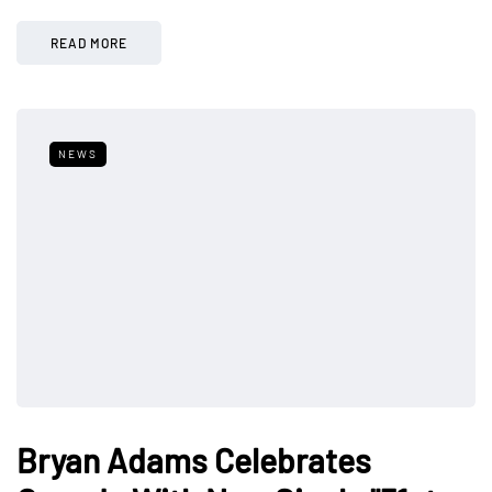
READ MORE
NEWS
Bryan Adams Celebrates