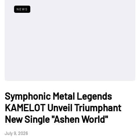
NEWS
Symphonic Metal Legends
KAMELOT Unveil Triumphant
New Single "Ashen World"
July 9, 2026