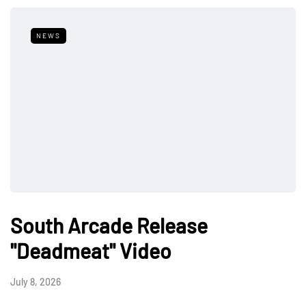
NEWS
South Arcade Release
"Deadmeat" Video
July 8, 2026