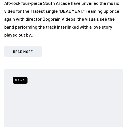
Alt-rock four-piece South Arcade have unveiled the music
video for their latest single “DEADMEAT.” Teaming up once
again with director Dogbrain Videos, the visuals see the
band performing the track interlinked with a love story
played out by…
READ MORE
NEWS