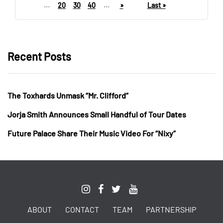
...
20
30
40
...
»
Last »
Recent Posts
The Toxhards Unmask “Mr. Clifford”
Jorja Smith Announces Small Handful of Tour Dates
Future Palace Share Their Music Video For “Nixy”
ABOUT
CONTACT
TEAM
PARTNERSHIP