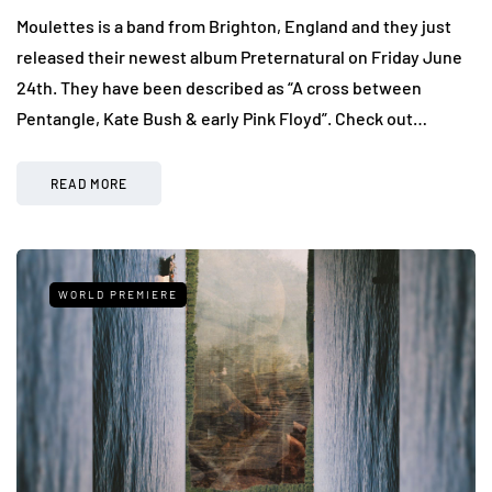
Moulettes is a band from Brighton, England and they just
released their newest album Preternatural on Friday June
24th. They have been described as “A cross between
Pentangle, Kate Bush & early Pink Floyd”. Check out…
READ MORE
WORLD PREMIERE