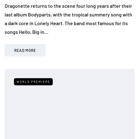
Dragonette returns to the scene four long years after their
last album Bodyparts, with the tropical summery song with
a dark core in Lonely Heart. The band most famous for its
songs Hello, Big in…
READ MORE
WORLD PREMIERE