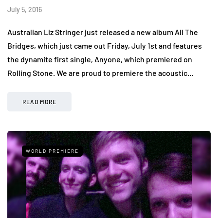
July 5, 2016
Australian Liz Stringer just released a new album All The
Bridges, which just came out Friday, July 1st and features
the dynamite first single, Anyone, which premiered on
Rolling Stone. We are proud to premiere the acoustic…
READ MORE
WORLD PREMIERE