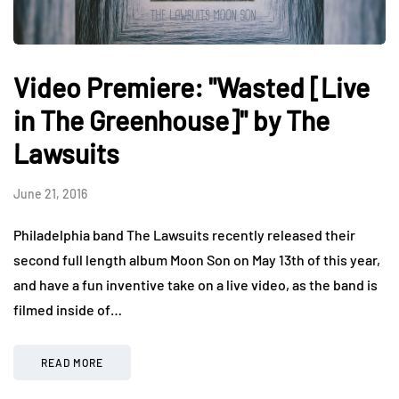
Video Premiere: "Wasted [Live
in The Greenhouse]" by The
Lawsuits
June 21, 2016
Philadelphia band The Lawsuits recently released their
second full length album Moon Son on May 13th of this year,
and have a fun inventive take on a live video, as the band is
filmed inside of…
READ MORE