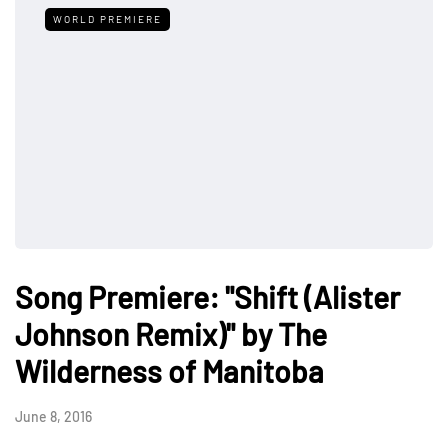
WORLD PREMIERE
Song Premiere: "Shift (Alister
Johnson Remix)" by The
Wilderness of Manitoba
June 8, 2016