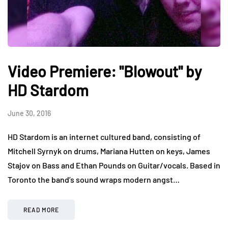
Video Premiere: "Blowout" by
HD Stardom
June 30, 2016
HD Stardom is an internet cultured band, consisting of
Mitchell Syrnyk on drums, Mariana Hutten on keys, James
Stajov on Bass and Ethan Pounds on Guitar/vocals. Based in
Toronto the band’s sound wraps modern angst…
READ MORE