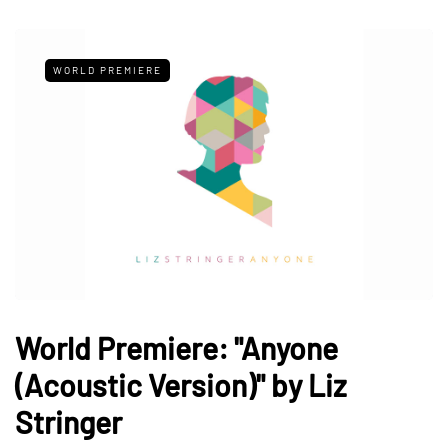
WORLD PREMIERE
World Premiere: "Anyone
(Acoustic Version)" by Liz
Stringer