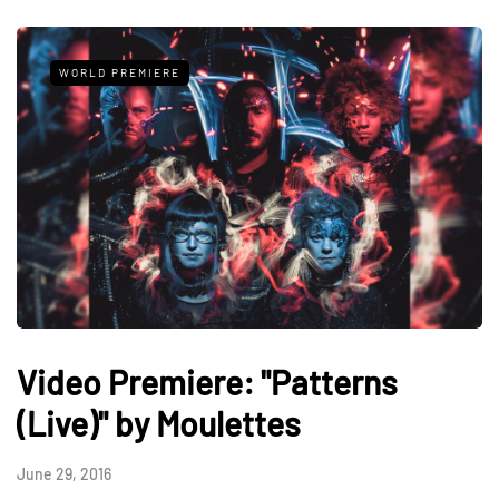
WORLD PREMIERE
Video Premiere: "Patterns
(Live)" by Moulettes
June 29, 2016