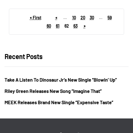
« First
«
...
10
20
30
...
59
60
61
62
63
»
Recent Posts
Take A Listen To Dinosaur Jr’s New Single “Blowin’ Up”
Riley Green Releases New Song “Imagine That”
MEEK Releases Brand New Single “Expensive Taste”