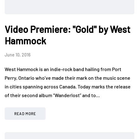
Video Premiere: "Gold" by West
Hammock
June 10, 2016
West Hammock is an indie-rock band hailing from Port
Perry, Ontario who’ve made their mark on the music scene
in cities spanning across Canada. Today marks the release
of their second album “Wanderlost” and to…
READ MORE