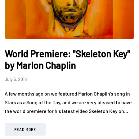
World Premiere: "Skeleton Key"
by Marlon Chaplin
July 5, 2016
A few months ago on we featured Marlon Chaplin’s song In
Stars as a Song of the Day, and we are very pleased to have
the world premiere for his latest video Skeleton Key on…
READ MORE