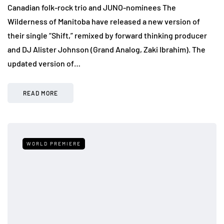
Canadian folk-rock trio and JUNO-nominees The
Wilderness of Manitoba have released a new version of
their single “Shift,” remixed by forward thinking producer
and DJ Alister Johnson (Grand Analog, Zaki Ibrahim). The
updated version of…
READ MORE
WORLD PREMIERE