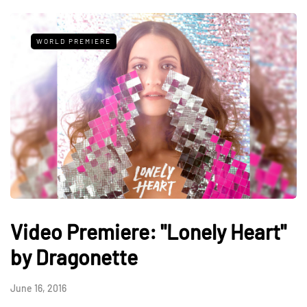
WORLD PREMIERE
Video Premiere: "Lonely Heart"
by Dragonette
June 16, 2016