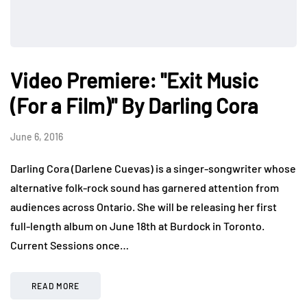
Video Premiere: "Exit Music
(For a Film)" By Darling Cora
June 6, 2016
Darling Cora (Darlene Cuevas) is a singer-songwriter whose
alternative folk-rock sound has garnered attention from
audiences across Ontario. She will be releasing her first
full-length album on June 18th at Burdock in Toronto.
Current Sessions once…
READ MORE