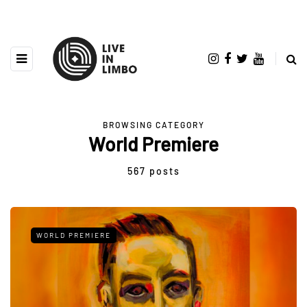
BROWSING CATEGORY
World Premiere
567 posts
WORLD PREMIERE