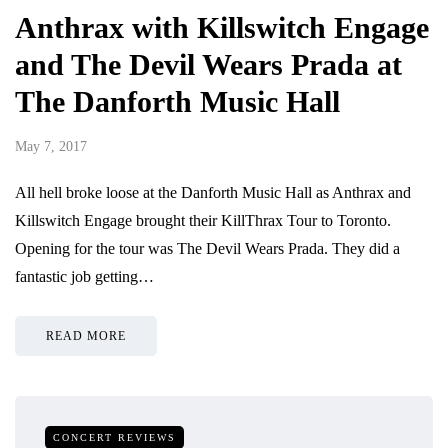
Anthrax with Killswitch Engage
and The Devil Wears Prada at
The Danforth Music Hall
May 7, 2017
All hell broke loose at the Danforth Music Hall as Anthrax and
Killswitch Engage brought their KillThrax Tour to Toronto.
Opening for the tour was The Devil Wears Prada. They did a
fantastic job getting…
READ MORE
CONCERT REVIEWS