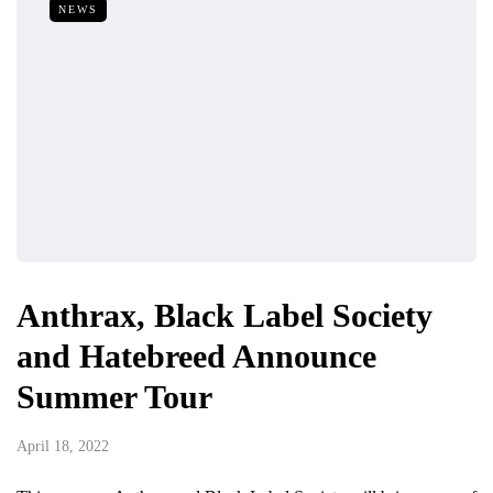
NEWS
Anthrax, Black Label Society
and Hatebreed Announce
Summer Tour
April 18, 2022