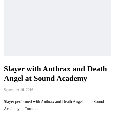
Slayer with Anthrax and Death
Angel at Sound Academy
September 16, 2016
Slayer performed with Anthrax and Death Angel at the Sound
Academy in Toronto