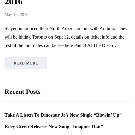
2016
May 15, 2016
Slayer announced their North American tour with Anthrax. They
will be hitting Toronto on Sept 12, details on ticket info and the
rest of the tour dates can be see here Panic! At The Disco…
READ MORE
Recent Posts
Take A Listen To Dinosaur Jr’s New Single “Blowin’ Up”
Riley Green Releases New Song “Imagine That”