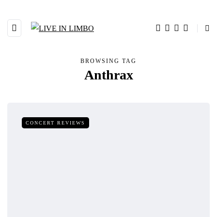
BROWSING TAG
Anthrax
CONCERT REVIEWS