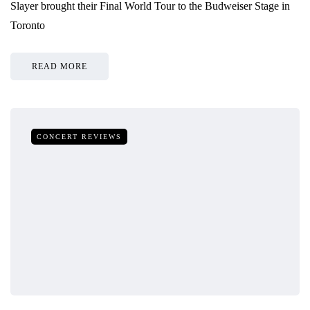
Slayer brought their Final World Tour to the Budweiser Stage in
Toronto
READ MORE
CONCERT REVIEWS