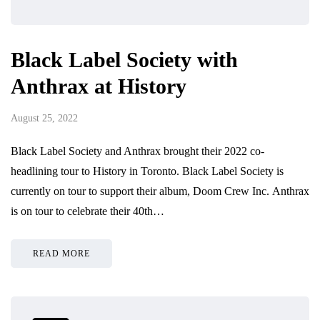
Black Label Society with
Anthrax at History
August 25, 2022
Black Label Society and Anthrax brought their 2022 co-
headlining tour to History in Toronto. Black Label Society is
currently on tour to support their album, Doom Crew Inc. Anthrax
is on tour to celebrate their 40th…
READ MORE