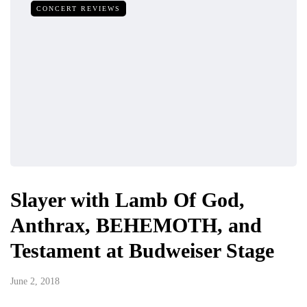
CONCERT REVIEWS
Slayer with Lamb Of God,
Anthrax, BEHEMOTH, and
Testament at Budweiser Stage
June 2, 2018