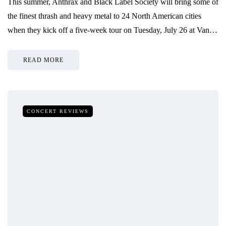
This summer, Anthrax and Black Label Society will bring some of
the finest thrash and heavy metal to 24 North American cities
when they kick off a five-week tour on Tuesday, July 26 at Van…
READ MORE
CONCERT REVIEWS