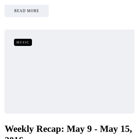
READ MORE
MUSIC
Weekly Recap: May 9 - May 15,