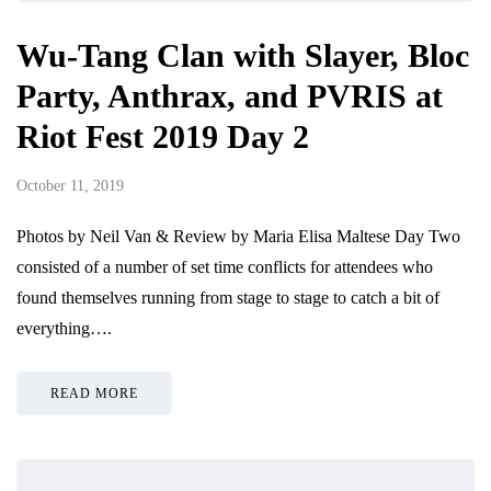
Wu-Tang Clan with Slayer, Bloc
Party, Anthrax, and PVRIS at
Riot Fest 2019 Day 2
October 11, 2019
Photos by Neil Van & Review by Maria Elisa Maltese Day Two
consisted of a number of set time conflicts for attendees who
found themselves running from stage to stage to catch a bit of
everything….
READ MORE