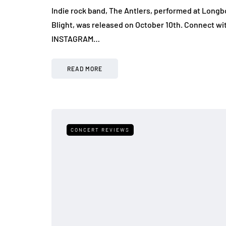
Indie rock band, The Antlers, performed at Longbo
Blight, was released on October 10th. Connect wi
INSTAGRAM…
READ MORE
CONCERT REVIEWS