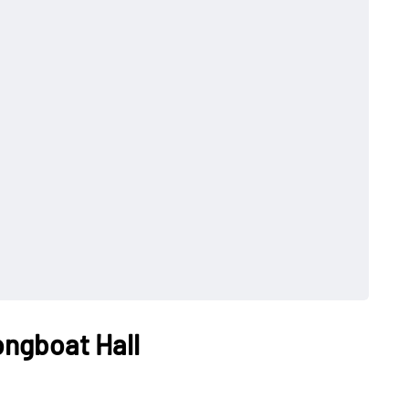
ongboat Hall