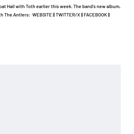
at Hall with Toth earlier this week. The band’s new album,
th The Antlers: WEBSITE || TWITTER/X || FACEBOOK ||