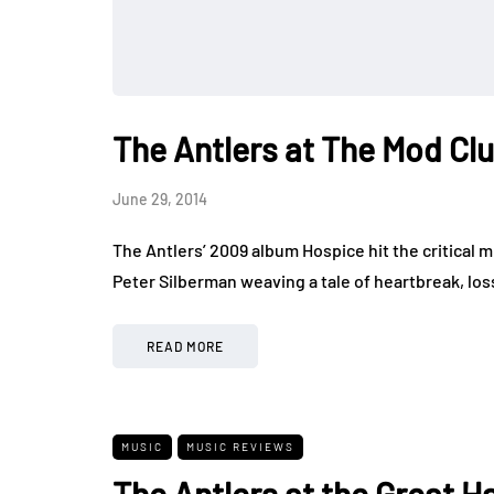
The Antlers at The Mod Cl
June 29, 2014
The Antlers’ 2009 album Hospice hit the critical m
Peter Silberman weaving a tale of heartbreak, lo
READ MORE
MUSIC
MUSIC REVIEWS
The Antlers at the Great Ha