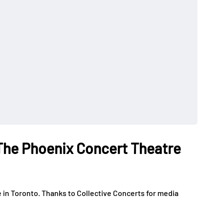
The Phoenix Concert Theatre
in Toronto. Thanks to Collective Concerts for media