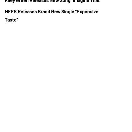
Riley Green Releases New Song “Imagine That”
MEEK Releases Brand New Single “Expensive
Taste”