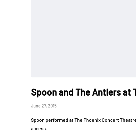
Spoon and The Antlers at 
June 27, 2015
Spoon performed at The Phoenix Concert Theatre 
access.