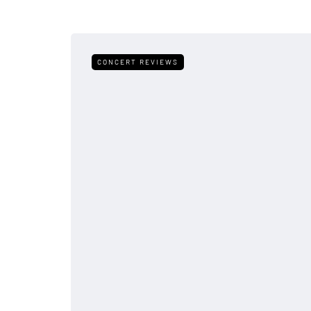
CONCERT REVIEWS