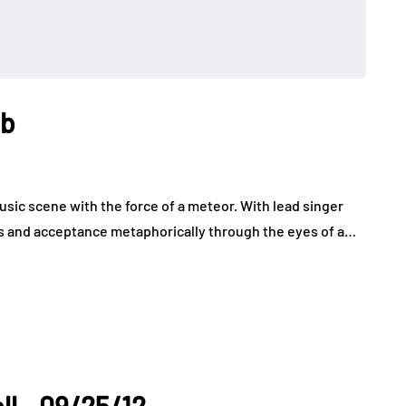
ub
usic scene with the force of a meteor. With lead singer
ss and acceptance metaphorically through the eyes of a…
ll - 09/25/12