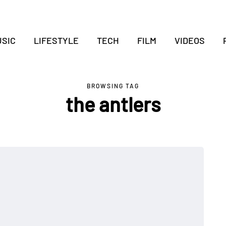
SIC
LIFESTYLE
TECH
FILM
VIDEOS
BROWSING TAG
the antlers