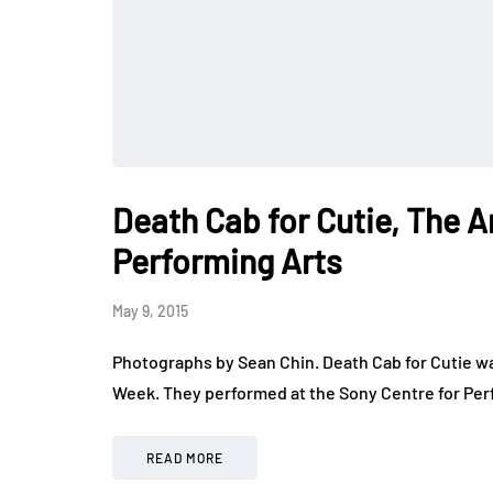
Death Cab for Cutie, The A
Performing Arts
May 9, 2015
Photographs by Sean Chin. Death Cab for Cutie was
Week. They performed at the Sony Centre for Per
READ MORE