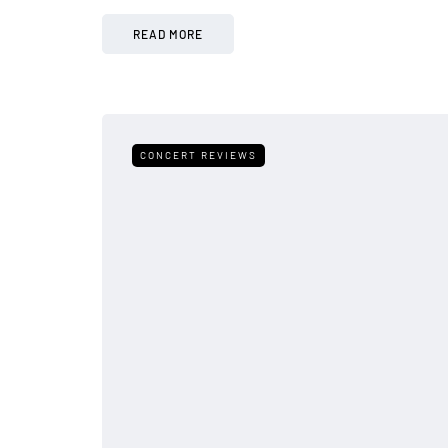
READ MORE
CONCERT REVIEWS