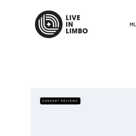
MU
CONCERT REVIEWS