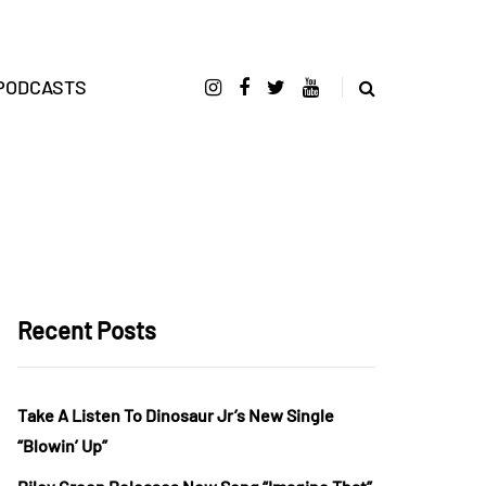
PODCASTS
Recent Posts
Take A Listen To Dinosaur Jr’s New Single
“Blowin’ Up”