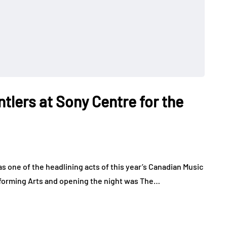
ntlers at Sony Centre for the
 one of the headlining acts of this year’s Canadian Music
forming Arts and opening the night was The…