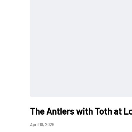
The Antlers with Toth at L
April 18, 2026