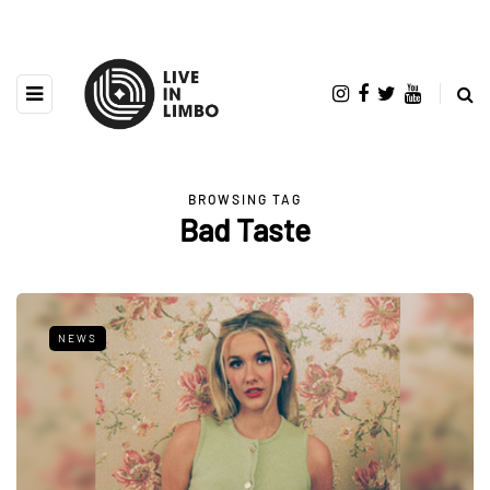
BROWSING TAG
Bad Taste
NEWS