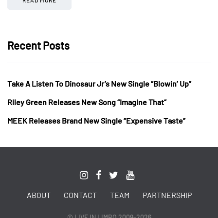
Recent Posts
Take A Listen To Dinosaur Jr’s New Single “Blowin’ Up”
Riley Green Releases New Song “Imagine That”
MEEK Releases Brand New Single “Expensive Taste”
ABOUT
CONTACT
TEAM
PARTNERSHIP
© LIVE IN LIMBO 2009-2026