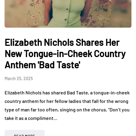
Elizabeth Nichols Shares Her
New Tongue-in-Cheek Country
Anthem 'Bad Taste'
March 25, 2025
Elizabeth Nichols has shared Bad Taste, a tongue-in-cheek
country anthem for her fellow ladies that fall for the wrong
type of man far too often, singing on the chorus, “Don’t you
take it as a compliment…
READ MORE