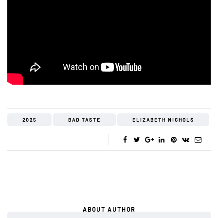
2025
BAD TASTE
ELIZABETH NICHOLS
ABOUT AUTHOR