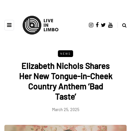
NEWS
Elizabeth Nichols Shares
Her New Tongue-in-Cheek
Country Anthem ‘Bad
Taste’
March 25, 2025