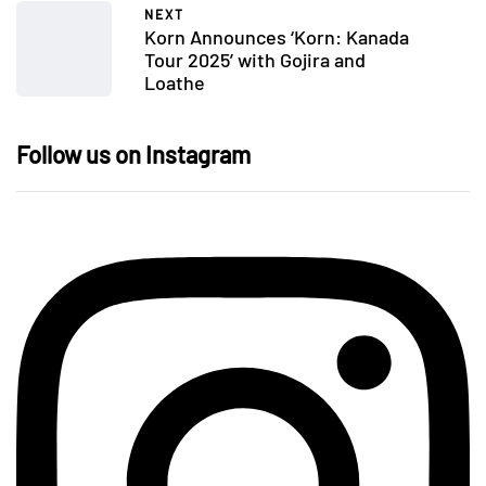
NEXT
Korn Announces ‘Korn: Kanada
Tour 2025’ with Gojira and
Loathe
Follow us on Instagram