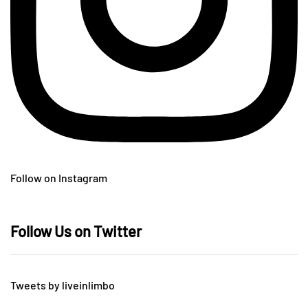
Follow on Instagram
Follow Us on Twitter
Tweets by liveinlimbo