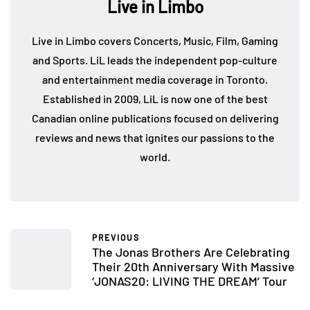
Live in Limbo
Live in Limbo covers Concerts, Music, Film, Gaming
and Sports. LiL leads the independent pop-culture
and entertainment media coverage in Toronto.
Established in 2009, LiL is now one of the best
Canadian online publications focused on delivering
reviews and news that ignites our passions to the
world.
PREVIOUS
The Jonas Brothers Are Celebrating
Their 20th Anniversary With Massive
‘JONAS20: LIVING THE DREAM’ Tour