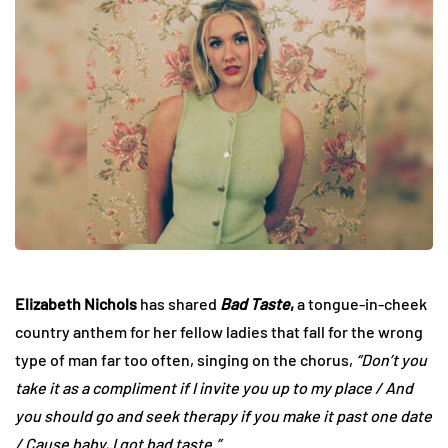
Elizabeth Nichols
has shared
Bad Taste
,
a tongue-in-cheek
country anthem for her fellow ladies that fall for the wrong
type of man far too often, singing on the chorus,
“Don’t you
take it as a compliment if I invite you up to my place / And
you should go and seek therapy if you make it past one date
/ Cause baby, I got bad taste.”