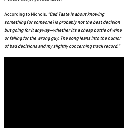
According to Nichols,
“Bad Taste is about knowing
something (or someone) is probably not the best decision
but going for it anyway—whether it’s a cheap bottle of wine
or falling for the wrong guy. The song leans into the humor
of bad decisions and my slightly concerning track record.”