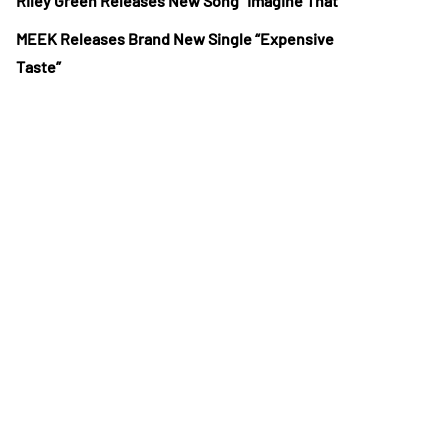
Riley Green Releases New Song “Imagine That”
MEEK Releases Brand New Single “Expensive
Taste”