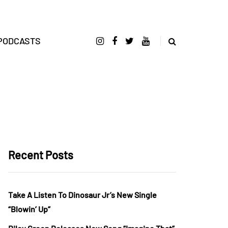
PODCASTS
Recent Posts
Take A Listen To Dinosaur Jr’s New Single
“Blowin’ Up”