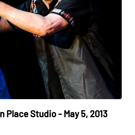
n Place Studio - May 5, 2013