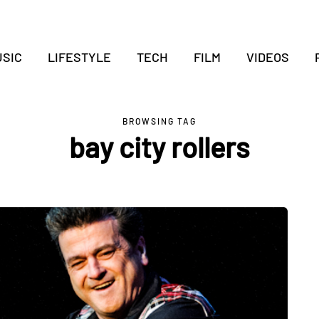
SIC
LIFESTYLE
TECH
FILM
VIDEOS
BROWSING TAG
bay city rollers