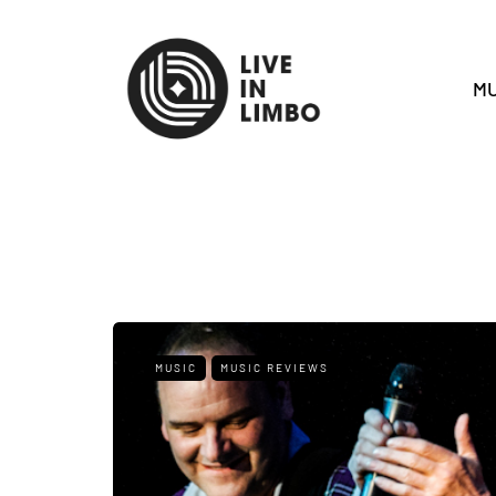
MU
MUSIC
MUSIC REVIEWS