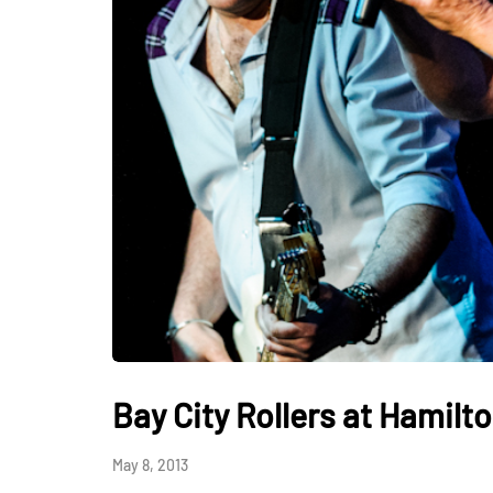
Bay City Rollers at Hamilto
May 8, 2013