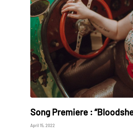
Song Premiere : “Bloodshed
April 15, 2022