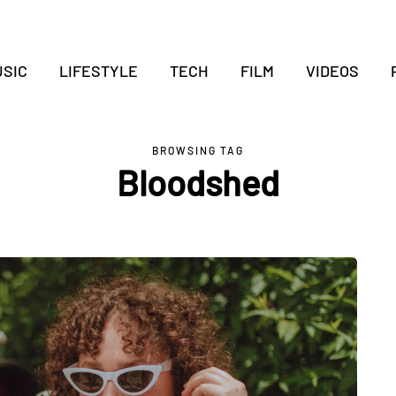
SIC
LIFESTYLE
TECH
FILM
VIDEOS
BROWSING TAG
Bloodshed