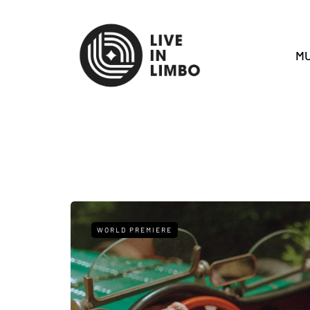
MU
WORLD PREMIERE