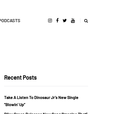
PODCASTS
Recent Posts
Take A Listen To Dinosaur Jr’s New Single
“Blowin’ Up”