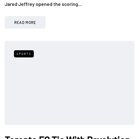
Jared Jeffrey opened the scoring…
READ MORE
SPORTS