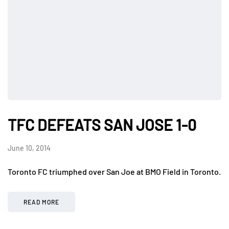
TFC DEFEATS SAN JOSE 1-0
June 10, 2014
Toronto FC triumphed over San Joe at BMO Field in Toronto.
READ MORE