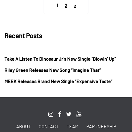
1
2
»
Recent Posts
Take A Listen To Dinosaur Jr’s New Single “Blowin’ Up”
Riley Green Releases New Song “Imagine That”
MEEK Releases Brand New Single “Expensive Taste”
ABOUT
CONTACT
TEAM
PARTNERSHIP