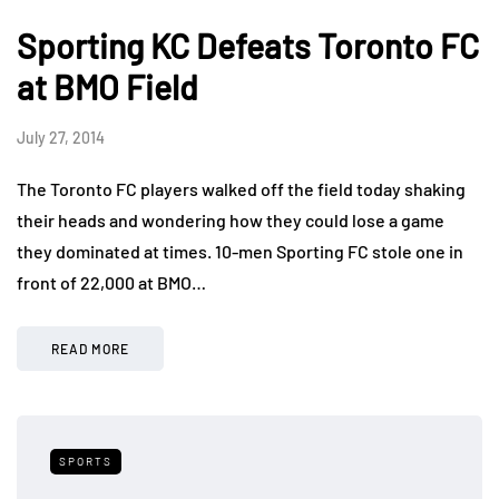
Sporting KC Defeats Toronto FC
at BMO Field
July 27, 2014
The Toronto FC players walked off the field today shaking
their heads and wondering how they could lose a game
they dominated at times. 10-men Sporting FC stole one in
front of 22,000 at BMO…
READ MORE
SPORTS