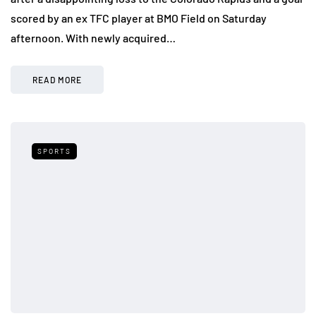
scored by an ex TFC player at BMO Field on Saturday
afternoon. With newly acquired…
READ MORE
SPORTS