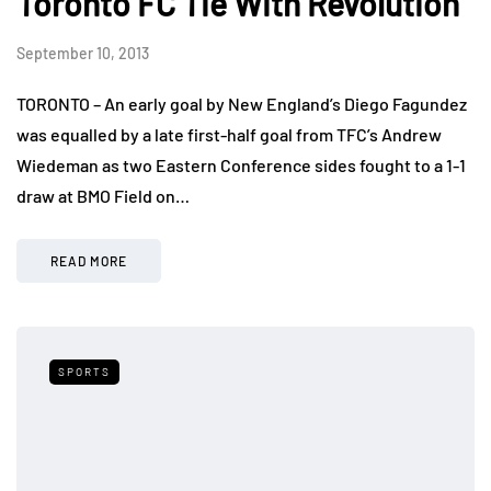
Toronto FC Tie With Revolution
September 10, 2013
TORONTO – An early goal by New England’s Diego Fagundez
was equalled by a late first-half goal from TFC’s Andrew
Wiedeman as two Eastern Conference sides fought to a 1-1
draw at BMO Field on…
READ MORE
SPORTS