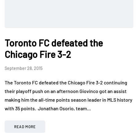
Toronto FC defeated the
Chicago Fire 3-2
September 28, 2015
The Toronto FC defeated the Chicago Fire 3-2 continuing
their playoff push on an afternoon Giovinco got an assist
making him the all-time points season leader in MLS history
with 35 points. Jonathan Osorio, team…
READ MORE