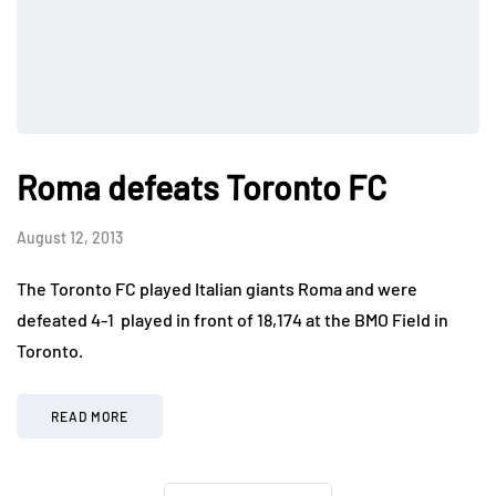
Roma defeats Toronto FC
August 12, 2013
The Toronto FC played Italian giants Roma and were
defeated 4-1 played in front of 18,174 at the BMO Field in
Toronto.
READ MORE