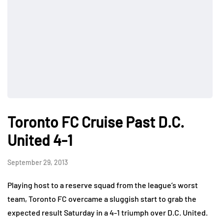
Toronto FC Cruise Past D.C.
United 4-1
September 29, 2013
Playing host to a reserve squad from the league’s worst
team, Toronto FC overcame a sluggish start to grab the
expected result Saturday in a 4-1 triumph over D.C. United.