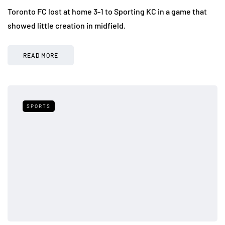
Toronto FC lost at home 3-1 to Sporting KC in a game that
showed little creation in midfield.
READ MORE
SPORTS