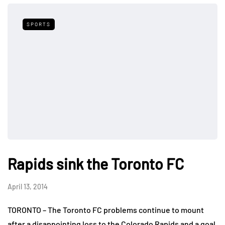
SPORTS
Rapids sink the Toronto FC
April 13, 2014
TORONTO – The Toronto FC problems continue to mount
after a disappointing loss to the Colorado Rapids and a goal