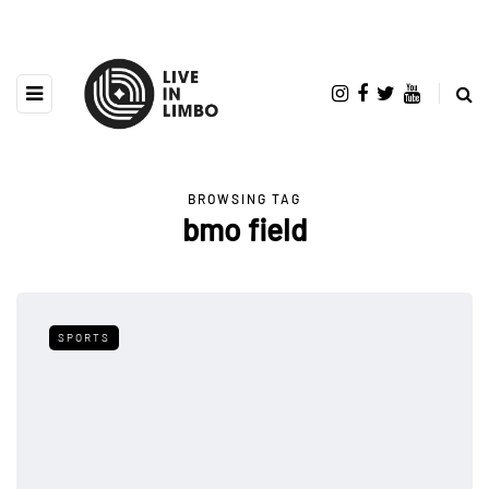
BROWSING TAG
bmo field
SPORTS