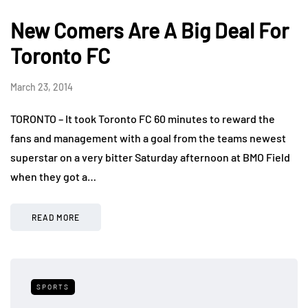
New Comers Are A Big Deal For
Toronto FC
March 23, 2014
TORONTO – It took Toronto FC 60 minutes to reward the
fans and management with a goal from the teams newest
superstar on a very bitter Saturday afternoon at BMO Field
when they got a…
READ MORE
SPORTS