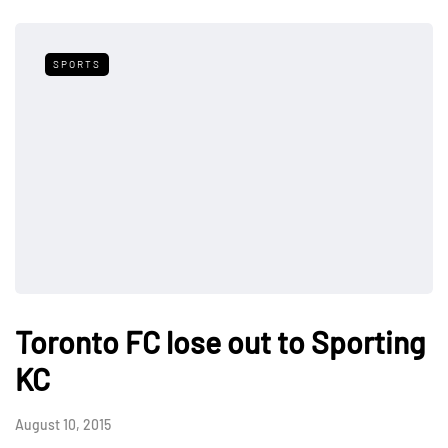
SPORTS
Toronto FC lose out to Sporting
KC
August 10, 2015