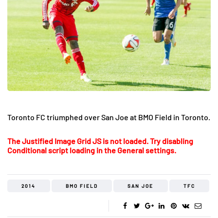
Toronto FC triumphed over San Joe at BMO Field in Toronto.
The Justified Image Grid JS is not loaded. Try disabling
Conditional script loading in the General settings.
2014
BMO FIELD
SAN JOE
TFC