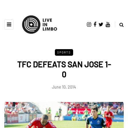
SPORTS
TFC DEFEATS SAN JOSE 1-
0
June 10, 2014