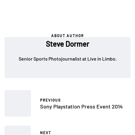
ABOUT AUTHOR
Steve Dormer
Senior Sports Photojournalist at Live in Limbo.
PREVIOUS
Sony Playstation Press Event 2014
NEXT