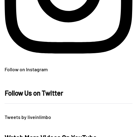
Follow on Instagram
Follow Us on Twitter
Tweets by liveinlimbo