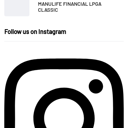
MANULIFE FINANCIAL LPGA
CLASSIC
Follow us on Instagram