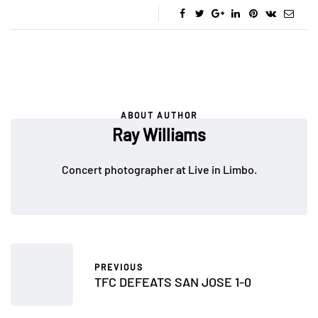
ABOUT AUTHOR
Ray Williams
Concert photographer at Live in Limbo.
PREVIOUS
TFC DEFEATS SAN JOSE 1-0