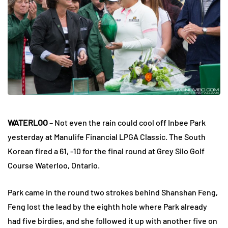
WATERLOO
– Not even the rain could cool off Inbee Park
yesterday at Manulife Financial LPGA Classic. The South
Korean fired a 61, -10 for the final round at Grey Silo Golf
Course Waterloo, Ontario.
Park came in the round two strokes behind Shanshan Feng,
Feng lost the lead by the eighth hole where Park already
had five birdies, and she followed it up with another five on