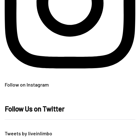
Follow on Instagram
Follow Us on Twitter
Tweets by liveinlimbo