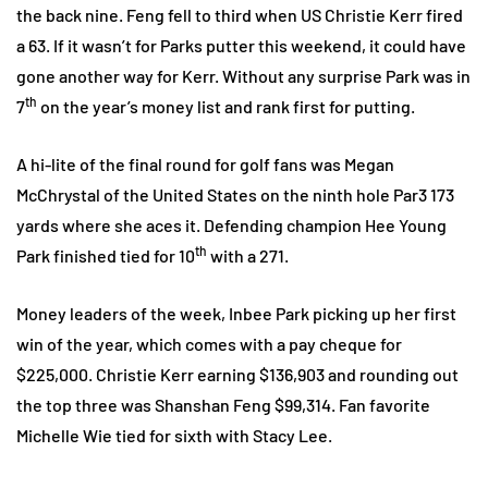
the back nine. Feng fell to third when US Christie Kerr fired
a 63. If it wasn’t for Parks putter this weekend, it could have
gone another way for Kerr. Without any surprise Park was in
th
7
on the year’s money list and rank first for putting.
A hi-lite of the final round for golf fans was Megan
McChrystal of the United States on the ninth hole Par3 173
yards where she aces it. Defending champion Hee Young
th
Park finished tied for 10
with a 271.
Money leaders of the week, Inbee Park picking up her first
win of the year, which comes with a pay cheque for
$225,000. Christie Kerr earning $136,903 and rounding out
the top three was Shanshan Feng $99,314. Fan favorite
Michelle Wie tied for sixth with Stacy Lee.