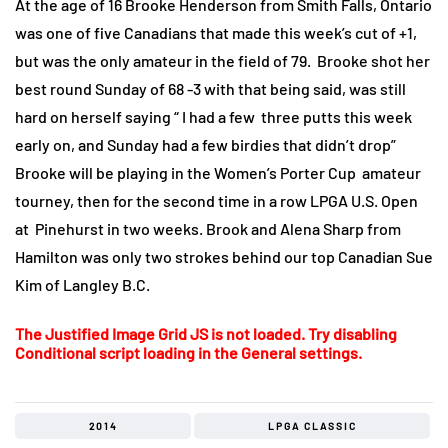
At the age of 16 Brooke Henderson from Smith Falls, Ontario
was one of five Canadians that made this week’s cut of +1,
but was the only amateur in the field of 79. Brooke shot her
best round Sunday of 68 -3 with that being said, was still
hard on herself saying “ I had a few three putts this week
early on, and Sunday had a few birdies that didn’t drop”
Brooke will be playing in the Women’s Porter Cup amateur
tourney, then for the second time in a row LPGA U.S. Open
at Pinehurst in two weeks. Brook and Alena Sharp from
Hamilton was only two strokes behind our top Canadian Sue
Kim of Langley B.C.
The Justified Image Grid JS is not loaded. Try disabling
Conditional script loading in the General settings.
2014
LPGA CLASSIC