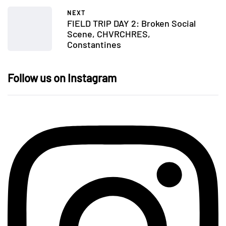
NEXT
FIELD TRIP DAY 2: Broken Social
Scene, CHVRCHRES,
Constantines
Follow us on Instagram