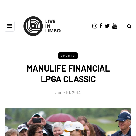
SPORTS
MANULIFE FINANCIAL
LPGA CLASSIC
June 10, 2014