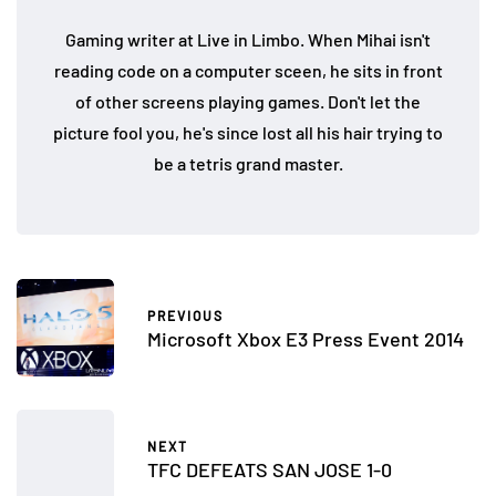
Gaming writer at Live in Limbo. When Mihai isn't
reading code on a computer sceen, he sits in front
of other screens playing games. Don't let the
picture fool you, he's since lost all his hair trying to
be a tetris grand master.
PREVIOUS
Microsoft Xbox E3 Press Event 2014
NEXT
TFC DEFEATS SAN JOSE 1-0