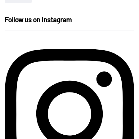
Follow us on Instagram