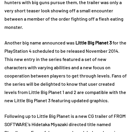
hunters with big guns pursue them, the trailer was only a
very short teaser look showing off a small encounter
between a member of the order fighting off a flesh eating
monster.
Another big name announced was
Little Big Planet 3
for the
PlayStation 4 scheduled to be released November 2014.
This new entry in the series featured a set of new
characters with varying abilities and a new focus on
cooperation between players to get through levels. Fans of
the series will be delighted to know that user created
levels from Little Big Planet 1 and 2 are compatible with the
new Little Big Planet 3 featuring updated graphics.
Following up to Little Big Planet is a new CG trailer of FROM
SOFTWARE’s Hidetaka Miyazaki directed title named