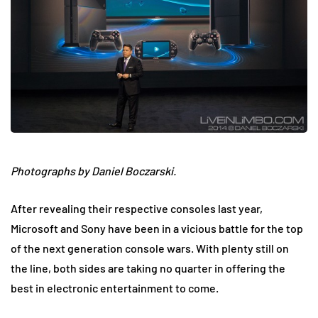
Photographs by Daniel Boczarski.
After revealing their respective consoles last year,
Microsoft and Sony have been in a vicious battle for the top
of the next generation console wars. With plenty still on
the line, both sides are taking no quarter in offering the
best in electronic entertainment to come.