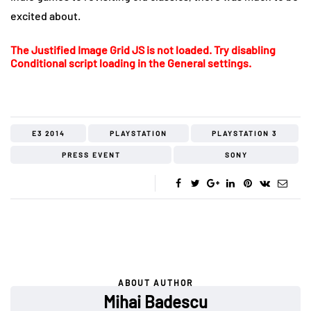
excited about.
The Justified Image Grid JS is not loaded. Try disabling
Conditional script loading in the General settings.
E3 2014
PLAYSTATION
PLAYSTATION 3
PRESS EVENT
SONY
ABOUT AUTHOR
Mihai Badescu