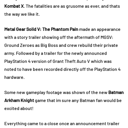
Kombat X
. The fatalities are as grusome as ever, and thats
the way we like it.
Metal Gear Solid V: The Phantom Pain
made an appearance
with a story trailer showing off the aftermath of MGSV:
Ground Zeroes as Big Boss and crew rebuild their private
army. Followed by a trailer for the newly announced
PlayStation 4 version of Grant Theft Auto V which was
noted to have been recorded directly off the PlayStation 4
hardware.
Some new gameplay footage was shown of the new
Batman
Arkham Knight
game that im sure any Batman fan would be
excited about!
Everything came to a close once an announcement trailer