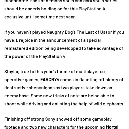
Bloodborne. Fans of demons souls and dark souls series
should be eagerly holding on for this PlayStation 4
exclusive until sometime next year.
If you haven’t played Naughty Dog’s The Last of Us (or if you
have!), rejoice in the announcement of a special
remastered edition being developped to take advantage of
the power of the PlayStation 4.
Staying true to this year’s theme of multiplayer co-
operative games,
FARCRY4
comes in flaunting off plenty of
destructive shenanigans as two players take down an
enemy base. Some new tricks of note are being able to
shoot while driving and enlisting the help of wild elephants!
Finishing off strong Sony showed off some gameplay
footage and two new characters for the upcoming
Mortal