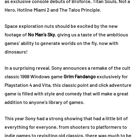
as exclusive console debuts of Broforce, Titan Souls, Not a
Hero, Hotline Miami 2 and The Talos Principle.
Space exploration nuts should be excited by the new
footage of
No Man’s Sky
, giving us a taste of the ambitious
games’ ability to generate worlds on the fly, now with
dinosaurs!
In a surprising reveal, Sony announces a remake of the cult
classic 1998 Windows game
Grim Fandango
exclusively for
Playstation 4 and Vita, this classic point and click adventure
game is filled with style and comedy that will make a great
addition to anyone’s library of games.
This year Sony had a strong showing that had a little bit of
everything for everyone, from shooters to platformers to
indie games to revisiting old classics, there was much to be