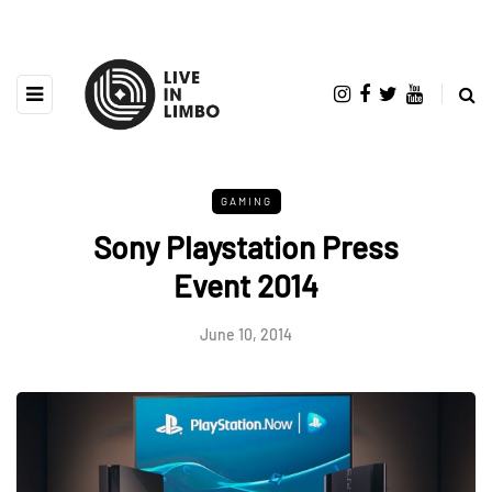
GAMING
Sony Playstation Press
Event 2014
June 10, 2014