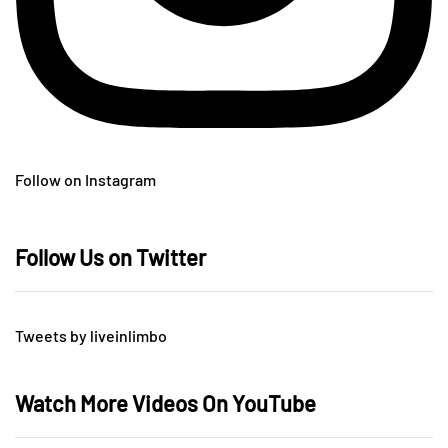
Follow on Instagram
Follow Us on Twitter
Tweets by liveinlimbo
Watch More Videos On YouTube