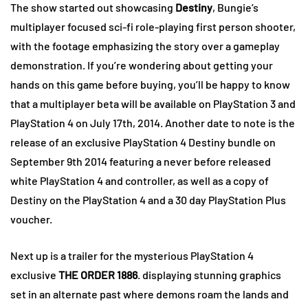
The show started out showcasing
Destiny
, Bungie’s
multiplayer focused sci-fi role-playing first person shooter,
with the footage emphasizing the story over a gameplay
demonstration. If you’re wondering about getting your
hands on this game before buying, you’ll be happy to know
that a multiplayer beta will be available on PlayStation 3 and
PlayStation 4 on July 17th, 2014. Another date to note is the
release of an exclusive PlayStation 4 Destiny bundle on
September 9th 2014 featuring a never before released
white PlayStation 4 and controller, as well as a copy of
Destiny on the PlayStation 4 and a 30 day PlayStation Plus
voucher.
Next up is a trailer for the mysterious PlayStation 4
exclusive
THE ORDER 1886
. displaying stunning graphics
set in an alternate past where demons roam the lands and