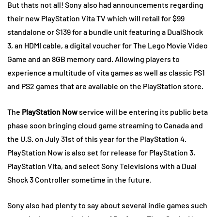
But thats not all! Sony also had announcements regarding
their new PlayStation Vita TV which will retail for $99
standalone or $139 for a bundle unit featuring a DualShock
3, an HDMI cable, a digital voucher for The Lego Movie Video
Game and an 8GB memory card. Allowing players to
experience a multitude of vita games as well as classic PS1
and PS2 games that are available on the PlayStation store.
The
PlayStation Now
service will be entering its public beta
phase soon bringing cloud game streaming to Canada and
the U.S. on July 31st of this year for the PlayStation 4.
PlayStation Now is also set for release for PlayStation 3,
PlayStation Vita, and select Sony Televisions with a Dual
Shock 3 Controller sometime in the future.
Sony also had plenty to say about several indie games such