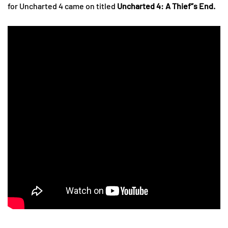
for Uncharted 4 came on titled
Uncharted 4: A Thief”s End.