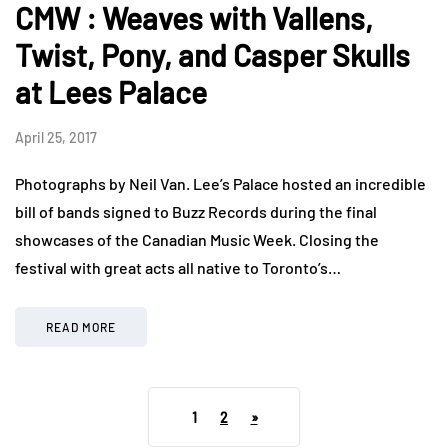
CMW : Weaves with Vallens,
Twist, Pony, and Casper Skulls
at Lees Palace
April 25, 2017
Photographs by Neil Van. Lee’s Palace hosted an incredible
bill of bands signed to Buzz Records during the final
showcases of the Canadian Music Week. Closing the
festival with great acts all native to Toronto’s…
READ MORE
1
2
»