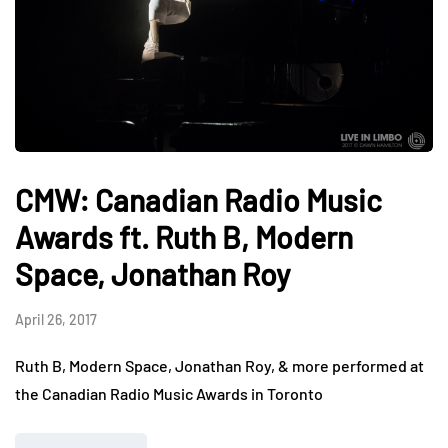
CMW: Canadian Radio Music
Awards ft. Ruth B, Modern
Space, Jonathan Roy
April 26, 2017
Ruth B, Modern Space, Jonathan Roy, & more performed at
the Canadian Radio Music Awards in Toronto