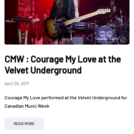
CMW : Courage My Love at the
Velvet Underground
April 28, 2017
Courage My Love performed at the Velvet Underground for
Canadian Music Week
READ MORE