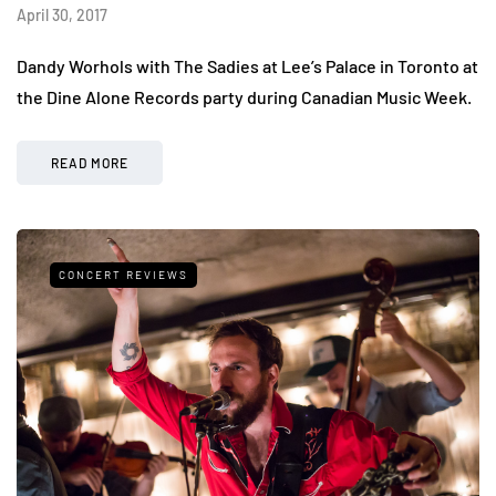
April 30, 2017
Dandy Worhols with The Sadies at Lee’s Palace in Toronto at
the Dine Alone Records party during Canadian Music Week.
READ MORE
CONCERT REVIEWS