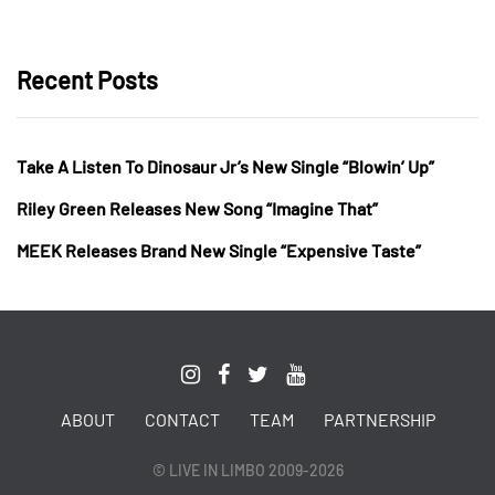
Recent Posts
Take A Listen To Dinosaur Jr’s New Single “Blowin’ Up”
Riley Green Releases New Song “Imagine That”
MEEK Releases Brand New Single “Expensive Taste”
ABOUT
CONTACT
TEAM
PARTNERSHIP
© LIVE IN LIMBO 2009-2026