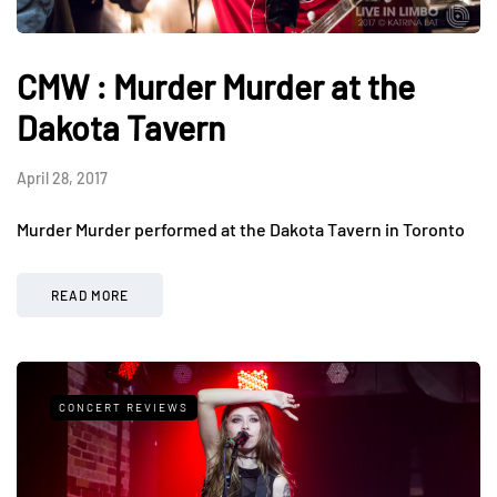
CMW : Murder Murder at the
Dakota Tavern
April 28, 2017
Murder Murder performed at the Dakota Tavern in Toronto
READ MORE
CONCERT REVIEWS