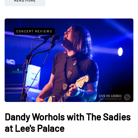
CONCERT REVIEWS
Dandy Worhols with The Sadies
at Lee's Palace