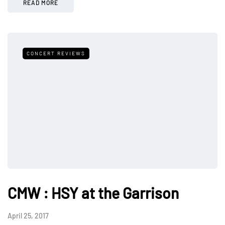
READ MORE
CONCERT REVIEWS
CMW : HSY at the Garrison
April 25, 2017