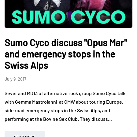
Sumo Cyco discuss "Opus Mar"
and emergency stops in the
Swiss Alps
July 9, 2017
Sever and MD13 of alternative rock group Sumo Cyco talk
with Gemma Mastroianni at CMW about touring Europe,
side road emergency stops in the Swiss Alps, and
performing at the Bovine Sex Club. They discuss…
READ MORE