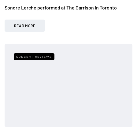
Sondre Lerche performed at The Garrison in Toronto
READ MORE
CONCERT REVIEWS