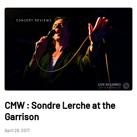
CONCERT REVIEWS
CMW : Sondre Lerche at the
Garrison
April 28, 2017