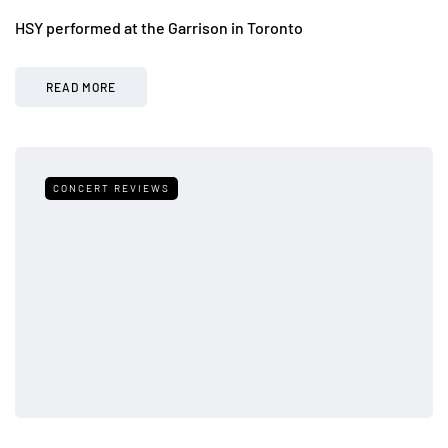
HSY performed at the Garrison in Toronto
READ MORE
CONCERT REVIEWS