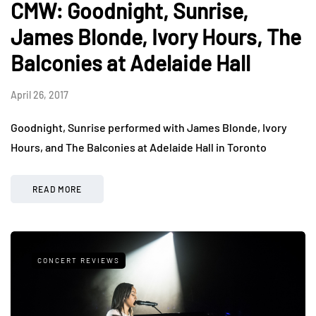
CMW: Goodnight, Sunrise,
James Blonde, Ivory Hours, The
Balconies at Adelaide Hall
April 26, 2017
Goodnight, Sunrise performed with James Blonde, Ivory
Hours, and The Balconies at Adelaide Hall in Toronto
READ MORE
CONCERT REVIEWS