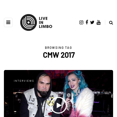
BROWSING TAG
CMW 2017
INTERVIEWS