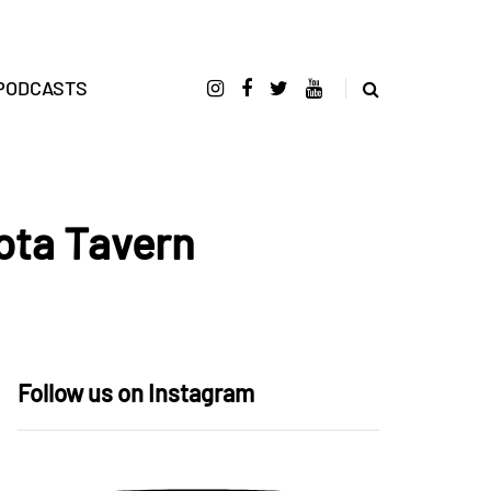
PODCASTS
ota Tavern
Follow us on Instagram