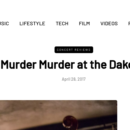
SIC
LIFESTYLE
TECH
FILM
VIDEOS
CONCERT REVIEWS
Murder Murder at the Dak
April 28, 2017