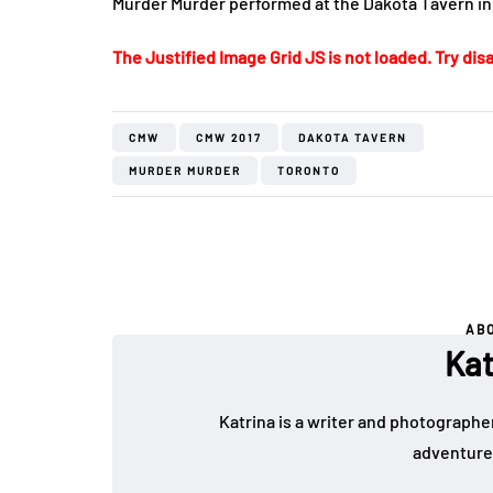
Murder Murder performed at the Dakota Tavern in
The Justified Image Grid JS is not loaded. Try disa
CMW
CMW 2017
DAKOTA TAVERN
MURDER MURDER
TORONTO
AB
Kat
Katrina is a writer and photographer
adventure