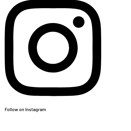
Follow on Instagram