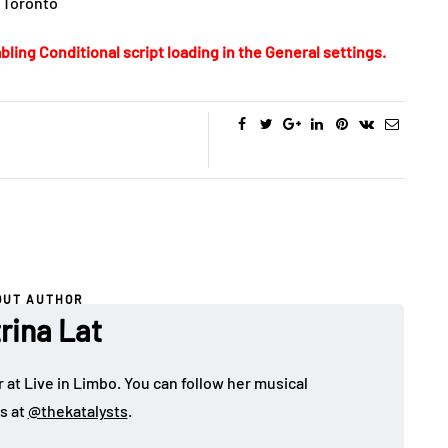
 Toronto
bling Conditional script loading in the General settings.
OUT AUTHOR
rina Lat
 at Live in Limbo. You can follow her musical
s at
@thekatalysts
.