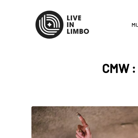
MU
CMW : 