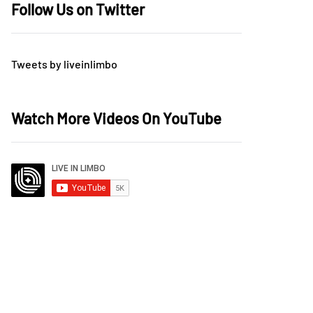
Follow Us on Twitter
Tweets by liveinlimbo
Watch More Videos On YouTube