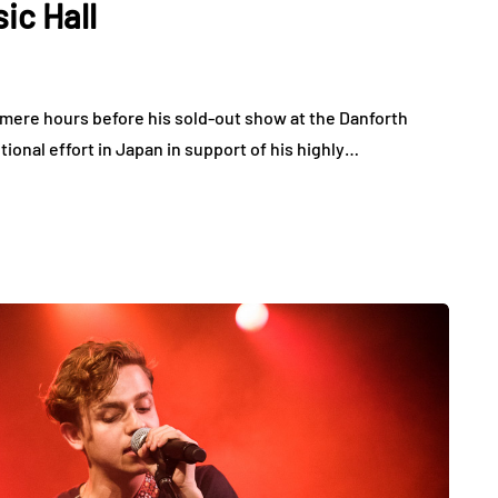
ic Hall
at mere hours before his sold-out show at the Danforth
ional effort in Japan in support of his highly…