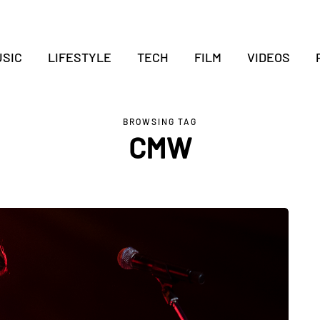
SIC
LIFESTYLE
TECH
FILM
VIDEOS
BROWSING TAG
CMW