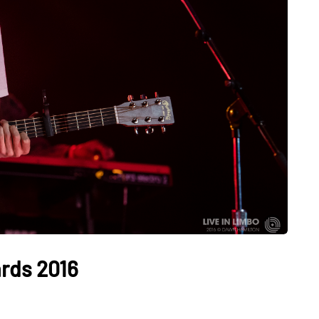
rds 2016