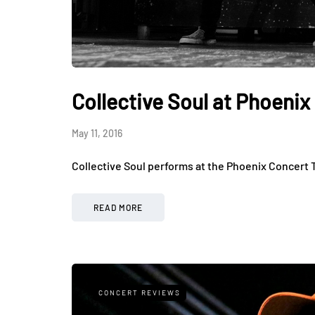
Collective Soul at Phoeni
May 11, 2016
Collective Soul performs at the Phoenix Concert 
READ MORE
CONCERT REVIEWS