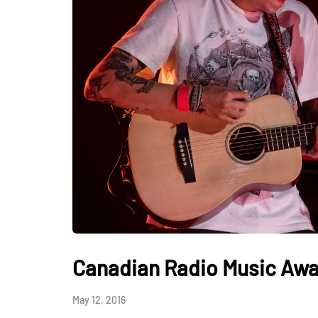
Canadian Radio Music Awa
May 12, 2016