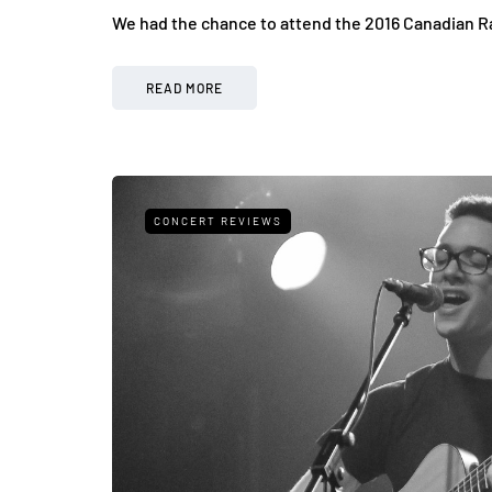
We had the chance to attend the 2016 Canadian R
READ MORE
CONCERT REVIEWS