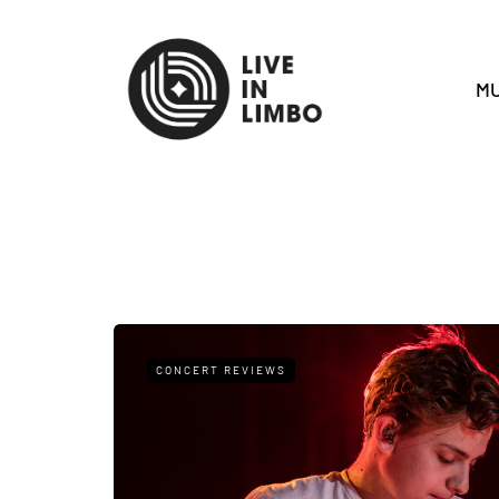
MU
CONCERT REVIEWS