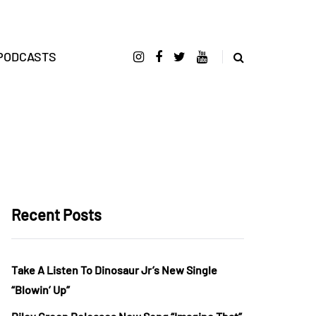
PODCASTS
Recent Posts
Take A Listen To Dinosaur Jr’s New Single
“Blowin’ Up”