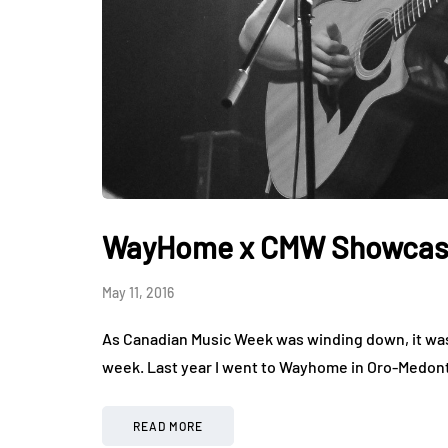
WayHome x CMW Showcase 
May 11, 2016
As Canadian Music Week was winding down, it was
week. Last year I went to Wayhome in Oro-Medont
READ MORE