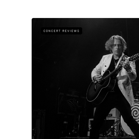
CONCERT REVIEWS