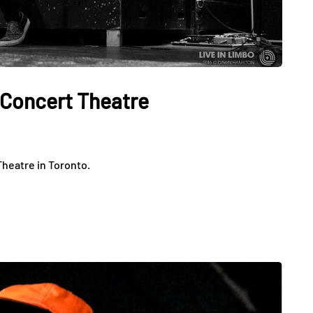
x Concert Theatre
Theatre in Toronto.