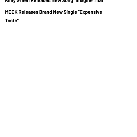
Riley Green Releases New Song “Imagine That”
MEEK Releases Brand New Single “Expensive
Taste”