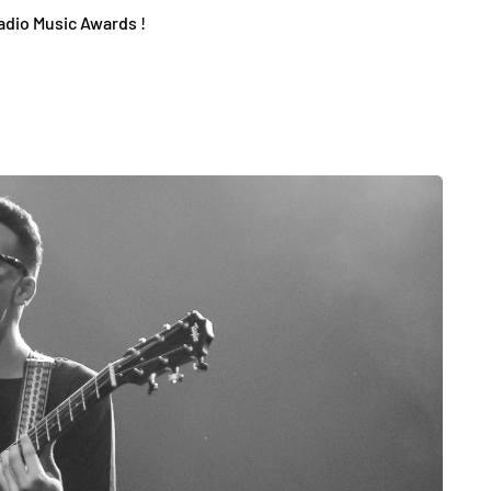
adio Music Awards !