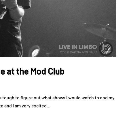
at the Mod Club
 tough to figure out what shows I would watch to end my
e and I am very excited…