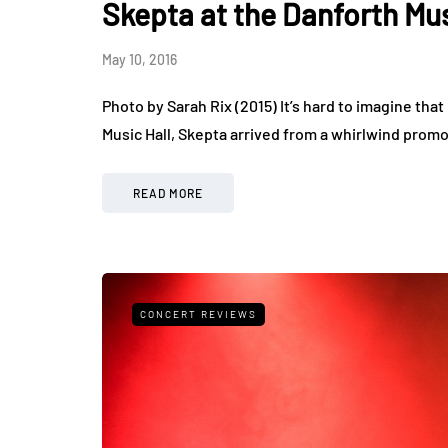
Skepta at the Danforth Mus
May 10, 2016
Photo by Sarah Rix (2015) It’s hard to imagine th
Music Hall, Skepta arrived from a whirlwind promot
READ MORE
CONCERT REVIEWS