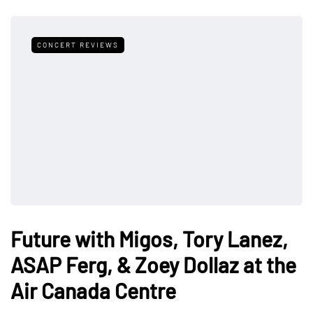
CONCERT REVIEWS
Future with Migos, Tory Lanez,
ASAP Ferg, & Zoey Dollaz at the
Air Canada Centre