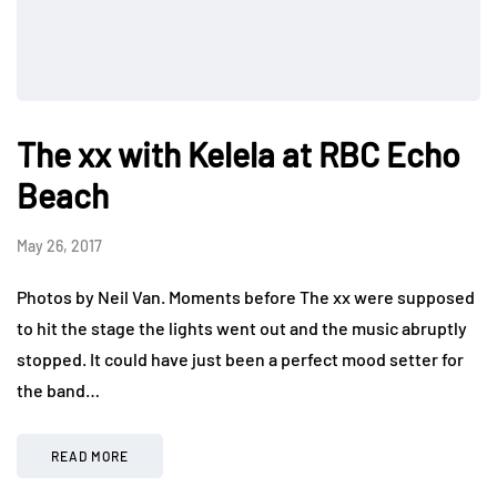
The xx with Kelela at RBC Echo
Beach
May 26, 2017
Photos by Neil Van. Moments before The xx were supposed
to hit the stage the lights went out and the music abruptly
stopped. It could have just been a perfect mood setter for
the band…
READ MORE