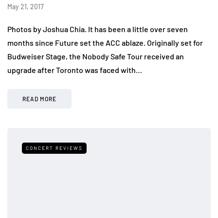
May 21, 2017
Photos by Joshua Chia. It has been a little over seven
months since Future set the ACC ablaze. Originally set for
Budweiser Stage, the Nobody Safe Tour received an
upgrade after Toronto was faced with…
READ MORE
CONCERT REVIEWS