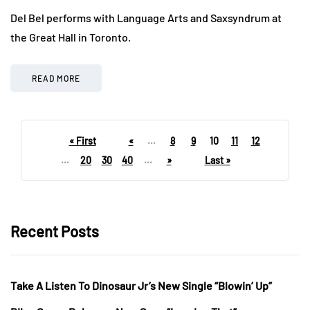
Del Bel performs with Language Arts and Saxsyndrum at
the Great Hall in Toronto.
READ MORE
« First
«
...
8
9
10
11
12
...
20
30
40
...
»
Last »
Recent Posts
Take A Listen To Dinosaur Jr’s New Single “Blowin’ Up”