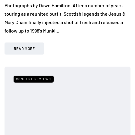
Photographs by Dawn Hamilton. After a number of years
touring as a reunited outfit, Scottish legends the Jesus &
Mary Chain finally injected a shot of fresh and released a
follow up to 1998’s Munki….
READ MORE
CONCERT REVIEWS