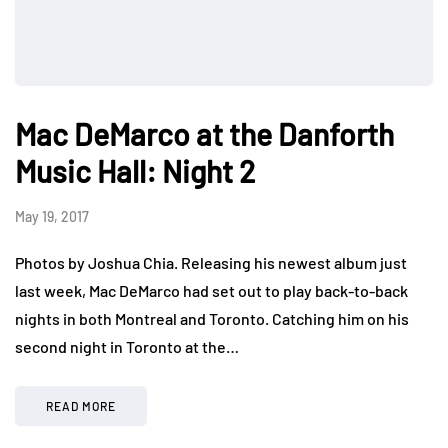
Mac DeMarco at the Danforth
Music Hall: Night 2
May 19, 2017
Photos by Joshua Chia. Releasing his newest album just
last week, Mac DeMarco had set out to play back-to-back
nights in both Montreal and Toronto. Catching him on his
second night in Toronto at the…
READ MORE