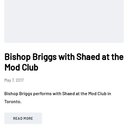
Bishop Briggs with Shaed at the
Mod Club
May 7, 2017
Bishop Briggs performs with Shaed at the Mod Club in
Toronto.
READ MORE