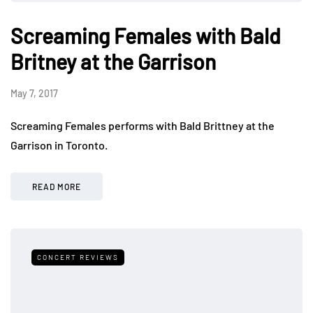
Screaming Females with Bald
Britney at the Garrison
May 7, 2017
Screaming Females performs with Bald Brittney at the
Garrison in Toronto.
READ MORE
CONCERT REVIEWS