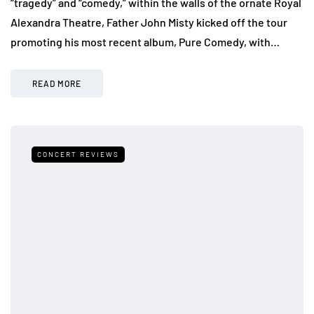
“tragedy” and “comedy,” within the walls of the ornate Royal
Alexandra Theatre, Father John Misty kicked off the tour
promoting his most recent album, Pure Comedy, with…
READ MORE
CONCERT REVIEWS