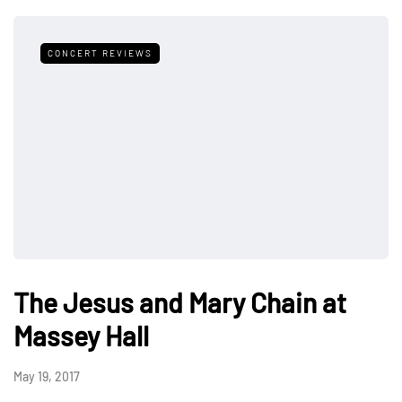
CONCERT REVIEWS
The Jesus and Mary Chain at
Massey Hall
May 19, 2017