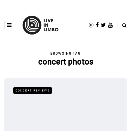
BROWSING TAG
concert photos
CONCERT REVIEWS