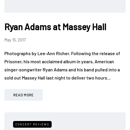
Ryan Adams at Massey Hall
May 15, 2017
Photographs by Lee-Ann Richer. Following the release of
Prisoner, his most acclaimed album in years, American
singer-songwriter Ryan Adams and his band pulled into a
sold out Massey Hall last night to deliver two hours…
READ MORE
CONCERT REVIEWS