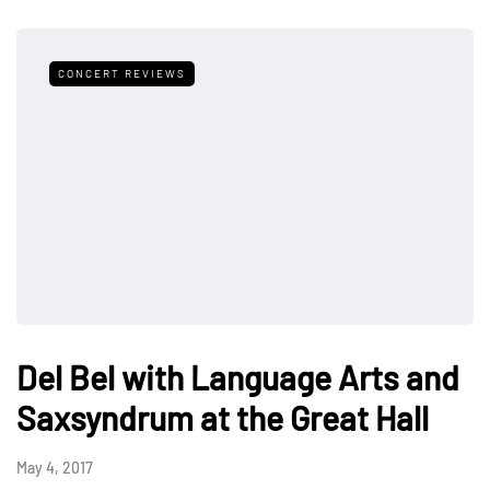
CONCERT REVIEWS
Del Bel with Language Arts and
Saxsyndrum at the Great Hall
May 4, 2017