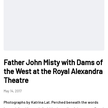
Father John Misty with Dams of
the West at the Royal Alexandra
Theatre
May 14, 2017
Photographs by Katrina Lat. Perched beneath the words