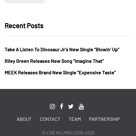
Recent Posts
Take A Listen To Dinosaur Jr’s New Single “Blowin’ Up”
Riley Green Releases New Song “Imagine That”
MEEK Releases Brand New Single “Expensive Taste”
ABOUT
CONTACT
TEAM
PARTNERSHIP
© LIVE IN LIMBO 2009-2026