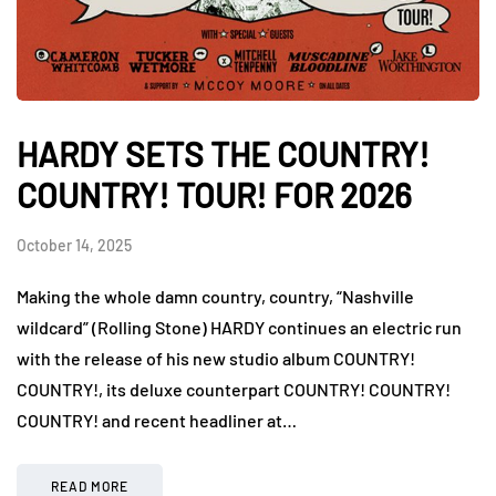
HARDY SETS THE COUNTRY!
COUNTRY! TOUR! FOR 2026
October 14, 2025
Making the whole damn country, country, “Nashville
wildcard” (Rolling Stone) HARDY continues an electric run
with the release of his new studio album COUNTRY!
COUNTRY!, its deluxe counterpart COUNTRY! COUNTRY!
COUNTRY! and recent headliner at…
READ MORE