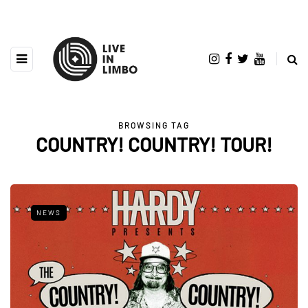
BROWSING TAG
COUNTRY! COUNTRY! TOUR!
NEWS