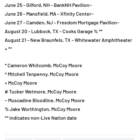
June 25 – Gilford, NH – BankNH Pavilion~
June 26 – Mansfield, MA – Xfinity Center~
June 27 – Camden, NJ – Freedom Mortgage Pavilion~
August 20 – Lubbock, TX – Cooks Garage % **
August 21 – New Braunfels, TX – Whitewater Amphitheater
+ **
* Cameron Whitcomb, McCoy Moore
^ Mitchell Tenpenny, McCoy Moore
+ McCoy Moore
# Tucker Wetmore, McCoy Moore
~ Muscadine Bloodline, McCoy Moore
% Jake Worthington, McCoy Moore
** indicates non-Live Nation date