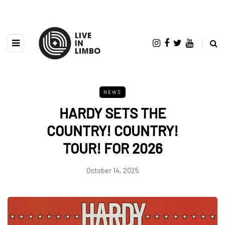
NEWS
HARDY SETS THE
COUNTRY! COUNTRY!
TOUR! FOR 2026
October 14, 2025