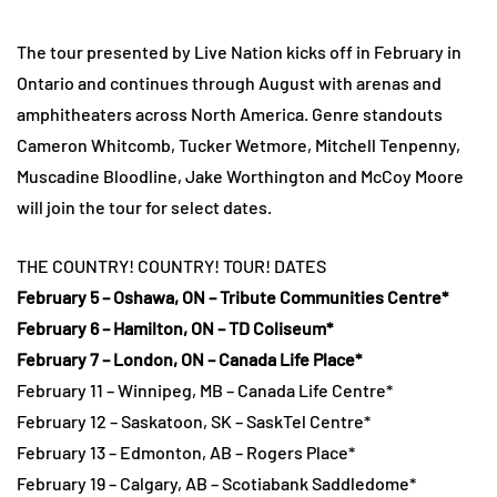
The tour presented by Live Nation kicks off in February in
Ontario and continues through August with arenas and
amphitheaters across North America. Genre standouts
Cameron Whitcomb, Tucker Wetmore, Mitchell Tenpenny,
Muscadine Bloodline, Jake Worthington and McCoy Moore
will join the tour for select dates.
THE COUNTRY! COUNTRY! TOUR! DATES
February 5 – Oshawa, ON – Tribute Communities Centre*
February 6 – Hamilton, ON – TD Coliseum*
February 7 – London, ON – Canada Life Place*
February 11 – Winnipeg, MB – Canada Life Centre*
February 12 – Saskatoon, SK – SaskTel Centre*
February 13 – Edmonton, AB – Rogers Place*
February 19 – Calgary, AB – Scotiabank Saddledome*