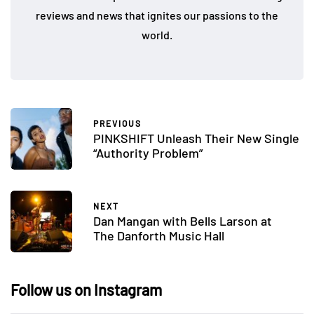
reviews and news that ignites our passions to the
world.
PREVIOUS
PINKSHIFT Unleash Their New Single
“Authority Problem”
NEXT
Dan Mangan with Bells Larson at
The Danforth Music Hall
Follow us on Instagram