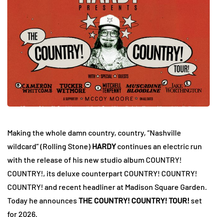
Making the whole damn country, country, “Nashville
wildcard” (Rolling Stone)
HARDY
continues an electric run
with the release of his new studio album COUNTRY!
COUNTRY!, its deluxe counterpart COUNTRY! COUNTRY!
COUNTRY! and recent headliner at Madison Square Garden.
Today he announces
THE COUNTRY! COUNTRY! TOUR!
set
for 2026.