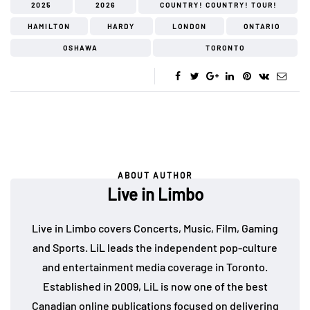
2025
2026
COUNTRY! COUNTRY! TOUR!
HAMILTON
HARDY
LONDON
ONTARIO
OSHAWA
TORONTO
ABOUT AUTHOR
Live in Limbo
Live in Limbo covers Concerts, Music, Film, Gaming
and Sports. LiL leads the independent pop-culture
and entertainment media coverage in Toronto.
Established in 2009, LiL is now one of the best
Canadian online publications focused on delivering