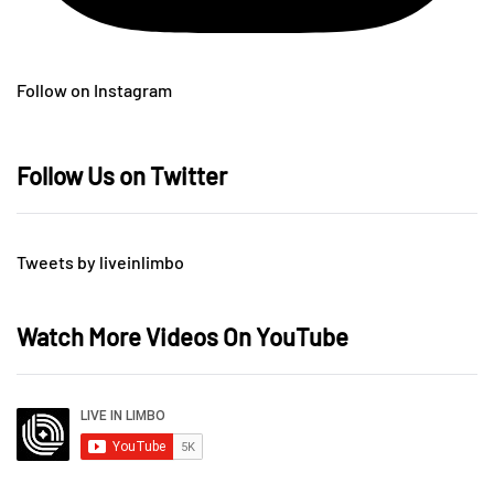
Follow on Instagram
Follow Us on Twitter
Tweets by liveinlimbo
Watch More Videos On YouTube