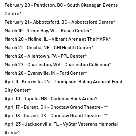
February 20 – Penticton, BC – South Okanagan Events
Centre*
February 21 – Abbottsford, BC – Abbottsford Centre*
March 19 – Green Bay, WI. – Resch Center*
March 20 – Moline, IL – Vibrant Arena at The MARK*
March 21 – Omaha, NE – CHI Health Center*
March 26 – Allentown, PA – PPL Center*
March 27 – Charleston, WV – Charleston Coliseum*
March 28 – Evansville, IN – Ford Center*
April 9 – Knoxville, TN – Thompson-Boling Arena at Food
City Center^
April 10 – Tupelo, MS – Cadence Bank Arena^
April 17 – Durant, OK – Choctaw Grand Theatre+ **
April 18 – Durant, OK – Choctaw Grand Theatre+ **
April 23 – Jacksonville, FL – VyStar Veterans Memorial
Arena^