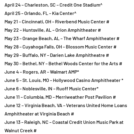
April 24 – Charleston, SC – Credit One Stadium^
April 25 – Orlando, FL – Kia Center^
May 21 – Cincinnati, OH – Riverbend Music Center #
May 22 – Huntsville, AL – Orion Amphitheater #
May 23 – Orange Beach, AL – The Wharf Amphitheater #
May 28 – Cuyahoga Falls, OH – Blossom Music Center #
May 29 – Buffalo, NY – Darien Lake Amphitheatre #
May 30 – Bethel, NY – Bethel Woods Center for the Arts #
June 4 – Rogers, AR – Walmart AMP*
June 5 – St. Louis, MO – Hollywood Casino Amphitheater *
June 6 – Noblesville, IN – Ruoff Music Center*
June 11 – Columbia, MD – Merriweather Post Pavilion #
June 12 – Virginia Beach, VA – Veterans United Home Loans
Amphitheater at Virginia Beach #
June 13 – Raleigh, NC – Coastal Credit Union Music Park at
Walnut Creek #