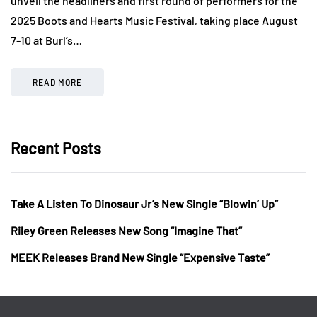
unveil the headliners and first round of performers for the
2025 Boots and Hearts Music Festival, taking place August
7-10 at Burl’s…
READ MORE
Recent Posts
Take A Listen To Dinosaur Jr’s New Single “Blowin’ Up”
Riley Green Releases New Song “Imagine That”
MEEK Releases Brand New Single “Expensive Taste”