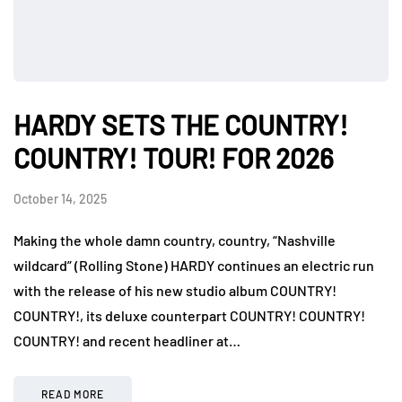
HARDY SETS THE COUNTRY!
COUNTRY! TOUR! FOR 2026
October 14, 2025
Making the whole damn country, country, “Nashville
wildcard” (Rolling Stone) HARDY continues an electric run
with the release of his new studio album COUNTRY!
COUNTRY!, its deluxe counterpart COUNTRY! COUNTRY!
COUNTRY! and recent headliner at…
READ MORE