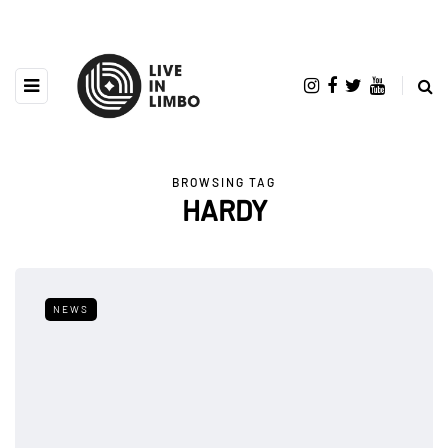
BROWSING TAG
HARDY
NEWS