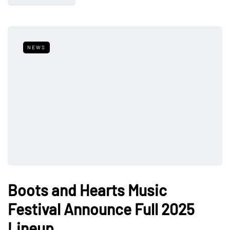
NEWS
Boots and Hearts Music
Festival Announce Full 2025
Lineup