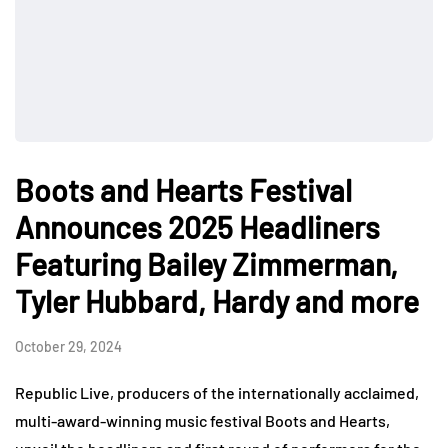
Boots and Hearts Festival
Announces 2025 Headliners
Featuring Bailey Zimmerman,
Tyler Hubbard, Hardy and more
October 29, 2024
Republic Live, producers of the internationally acclaimed,
multi-award-winning music festival Boots and Hearts,