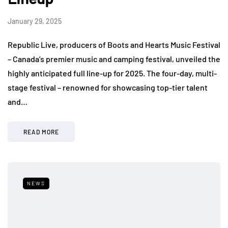
January 29, 2025
Republic Live, producers of Boots and Hearts Music Festival
– Canada’s premier music and camping festival, unveiled the
highly anticipated full line-up for 2025. The four-day, multi-
stage festival – renowned for showcasing top-tier talent
and…
READ MORE
NEWS