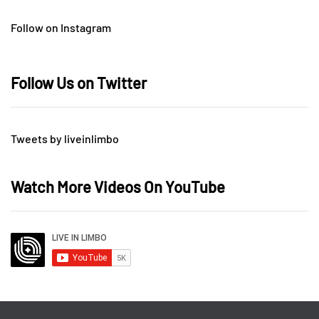
Follow on Instagram
Follow Us on Twitter
Tweets by liveinlimbo
Watch More Videos On YouTube