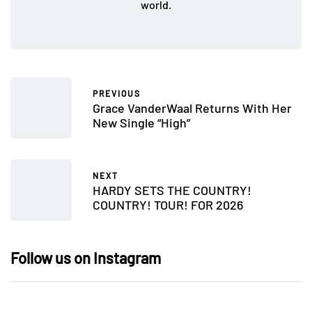
world.
PREVIOUS
Grace VanderWaal Returns With Her
New Single “High”
NEXT
HARDY SETS THE COUNTRY!
COUNTRY! TOUR! FOR 2026
Follow us on Instagram