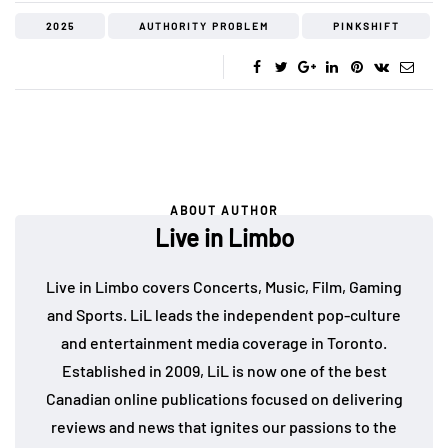
2025
AUTHORITY PROBLEM
PINKSHIFT
ABOUT AUTHOR
Live in Limbo
Live in Limbo covers Concerts, Music, Film, Gaming
and Sports. LiL leads the independent pop-culture
and entertainment media coverage in Toronto.
Established in 2009, LiL is now one of the best
Canadian online publications focused on delivering
reviews and news that ignites our passions to the