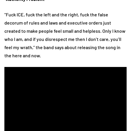
“Fuck ICE, fuck the left and the right, fuck the false
decorum of rules and laws and executive orders just
created to make people feel small and helpless. Only I know
who I am, and if you disrespect me then I don’t care, you’ll
feel my wrath,” the band says about releasing the song in
the here and now.