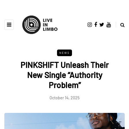
NEWS
PINKSHIFT Unleash Their
New Single “Authority
Problem”
October 14, 2025