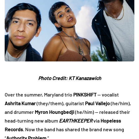
Photo Credit:
KT Kanazawich
Over the summer, Maryland trio
PINKSHIFT
— vocalist
Ashrita Kumar
(they/them), guitarist
Paul Vallejo
(he/him),
and drummer
Myron Houngbedji
(he/him) — released their
head-turning new album
EARTHKEEPER
via
Hopeless
Records
. Now the band has shared the brand new song
“
Authority Problem
.”