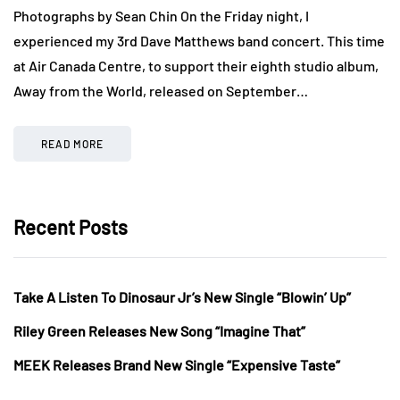
Photographs by Sean Chin On the Friday night, I
experienced my 3rd Dave Matthews band concert. This time
at Air Canada Centre, to support their eighth studio album,
Away from the World, released on September…
READ MORE
Recent Posts
Take A Listen To Dinosaur Jr’s New Single “Blowin’ Up”
Riley Green Releases New Song “Imagine That”
MEEK Releases Brand New Single “Expensive Taste”