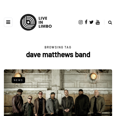
BROWSING TAG
dave matthews band
NEWS