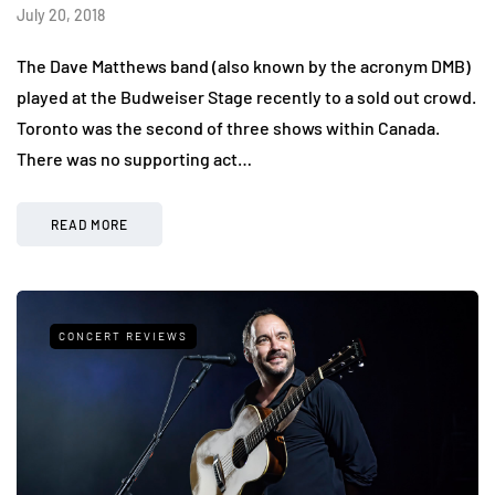
July 20, 2018
The Dave Matthews band (also known by the acronym DMB)
played at the Budweiser Stage recently to a sold out crowd.
Toronto was the second of three shows within Canada.
There was no supporting act…
READ MORE
CONCERT REVIEWS