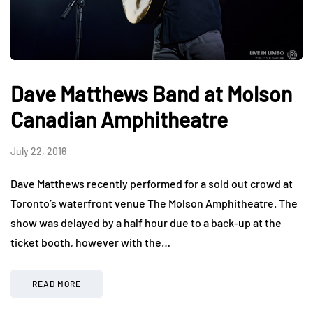
Dave Matthews Band at Molson
Canadian Amphitheatre
July 22, 2016
Dave Matthews recently performed for a sold out crowd at
Toronto’s waterfront venue The Molson Amphitheatre. The
show was delayed by a half hour due to a back-up at the
ticket booth, however with the…
READ MORE