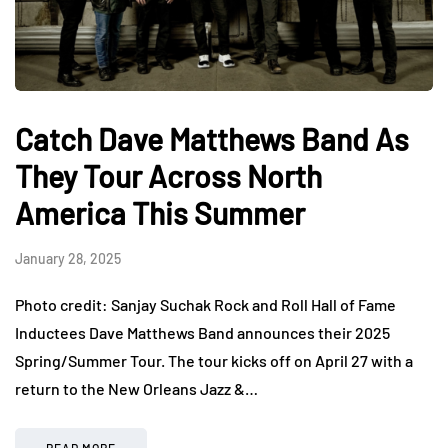
Catch Dave Matthews Band As
They Tour Across North
America This Summer
January 28, 2025
Photo credit: Sanjay Suchak Rock and Roll Hall of Fame
Inductees Dave Matthews Band announces their 2025
Spring/Summer Tour. The tour kicks off on April 27 with a
return to the New Orleans Jazz &…
READ MORE