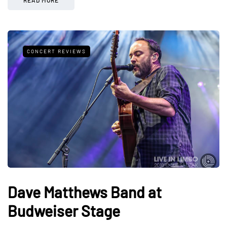
CONCERT REVIEWS
Dave Matthews Band at
Budweiser Stage