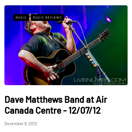
MUSIC
MUSIC REVIEWS
Dave Matthews Band at Air
Canada Centre - 12/07/12
December 9, 2012