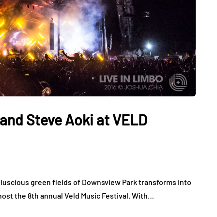
and Steve Aoki at VELD
he luscious green fields of Downsview Park transforms into
host the 8th annual Veld Music Festival. With…