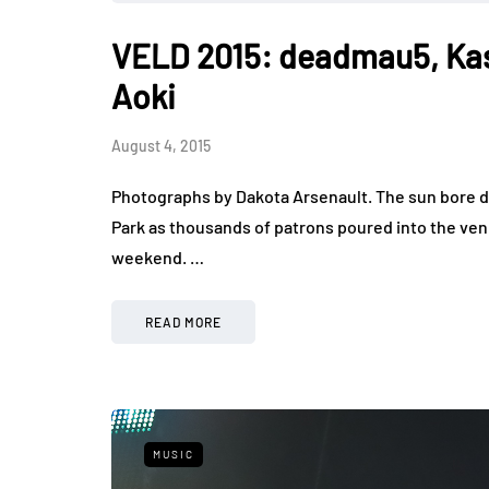
VELD 2015: deadmau5, Ka
Aoki
August 4, 2015
Photographs by Dakota Arsenault. The sun bore d
Park as thousands of patrons poured into the venu
weekend. …
READ MORE
MUSIC