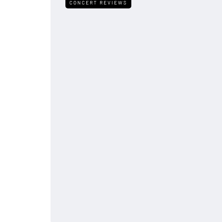
CONCERT REVIEWS