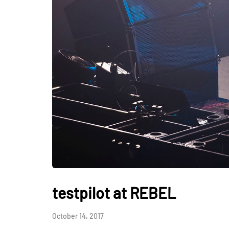
testpilot at REBEL
October 14, 2017