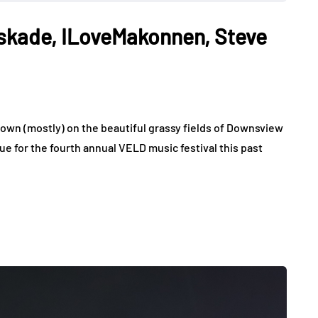
skade, ILoveMakonnen, Steve
own (mostly) on the beautiful grassy fields of Downsview
e for the fourth annual VELD music festival this past