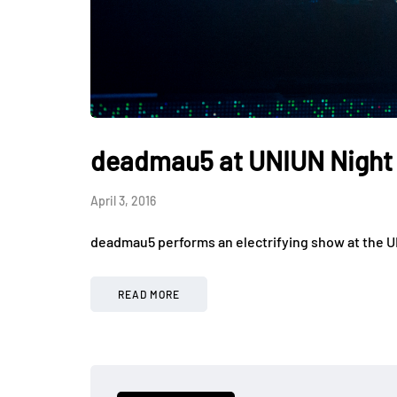
deadmau5 at UNIUN Night
April 3, 2016
deadmau5 performs an electrifying show at the U
READ MORE