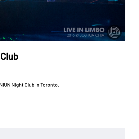
 Club
NIUN Night Club in Toronto.