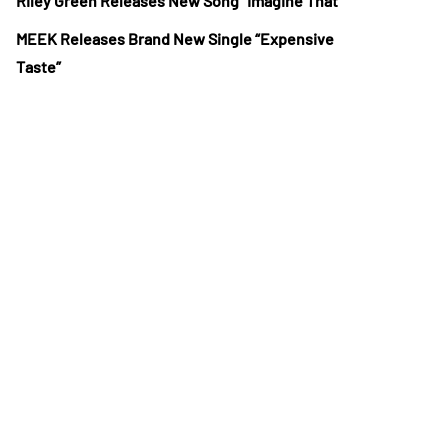
Riley Green Releases New Song “Imagine That”
MEEK Releases Brand New Single “Expensive
Taste”