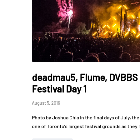
deadmau5, Flume, DVBBS 
Festival Day 1
August 5, 2016
Photo by Joshua Chia In the final days of July, t
one of Toronto’s largest festival grounds as they 