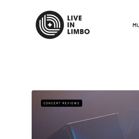
MU
CONCERT REVIEWS