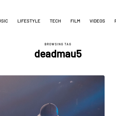
SIC
LIFESTYLE
TECH
FILM
VIDEOS
BROWSING TAG
deadmau5