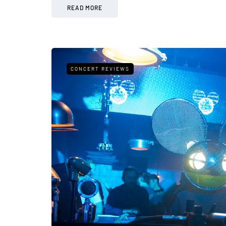
READ MORE
CONCERT REVIEWS