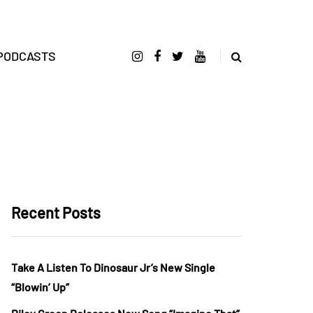
PODCASTS
Recent Posts
Take A Listen To Dinosaur Jr’s New Single
“Blowin’ Up”