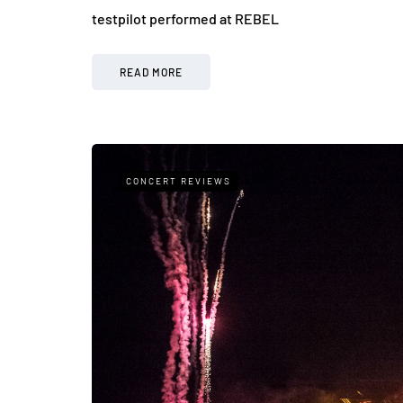
testpilot performed at REBEL
READ MORE
CONCERT REVIEWS