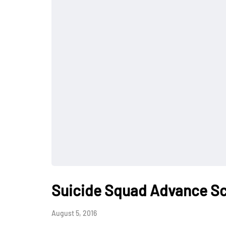
Suicide Squad Advance Sc
August 5, 2016