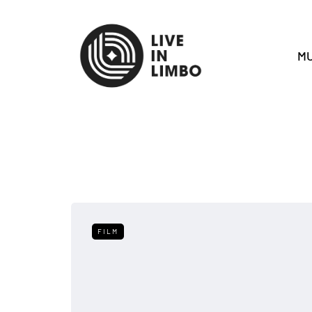
MU
FILM