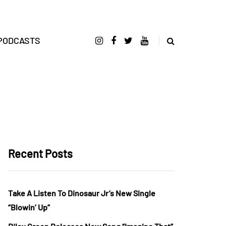
PODCASTS
Recent Posts
Take A Listen To Dinosaur Jr’s New Single
“Blowin’ Up”