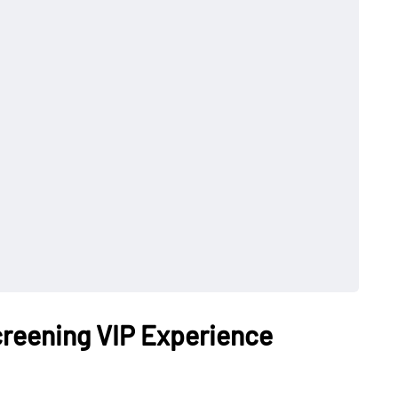
reening VIP Experience