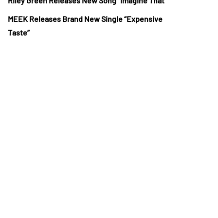
Riley Green Releases New Song “Imagine That”
MEEK Releases Brand New Single “Expensive
Taste”