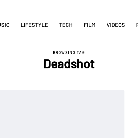
SIC
LIFESTYLE
TECH
FILM
VIDEOS
BROWSING TAG
Deadshot