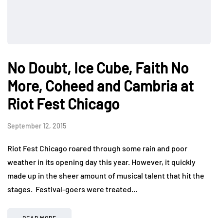
No Doubt, Ice Cube, Faith No
More, Coheed and Cambria at
Riot Fest Chicago
September 12, 2015
Riot Fest Chicago roared through some rain and poor
weather in its opening day this year. However, it quickly
made up in the sheer amount of musical talent that hit the
stages. Festival-goers were treated…
READ MORE