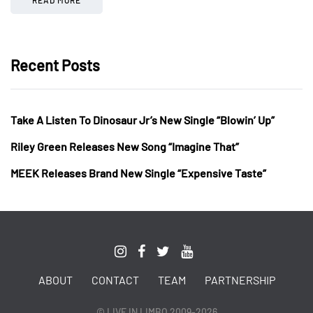
Recent Posts
Take A Listen To Dinosaur Jr’s New Single “Blowin’ Up”
Riley Green Releases New Song “Imagine That”
MEEK Releases Brand New Single “Expensive Taste”
ABOUT
CONTACT
TEAM
PARTNERSHIP
© LIVE IN LIMBO 2009-2026