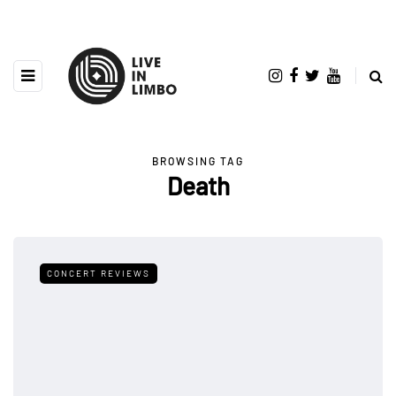
BROWSING TAG
Death
CONCERT REVIEWS