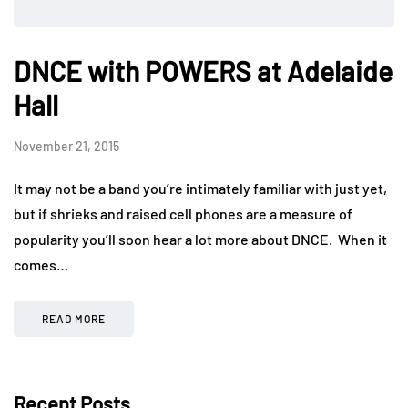
DNCE with POWERS at Adelaide
Hall
November 21, 2015
It may not be a band you’re intimately familiar with just yet,
but if shrieks and raised cell phones are a measure of
popularity you’ll soon hear a lot more about DNCE. When it
comes…
READ MORE
Recent Posts