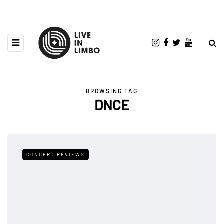
BROWSING TAG
DNCE
CONCERT REVIEWS