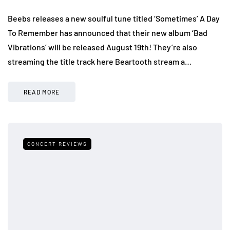
Beebs releases a new soulful tune titled ‘Sometimes’ A Day
To Remember has announced that their new album ‘Bad
Vibrations’ will be released August 19th! They’re also
streaming the title track here Beartooth stream a…
READ MORE
CONCERT REVIEWS