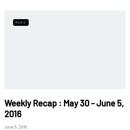
MUSIC
Weekly Recap : May 30 - June 5,
2016
June 5, 2016