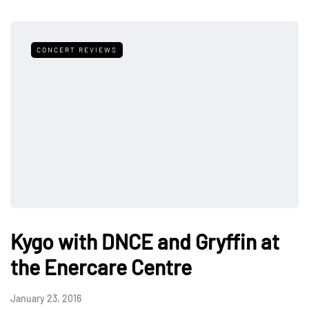
CONCERT REVIEWS
Kygo with DNCE and Gryffin at
the Enercare Centre
January 23, 2016