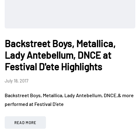
Backstreet Boys, Metallica,
Lady Antebellum, DNCE at
Festival D'ete Highlights
July 18, 2017
Backstreet Boys, Metallica, Lady Antebellum, DNCE,& more
performed at Festival D’ete
READ MORE