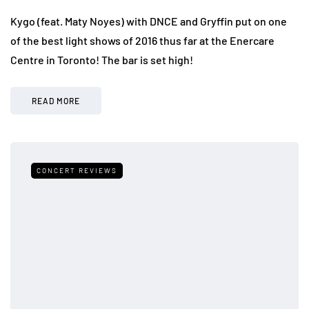
Kygo (feat. Maty Noyes) with DNCE and Gryffin put on one
of the best light shows of 2016 thus far at the Enercare
Centre in Toronto! The bar is set high!
READ MORE
CONCERT REVIEWS