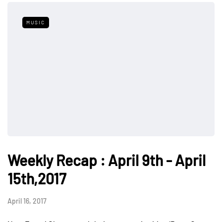
MUSIC
Weekly Recap : April 9th - April
15th,2017
April 16, 2017