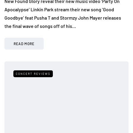
New Found Glory reveal their new music video ‘Party On
Apocalypse’ Linkin Park stream their new song ‘Good
Goodbye’ feat Pusha T and Stormzy John Mayer releases
the final wave of songs off of his…
READ MORE
CONCERT REVIEWS