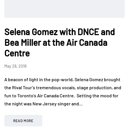
Selena Gomez with DNCE and
Bea Miller at the Air Canada
Centre
May 28, 2016
A beacon of light in the pop-world, Selena Gomez brought
the Rival Tour’s tremendous vocals, stage production, and
fun to Toronto’s Air Canada Centre. Setting the mood for
the night was New Jersey singer and…
READ MORE