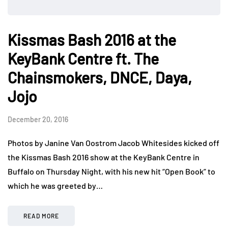
Kissmas Bash 2016 at the
KeyBank Centre ft. The
Chainsmokers, DNCE, Daya,
Jojo
December 20, 2016
Photos by Janine Van Oostrom Jacob Whitesides kicked off
the Kissmas Bash 2016 show at the KeyBank Centre in
Buffalo on Thursday Night, with his new hit “Open Book” to
which he was greeted by…
READ MORE