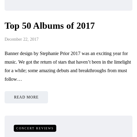
Top 50 Albums of 2017
December 22, 2017
Banner design by Stephanie Prior 2017 was an exciting year for
music. We got the return of stars that haven’t been in the limelight
for a while; some amazing debuts and breakthroughs from must
follow…
READ MORE
CONCERT REVIEWS