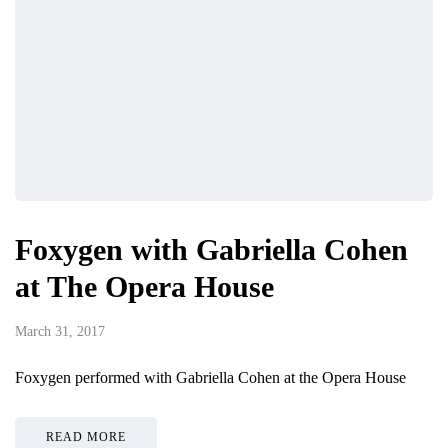
Foxygen with Gabriella Cohen
at The Opera House
March 31, 2017
Foxygen performed with Gabriella Cohen at the Opera House
READ MORE