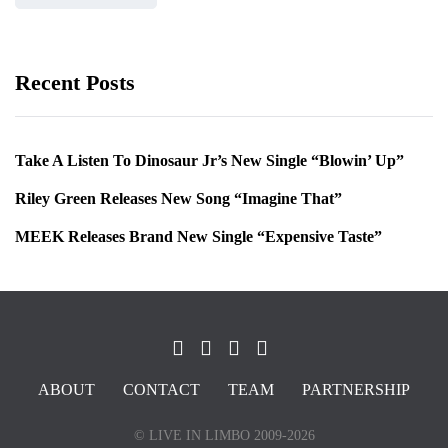
Recent Posts
Take A Listen To Dinosaur Jr’s New Single “Blowin’ Up”
Riley Green Releases New Song “Imagine That”
MEEK Releases Brand New Single “Expensive Taste”
ABOUT
CONTACT
TEAM
PARTNERSHIP
© LIVE IN LIMBO 2009-2026