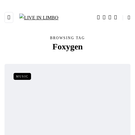
BROWSING TAG
Foxygen
MUSIC