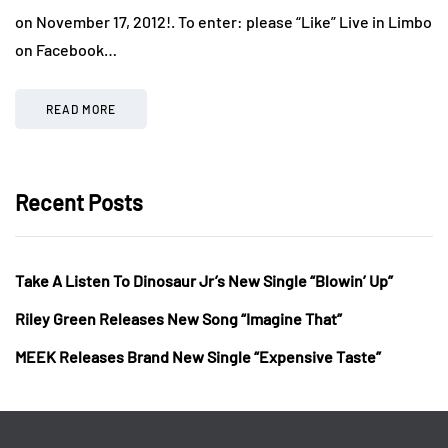
on November 17, 2012!. To enter: please “Like” Live in Limbo
on Facebook…
READ MORE
Recent Posts
Take A Listen To Dinosaur Jr’s New Single “Blowin’ Up”
Riley Green Releases New Song “Imagine That”
MEEK Releases Brand New Single “Expensive Taste”