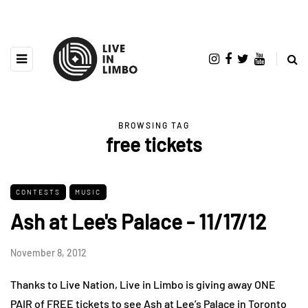
BROWSING TAG
free tickets
CONTESTS
MUSIC
Ash at Lee's Palace - 11/17/12
November 8, 2012
Thanks to Live Nation, Live in Limbo is giving away ONE
PAIR of FREE tickets to see Ash at Lee’s Palace in Toronto