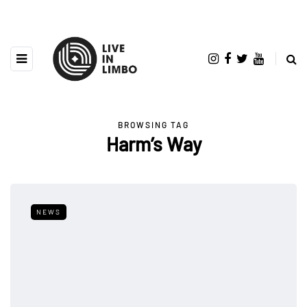
BROWSING TAG
Harm’s Way
NEWS