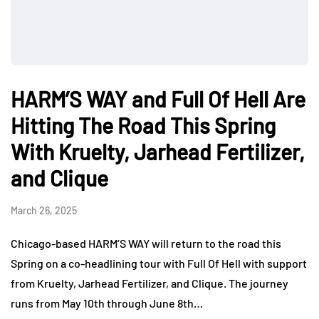
HARM’S WAY and Full Of Hell Are
Hitting The Road This Spring
With Kruelty, Jarhead Fertilizer,
and Clique
March 26, 2025
Chicago-based HARM’S WAY will return to the road this
Spring on a co-headlining tour with Full Of Hell with support
from Kruelty, Jarhead Fertilizer, and Clique. The journey
runs from May 10th through June 8th…