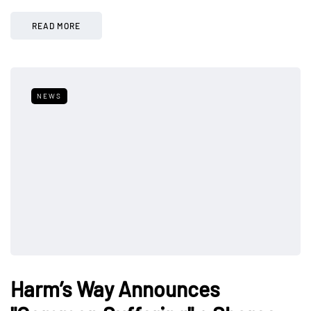
READ MORE
NEWS
Harm’s Way Announces