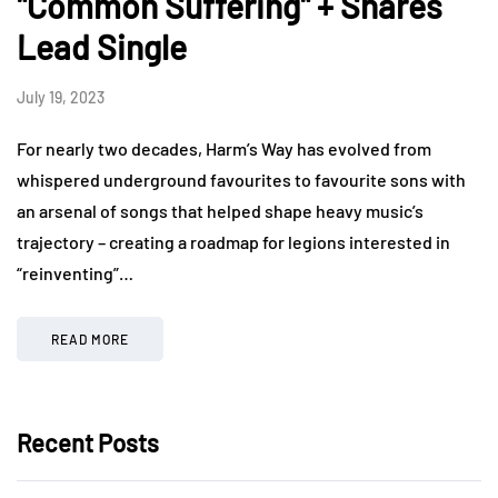
"Common Suffering" + Shares
Lead Single
July 19, 2023
For nearly two decades, Harm’s Way has evolved from
whispered underground favourites to favourite sons with
an arsenal of songs that helped shape heavy music’s
trajectory – creating a roadmap for legions interested in
“reinventing”…
READ MORE
Recent Posts