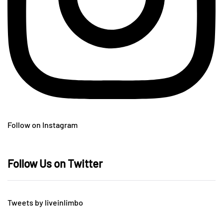
Follow on Instagram
Follow Us on Twitter
Tweets by liveinlimbo