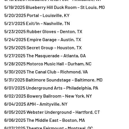
5/19/2025 Blueberry Hill Duck Room – St Louis, MO
5/20/2025 Portal – Louisville, KY
5/21/2025 Exit/In – Nashville, TN
5/23/2025 Rubber Gloves – Denton, TX
5/24/2025 Empire Garage – Austin, TX
5/25/2025 Secret Group – Houston, TX
5/27/2025 The Masquerade – Atlanta, GA
5/28/2025 Motorco Music Hall – Durham, NC
5/30/2025 The Canal Club – Richmond, VA
5/31/2025 Baltimore Soundstage – Baltimore, MD
6/01/2025 Underground Arts – Philadelphia, PA
6/02/2025 Bowery Ballroom – New York, NY
6/04/2025 AMH – Amityville, NY
6/05/2025 Webster Underground – Hartford, CT
6/06/2025 The Middle East – Boston, MA
6/07/2025 Theatre Fairmount – Montreal, QC