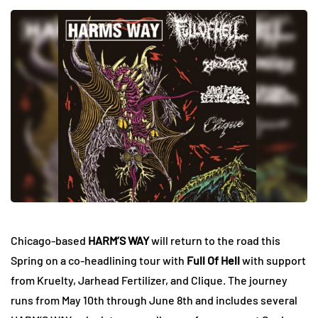
Chicago-based
HARM’S WAY
will return to the road this
Spring on a co-headlining tour with
Full Of Hell
with support
from Kruelty, Jarhead Fertilizer, and Clique. The journey
runs from May 10th through June 8th and includes several