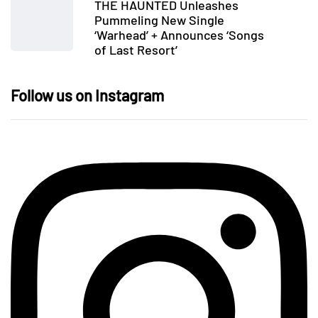
THE HAUNTED Unleashes
Pummeling New Single
‘Warhead’ + Announces ‘Songs
of Last Resort’
Follow us on Instagram