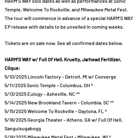
HARM’S WAY solo dates as well as performances at Sonic
Temple, Welcome To Rockville, and Milwaukee Metal Fest.
The tour will commence in advance of a special HARM’S WAY
EP release with details to be unveiled in coming weeks.
Tickets are on sale now. See all confirmed dates below.
HARM’S WAY w/ Full Of Hell, Kruelty, Jarhead Fertilizer,
Clique:
5/10/2025 Lincoln Factory – Detroit, MI w/ Converge
5/11/2025 Sonic Temple – Columbus, OH ^
5/13/2025 Eulogy – Asheville, NC **
5/14/2025 New Brookland Tavern – Columbia, SC **
5/15/2025 Welcome To Rockville – Daytona, FL ^
5/16/2025 Georgia Theater – Athens, GA w/ Full Of Hell,
Sanguisugabogg
5/18/2025 Milwaukee Metal Fest – Milwaukee, WI ^