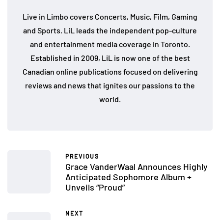
Live in Limbo covers Concerts, Music, Film, Gaming
and Sports. LiL leads the independent pop-culture
and entertainment media coverage in Toronto.
Established in 2009, LiL is now one of the best
Canadian online publications focused on delivering
reviews and news that ignites our passions to the
world.
PREVIOUS
Grace VanderWaal Announces Highly
Anticipated Sophomore Album +
Unveils “Proud”
NEXT