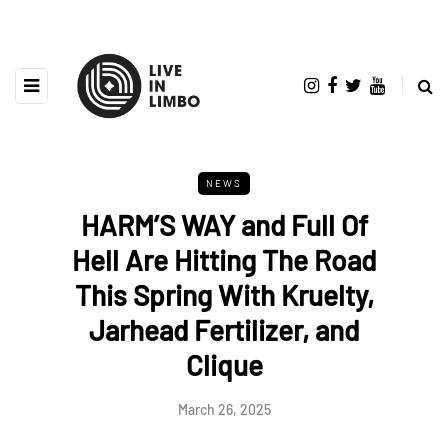
NEWS
HARM’S WAY and Full Of
Hell Are Hitting The Road
This Spring With Kruelty,
Jarhead Fertilizer, and
Clique
March 26, 2025