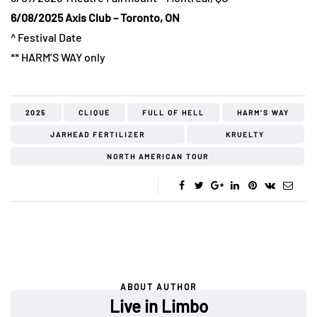
6/08/2025 Axis Club – Toronto, ON
^ Festival Date
** HARM’S WAY only
2025
CLIQUE
FULL OF HELL
HARM’S WAY
JARHEAD FERTILIZER
KRUELTY
NORTH AMERICAN TOUR
ABOUT AUTHOR
Live in Limbo