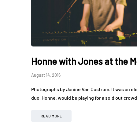
Honne with Jones at the M
August 14, 2016
Photographs by Janine Van Oostrom. It was an ele
duo, Honne, would be playing for a sold out crow
READ MORE