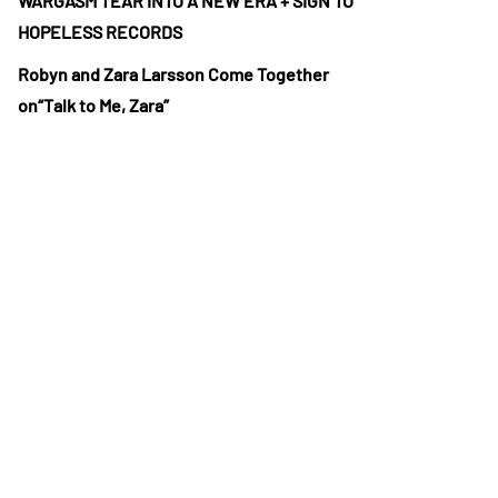
WARGASM TEAR INTO A NEW ERA + SIGN TO
HOPELESS RECORDS
Robyn and Zara Larsson Come Together
on“Talk to Me, Zara”