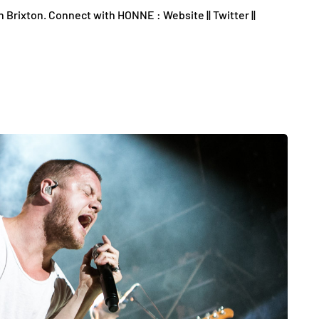
rixton. Connect with HONNE : Website || Twitter ||