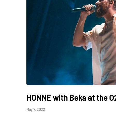
HONNE with Beka at the O
May 7, 2022