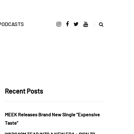
PODCASTS
Recent Posts
MEEK Releases Brand New Single “Expensive
Taste”