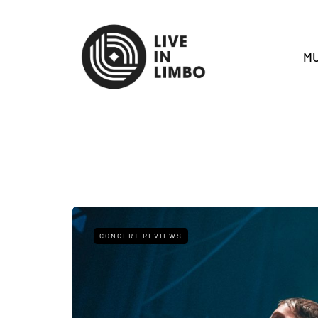
MU
CONCERT REVIEWS