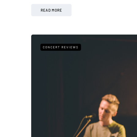
READ MORE
CONCERT REVIEWS