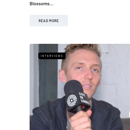
Blossoms…
READ MORE
INTERVIEWS