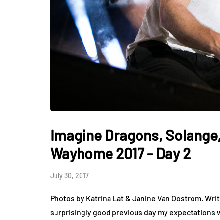
Imagine Dragons, Solange,
Wayhome 2017 - Day 2
July 30, 2017
Photos by Katrina Lat & Janine Van Oostrom. Wri
surprisingly good previous day my expectations w