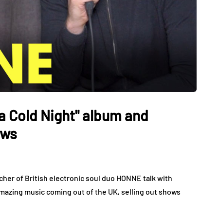
 Cold Night" album and
ows
her of British electronic soul duo HONNE talk with
mazing music coming out of the UK, selling out shows