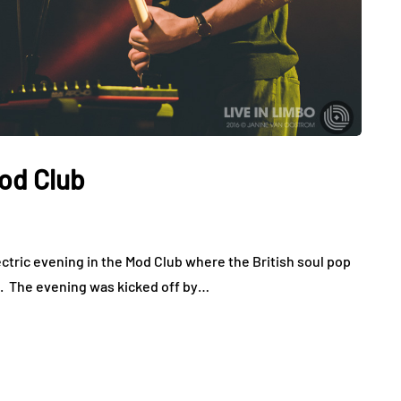
od Club
ctric evening in the Mod Club where the British soul pop
d. The evening was kicked off by…