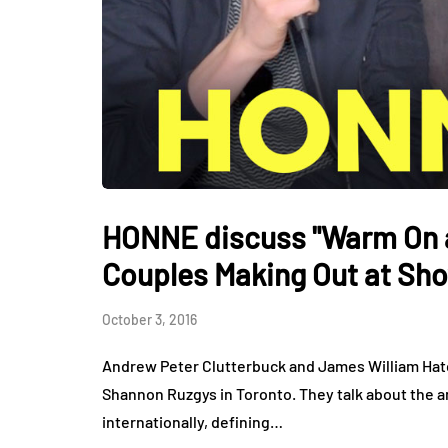
HONNE discuss "Warm On a
Couples Making Out at Sh
October 3, 2016
Andrew Peter Clutterbuck and James William Hatc
Shannon Ruzgys in Toronto. They talk about the a
internationally, defining…