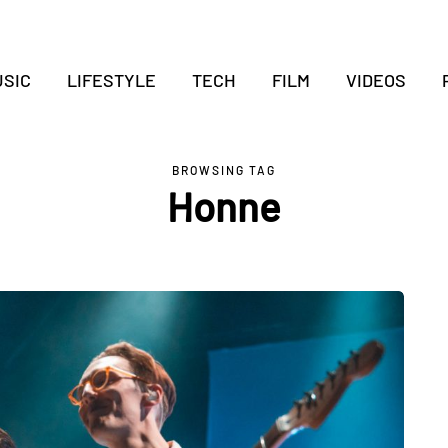
SIC
LIFESTYLE
TECH
FILM
VIDEOS
BROWSING TAG
Honne