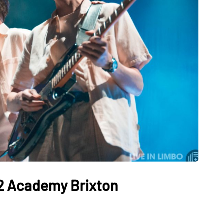
2 Academy Brixton