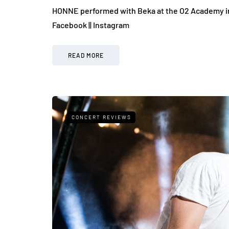
HONNE performed with Beka at the O2 Academy in B
Facebook || Instagram
READ MORE
CONCERT REVIEWS