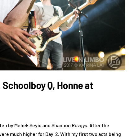
 Schoolboy Q, Honne at
tten by Mehek Seyid and Shannon Ruzgys. After the
ere much higher for Day 2. With my first two acts being