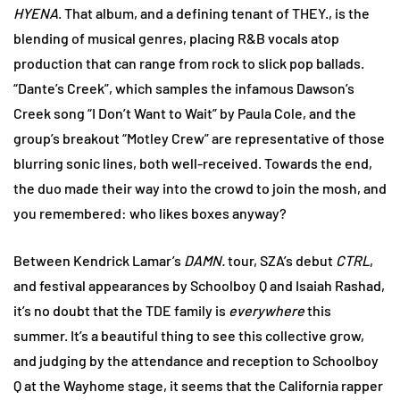
HYENA
. That album, and a defining tenant of THEY., is the
blending of musical genres, placing R&B vocals atop
production that can range from rock to slick pop ballads.
“Dante’s Creek”, which samples the infamous Dawson’s
Creek song “I Don’t Want to Wait” by Paula Cole, and the
group’s breakout “Motley Crew” are representative of those
blurring sonic lines, both well-received. Towards the end,
the duo made their way into the crowd to join the mosh, and
you remembered: who likes boxes anyway?
Between Kendrick Lamar’s
DAMN.
tour, SZA’s debut
CTRL
,
and festival appearances by Schoolboy Q and Isaiah Rashad,
it’s no doubt that the TDE family is
everywhere
this
summer. It’s a beautiful thing to see this collective grow,
and judging by the attendance and reception to Schoolboy
Q at the Wayhome stage, it seems that the California rapper