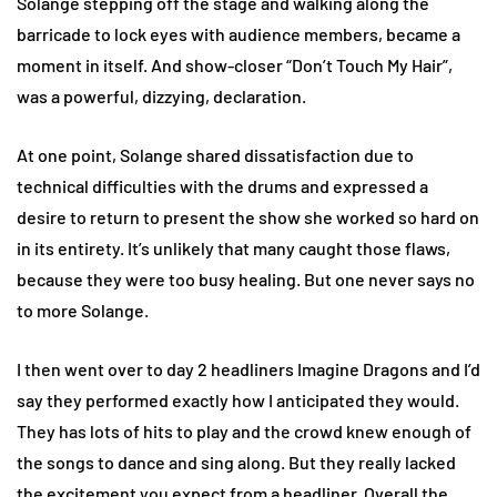
Solange stepping off the stage and walking along the
barricade to lock eyes with audience members, became a
moment in itself. And show-closer “Don’t Touch My Hair”,
was a powerful, dizzying, declaration.
At one point, Solange shared dissatisfaction due to
technical difficulties with the drums and expressed a
desire to return to present the show she worked so hard on
in its entirety. It’s unlikely that many caught those flaws,
because they were too busy healing. But one never says no
to more Solange.
I then went over to day 2 headliners Imagine Dragons and I’d
say they performed exactly how I anticipated they would.
They has lots of hits to play and the crowd knew enough of
the songs to dance and sing along. But they really lacked
the excitement you expect from a headliner. Overall the