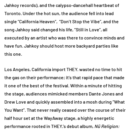
Jahkoy records), and the calypso-dancehall heartbeat of
Toronto. Under the hot sun, the audience fell into lead
single “California Heaven”, “Don’t Stop the Vibe”, and the
song Jahkoy said changed his life, “Still in Love”, all
executed by an artist who was there to convince minds and
have fun. Jahkoy should host more backyard parties like
this one.
Los Angeles, California import THEY. wasted no time to hit
the gas on their performance; it’s that rapid pace that made
it one of the best of the festival. Within a minute of hitting
the stage, audiences mimicked members Dante Jones and
Drew Love and quickly assembled into a mosh during “What
You Want”. That never really ceased over the course of their
half hour set at the WayAway stage, a highly energetic
performance rooted in THEY.’s debut album,
Nü Religion: