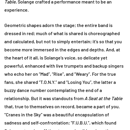
Table
, Solange crafted a performance meant to be an
experience.
Geometric shapes adorn the stage; the entire band is
dressed in red; much of what is shared is choreographed
and calculated, but not to simply entertain; it’s so that you
become more immersed in the edges and depths. And, at
the heart of it all, is Solange’s voice, so delicate yet
powerful, enhanced with live trumpets and backup singers
who echo her on “Mad”, “Rise”, and “Weary”. For the true
fans, she shared “T.O.N.Y.” and “Losing You”, the latter a
buzzy dance number contemplating the end of a
relationship. But it was standouts from
A Seat at the Table
that, true to themselves on record, became a part of you.
“Cranes in the Sky” was a beautiful encapsulation of
sadness and self-confrontation; “F.U.B.U.”, which found