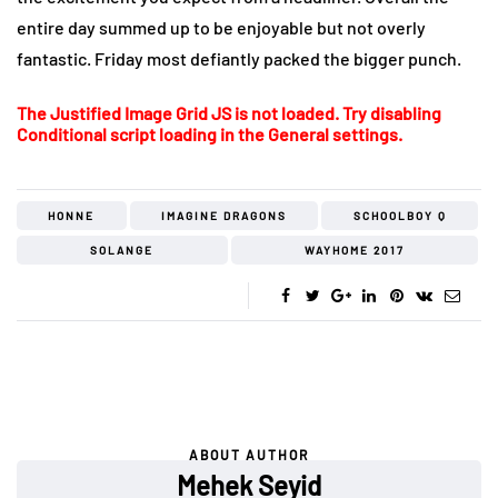
entire day summed up to be enjoyable but not overly
fantastic. Friday most defiantly packed the bigger punch.
The Justified Image Grid JS is not loaded. Try disabling
Conditional script loading in the General settings.
HONNE
IMAGINE DRAGONS
SCHOOLBOY Q
SOLANGE
WAYHOME 2017
ABOUT AUTHOR
Mehek Seyid