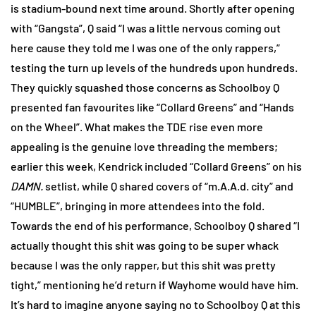
is stadium-bound next time around. Shortly after opening
with “Gangsta”, Q said “I was a little nervous coming out
here cause they told me I was one of the only rappers,”
testing the turn up levels of the hundreds upon hundreds.
They quickly squashed those concerns as Schoolboy Q
presented fan favourites like “Collard Greens” and “Hands
on the Wheel”. What makes the TDE rise even more
appealing is the genuine love threading the members;
earlier this week, Kendrick included “Collard Greens” on his
DAMN.
setlist, while Q shared covers of “m.A.A.d. city” and
“HUMBLE”, bringing in more attendees into the fold.
Towards the end of his performance, Schoolboy Q shared “I
actually thought this shit was going to be super whack
because I was the only rapper, but this shit was pretty
tight,” mentioning he’d return if Wayhome would have him.
It’s hard to imagine anyone saying no to Schoolboy Q at this