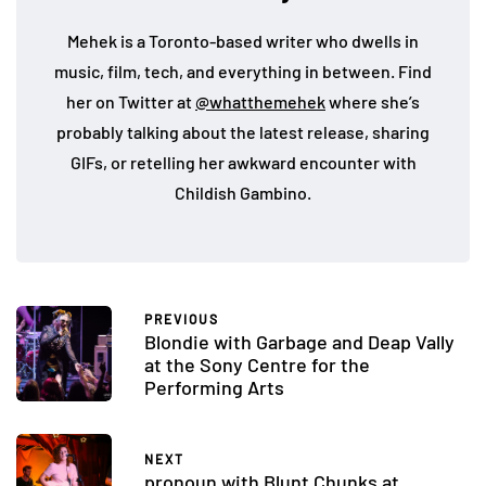
Mehek is a Toronto-based writer who dwells in
music, film, tech, and everything in between. Find
her on Twitter at
@whatthemehek
where she’s
probably talking about the latest release, sharing
GIFs, or retelling her awkward encounter with
Childish Gambino.
PREVIOUS
Blondie with Garbage and Deap Vally
at the Sony Centre for the
Performing Arts
NEXT
pronoun with Blunt Chunks at