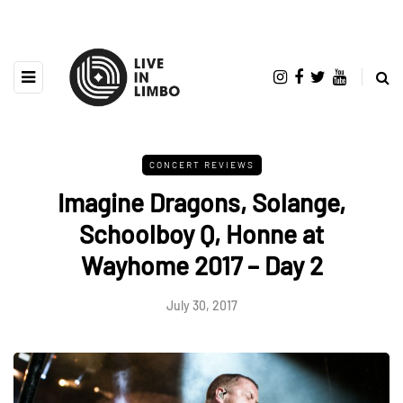
CONCERT REVIEWS
Imagine Dragons, Solange,
Schoolboy Q, Honne at
Wayhome 2017 – Day 2
July 30, 2017