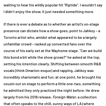
waiting to hear his wildly popular hit “Riptide”. I wouldn’t say
I didn’t enjoy the show, it just needed something more.
If there is ever a debate as to whether an artist’s on-stage
presence can dictate how a show goes, point to Jahkoy – a
Toronto artist who, amidst what appeared to be a largely
unfamiliar crowd – racked up converted fans over the
course of his early set at the Wayhome stage. “Can we build
this bond a bit while the show grows?” he asked at the top,
setting his intention clearly. Shifting between smooth R&B
vocals (think Omarion-esque) and rapping, Jahkoy was
incredibly charismatic and fun; at one point, he brought his
cousin out on stage to perform a little one-two, something
he admitted they only practiced the night before. He drew
largely from his 2016 release,
Foreign Water
, a collection
that often speaks to the chill, sunny ways of LA (where