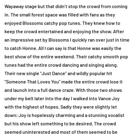
Wayaway stage but that didn’t stop the crowd from coming
in. The small forest space was filled with fans as they
enjoyed Blossoms catchy pop tunes. They knew how to
keep the crowd entertained and enjoying the show. After
an impressive set by Blossoms I quickly ran over just in time
to catch Honne. All I can say is that Honne was easily the
best show of the entire weekend. Their catchy smooth pop
tunes had the entire crowd dancing and singing along.
Their new single “Just Dance” and wildly popular hit
“Someone That Loves You” made the entire crowd lose it
and launch into a full dance craze. With those two shows
under my belt later into the day I walked into Vance Joy
with the highest of hopes. Sadly they were slightly let
down; Joy is hopelessly charming and a stunning vocalist
but his show left something to be desired. The crowd
seemed uninterested and most of them seemed to be