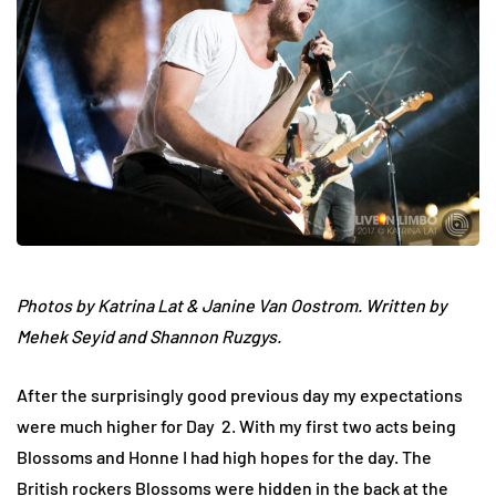
Photos by Katrina Lat & Janine Van Oostrom. Written by
Mehek Seyid and Shannon Ruzgys.
After the surprisingly good previous day my expectations
were much higher for Day 2. With my first two acts being
Blossoms and Honne I had high hopes for the day. The
British rockers Blossoms were hidden in the back at the