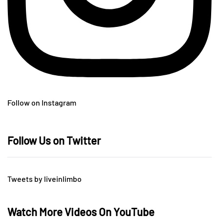
Follow on Instagram
Follow Us on Twitter
Tweets by liveinlimbo
Watch More Videos On YouTube