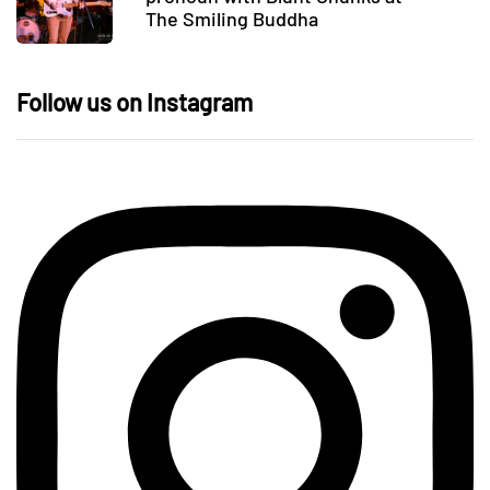
The Smiling Buddha
Follow us on Instagram