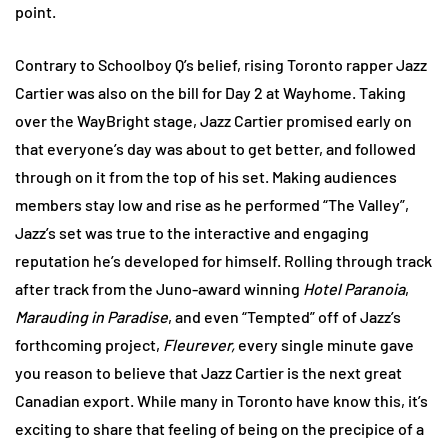
point.
Contrary to Schoolboy Q’s belief, rising Toronto rapper Jazz
Cartier was also on the bill for Day 2 at Wayhome. Taking
over the WayBright stage, Jazz Cartier promised early on
that everyone’s day was about to get better, and followed
through on it from the top of his set. Making audiences
members stay low and rise as he performed “The Valley”,
Jazz’s set was true to the interactive and engaging
reputation he’s developed for himself. Rolling through track
after track from the Juno-award winning
Hotel Paranoia
,
Marauding in Paradise
, and even “Tempted” off of Jazz’s
forthcoming project,
Fleurever,
every single minute gave
you reason to believe that Jazz Cartier is the next great
Canadian export. While many in Toronto have know this, it’s
exciting to share that feeling of being on the precipice of a