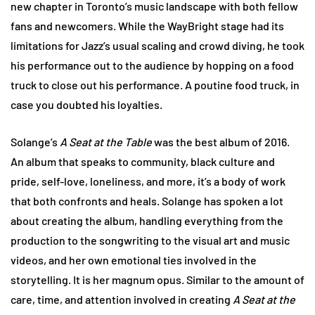
new chapter in Toronto’s music landscape with both fellow
fans and newcomers. While the WayBright stage had its
limitations for Jazz’s usual scaling and crowd diving, he took
his performance out to the audience by hopping on a food
truck to close out his performance. A poutine food truck, in
case you doubted his loyalties.
Solange’s
A Seat at the Table
was the best album of 2016.
An album that speaks to community, black culture and
pride, self-love, loneliness, and more, it’s a body of work
that both confronts and heals. Solange has spoken a lot
about creating the album, handling everything from the
production to the songwriting to the visual art and music
videos, and her own emotional ties involved in the
storytelling. It is her magnum opus. Similar to the amount of
care, time, and attention involved in creating
A Seat at the