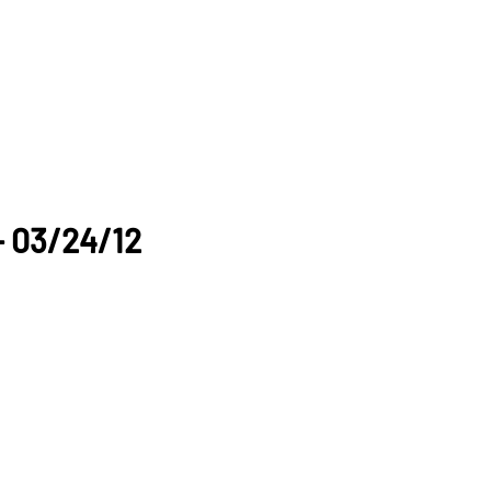
- 03/24/12