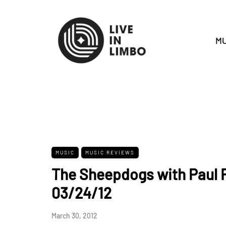
MU
MUSIC
MUSIC REVIEWS
The Sheepdogs with Paul R
03/24/12
March 30, 2012