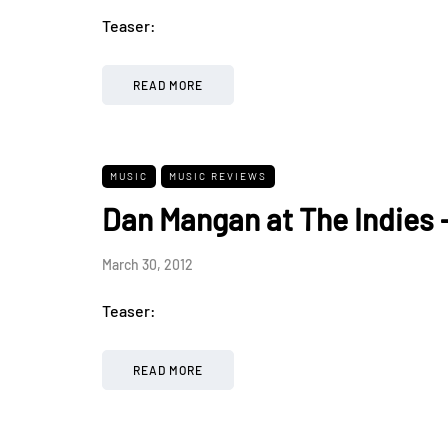
Teaser:
READ MORE
MUSIC
MUSIC REVIEWS
Dan Mangan at The Indies 
March 30, 2012
Teaser:
READ MORE