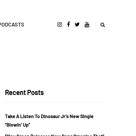
PODCASTS
Recent Posts
Take A Listen To Dinosaur Jr’s New Single
“Blowin’ Up”