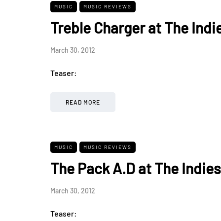
MUSIC
MUSIC REVIEWS
Treble Charger at The Indi
March 30, 2012
Teaser:
READ MORE
MUSIC
MUSIC REVIEWS
The Pack A.D at The Indies
March 30, 2012
Teaser: