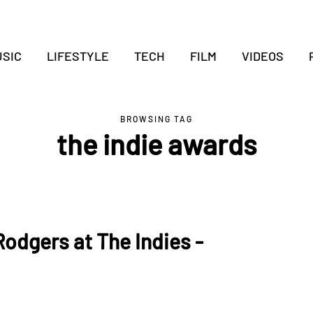
SIC
LIFESTYLE
TECH
FILM
VIDEOS
BROWSING TAG
the indie awards
odgers at The Indies -