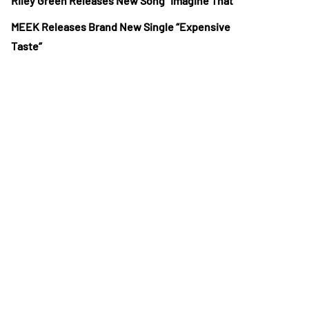
Riley Green Releases New Song “Imagine That”
MEEK Releases Brand New Single “Expensive
Taste”