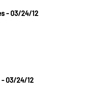
es - 03/24/12
 - 03/24/12