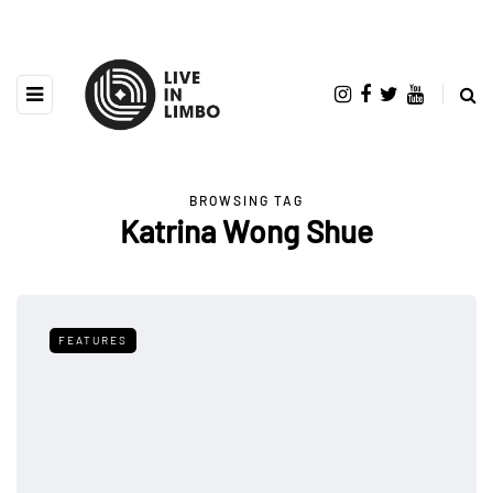
BROWSING TAG
Katrina Wong Shue
FEATURES