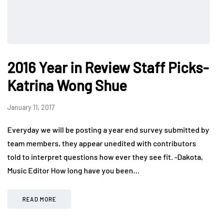
2016 Year in Review Staff Picks-
Katrina Wong Shue
January 11, 2017
Everyday we will be posting a year end survey submitted by
team members, they appear unedited with contributors
told to interpret questions how ever they see fit. -Dakota,
Music Editor How long have you been…
READ MORE