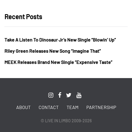
Recent Posts
Take A Listen To Dinosaur Jr’s New Single “Blowin’ Up”
Riley Green Releases New Song “Imagine That”
MEEK Releases Brand New Single “Expensive Taste”
ABOUT
CONTACT
TEAM
PARTNERSHIP
© LIVE IN LIMBO 2009-2026