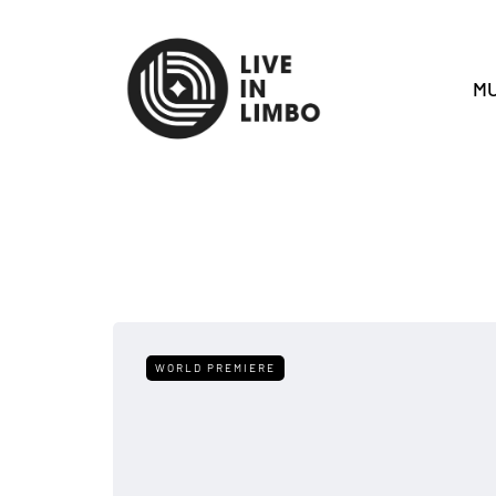
MU
WORLD PREMIERE