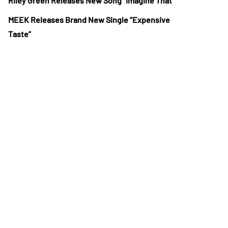
Riley Green Releases New Song “Imagine That”
MEEK Releases Brand New Single “Expensive
Taste”