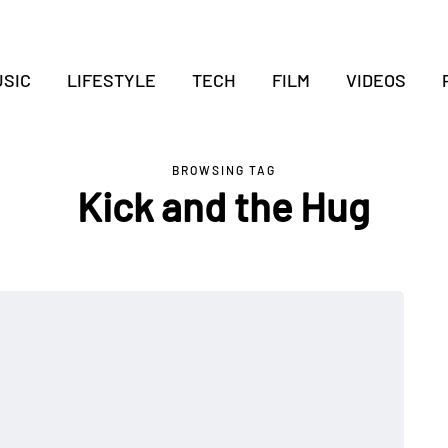
SIC
LIFESTYLE
TECH
FILM
VIDEOS
BROWSING TAG
Kick and the Hug