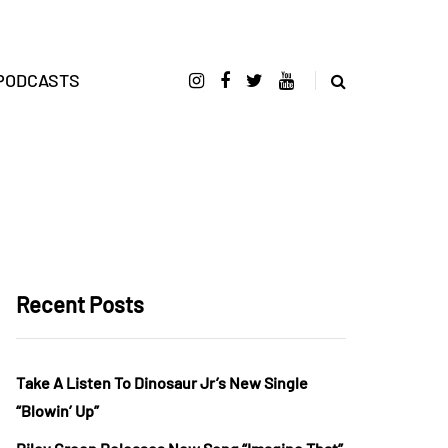
PODCASTS
Recent Posts
Take A Listen To Dinosaur Jr’s New Single
“Blowin’ Up”