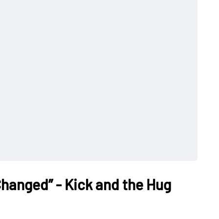
Changed” - Kick and the Hug