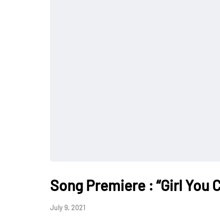
Song Premiere : “Girl You 
July 9, 2021