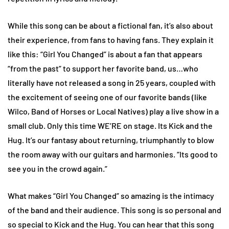
While this song can be about a fictional fan, it’s also about
their experience, from fans to having fans. They explain it
like this: “Girl You Changed” is about a fan that appears
“from the past” to support her favorite band, us…who
literally have not released a song in 25 years, coupled with
the excitement of seeing one of our favorite bands (like
Wilco, Band of Horses or Local Natives) play a live show in a
small club. Only this time WE’RE on stage. Its Kick and the
Hug. It’s our fantasy about returning, triumphantly to blow
the room away with our guitars and harmonies. “Its good to
see you in the crowd again.”
What makes “Girl You Changed” so amazing is the intimacy
of the band and their audience. This song is so personal and
so special to Kick and the Hug. You can hear that this song