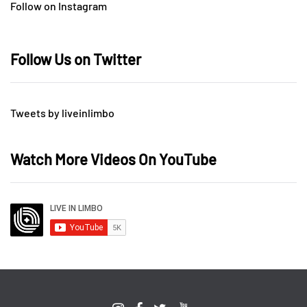
Follow on Instagram
Follow Us on Twitter
Tweets by liveinlimbo
Watch More Videos On YouTube