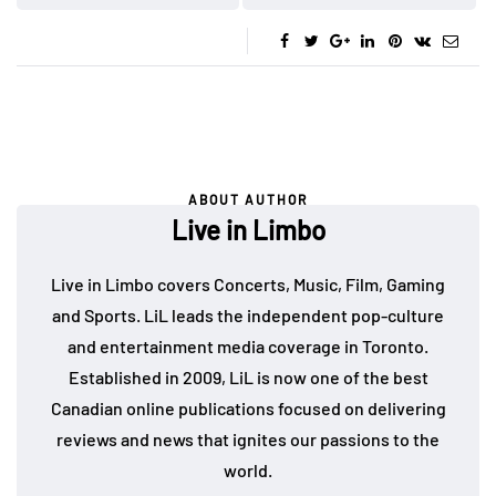
ABOUT AUTHOR
Live in Limbo
Live in Limbo covers Concerts, Music, Film, Gaming
and Sports. LiL leads the independent pop-culture
and entertainment media coverage in Toronto.
Established in 2009, LiL is now one of the best
Canadian online publications focused on delivering
reviews and news that ignites our passions to the
world.