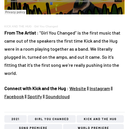
KICK AND THE HUG
·
Girl You Changed
From The Artist
: “Girl You Changed” is the first music that
came out of the speakers the first time Kick and the Hug
were in a room playing together as a band. We literally
plugged in, turned on the amps, and out it came. So it’s
fitting that it’s the first song we’re really pushing into the
world.
Connect with Kick and the Hug
:
Website
||
Instagram
||
Facebook
||
Spotify
||
Soundcloud
2021
GIRL YOU CHANGED
KICK AND THE HUG
SONG PREMIERE
WORLD PREMIERE