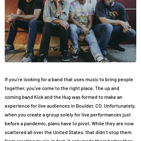
If you’re looking for a band that uses music to bring people
together, you’ve come to the right place. The up and
coming band Kick and the Hug was formed to make an
experience for live audiences in Boulder, CO. Unfortunately,
when you create a group solely for live performances just
before a pandemic, plans have to pivot. While they are now
scattered all over the United States, that didn’t stop them
from creating music. In fact, it only made them better than