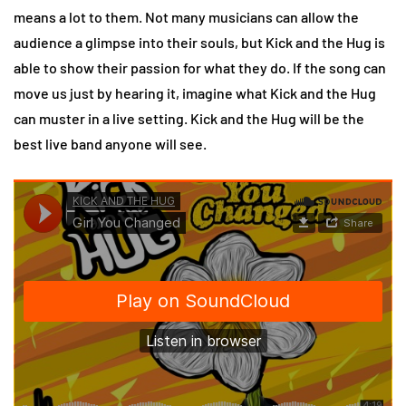
means a lot to them. Not many musicians can allow the
audience a glimpse into their souls, but Kick and the Hug is
able to show their passion for what they do. If the song can
move us just by hearing it, imagine what Kick and the Hug
can muster in a live setting. Kick and the Hug will be the
best live band anyone will see.