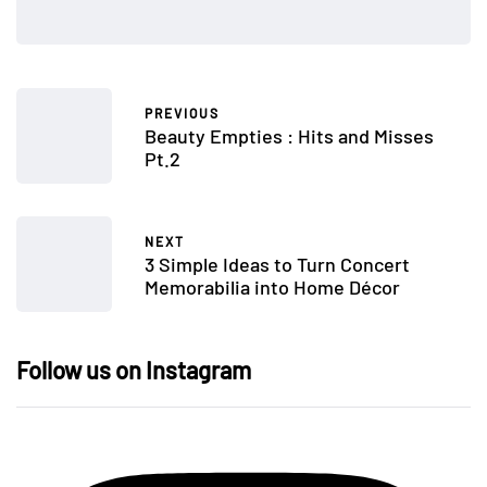
PREVIOUS
Beauty Empties : Hits and Misses
Pt.2
NEXT
3 Simple Ideas to Turn Concert
Memorabilia into Home Décor
Follow us on Instagram