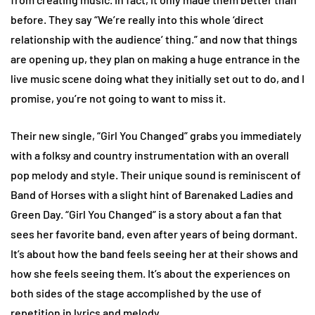
before. They say “We’re really into this whole ‘direct
relationship with the audience’ thing.” and now that things
are opening up, they plan on making a huge entrance in the
live music scene doing what they initially set out to do, and I
promise, you’re not going to want to miss it.
Their new single, “Girl You Changed” grabs you immediately
with a folksy and country instrumentation with an overall
pop melody and style. Their unique sound is reminiscent of
Band of Horses with a slight hint of Barenaked Ladies and
Green Day. “Girl You Changed” is a story about a fan that
sees her favorite band, even after years of being dormant.
It’s about how the band feels seeing her at their shows and
how she feels seeing them. It’s about the experiences on
both sides of the stage accomplished by the use of
repetition in lyrics and melody.