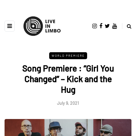
WORLD PREMIERE
Song Premiere : “Girl You
Changed” – Kick and the
Hug
July 9, 2021