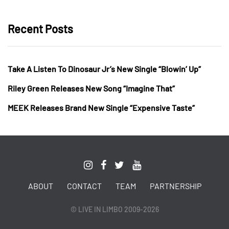
Recent Posts
Take A Listen To Dinosaur Jr’s New Single “Blowin’ Up”
Riley Green Releases New Song “Imagine That”
MEEK Releases Brand New Single “Expensive Taste”
ABOUT
CONTACT
TEAM
PARTNERSHIP
© LIVE IN LIMBO 2009-2026