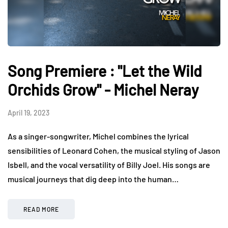
Song Premiere : "Let the Wild
Orchids Grow" - Michel Neray
April 19, 2023
As a singer-songwriter, Michel combines the lyrical
sensibilities of Leonard Cohen, the musical styling of Jason
Isbell, and the vocal versatility of Billy Joel. His songs are
musical journeys that dig deep into the human…
READ MORE