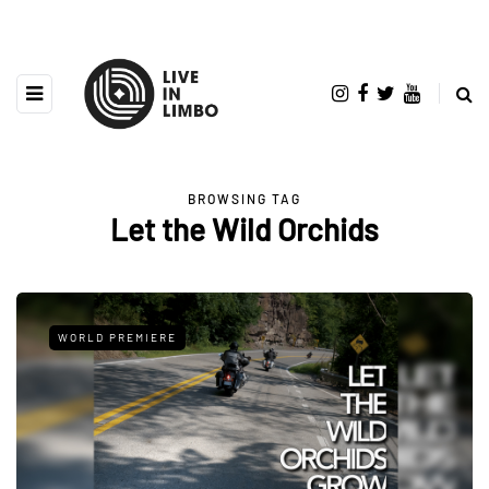
BROWSING TAG
Let the Wild Orchids
WORLD PREMIERE