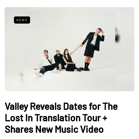
NEWS
Valley Reveals Dates for The
Lost In Translation Tour +
Shares New Music Video