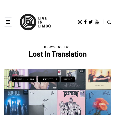
BROWSING TAG
Lost In Translation
HOME LIVING
LIFESTYLE
MUSIC