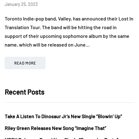
January 25, 2023
Toronto Indie-pop band, Valley, has announced their Lost In
Translation Tour. The band will be hitting the road in
support of their upcoming sophomore album by the same
name, which will be released on June…
READ MORE
Recent Posts
Take A Listen To Dinosaur Jr’s New Single “Blowin’ Up”
Riley Green Releases New Song “Imagine That”