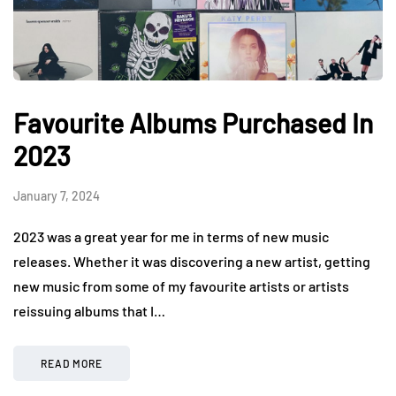
Favourite Albums Purchased In
2023
January 7, 2024
2023 was a great year for me in terms of new music
releases. Whether it was discovering a new artist, getting
new music from some of my favourite artists or artists
reissuing albums that I…
READ MORE