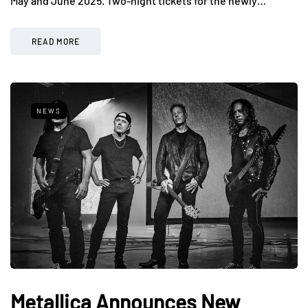
May and June 2025. Two-night tickets for the newly…
READ MORE
NEWS
Metallica Announces New