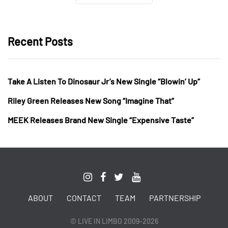
Recent Posts
Take A Listen To Dinosaur Jr’s New Single “Blowin’ Up”
Riley Green Releases New Song “Imagine That”
MEEK Releases Brand New Single “Expensive Taste”
ABOUT
CONTACT
TEAM
PARTNERSHIP
© LIVE IN LIMBO 2009-2026