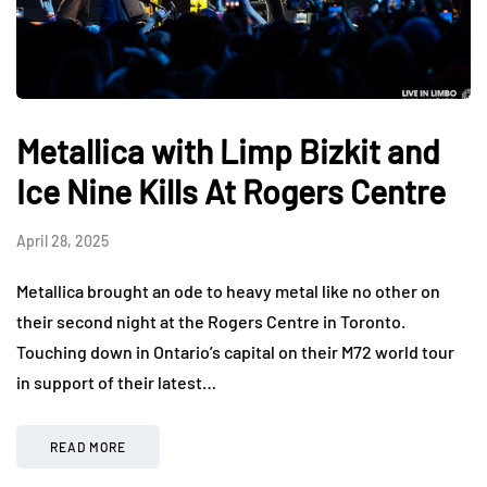
Metallica with Limp Bizkit and
Ice Nine Kills At Rogers Centre
April 28, 2025
Metallica brought an ode to heavy metal like no other on
their second night at the Rogers Centre in Toronto.
Touching down in Ontario’s capital on their M72 world tour
in support of their latest…
READ MORE