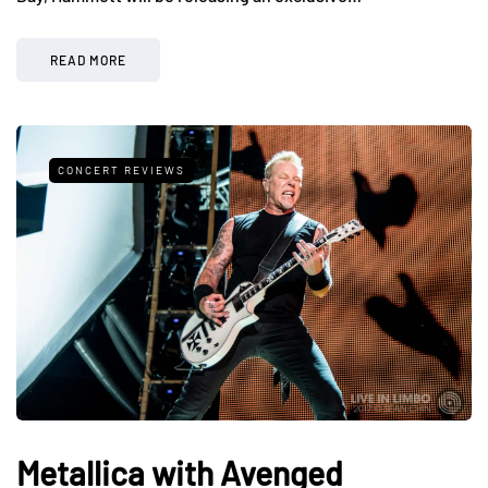
READ MORE
CONCERT REVIEWS
Metallica with Avenged