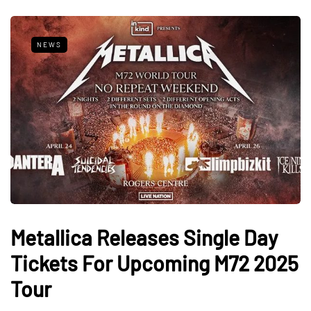
NEWS
Metallica Releases Single Day
Tickets For Upcoming M72 2025
Tour