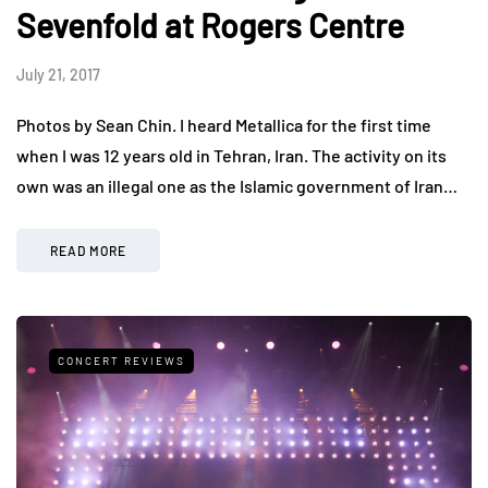
Sevenfold at Rogers Centre
July 21, 2017
Photos by Sean Chin. I heard Metallica for the first time
when I was 12 years old in Tehran, Iran. The activity on its
own was an illegal one as the Islamic government of Iran…
READ MORE
CONCERT REVIEWS