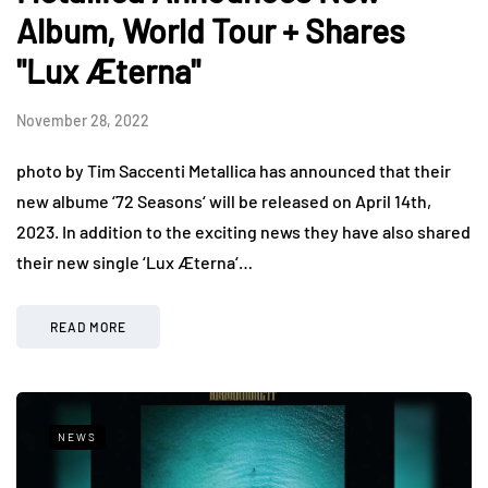
Album, World Tour + Shares
"Lux Æterna"
November 28, 2022
photo by Tim Saccenti Metallica has announced that their
new albume ‘72 Seasons‘ will be released on April 14th,
2023. In addition to the exciting news they have also shared
their new single ‘Lux Æterna‘…
READ MORE
NEWS