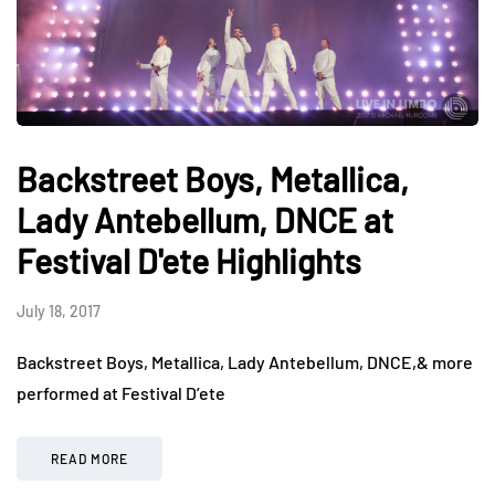
Backstreet Boys, Metallica,
Lady Antebellum, DNCE at
Festival D'ete Highlights
July 18, 2017
Backstreet Boys, Metallica, Lady Antebellum, DNCE,& more
performed at Festival D’ete
READ MORE