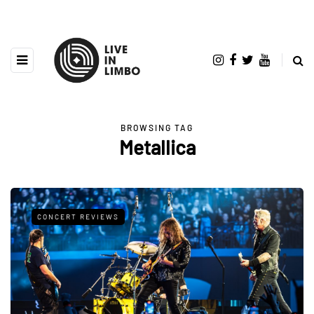
BROWSING TAG
Metallica
CONCERT REVIEWS