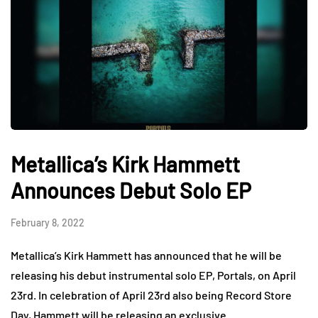
Metallica’s Kirk Hammett
Announces Debut Solo EP
February 8, 2022
Metallica’s Kirk Hammett has announced that he will be
releasing his debut instrumental solo EP, Portals, on April
23rd. In celebration of April 23rd also being Record Store
Day, Hammett will be releasing an exclusive…