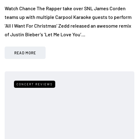
Watch Chance The Rapper take over SNL James Corden
teams up with multiple Carpool Karaoke guests to perform
‘All I Want For Christmas’ Zedd released an awesome remix
of Justin Bieber’s ‘Let Me Love You’…
READ MORE
CONCERT REVIEWS