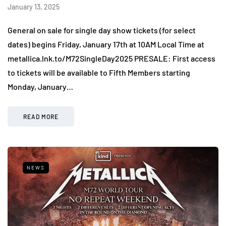
January 13, 2025
General on sale for single day show tickets (for select
dates) begins Friday, January 17th at 10AM Local Time at
metallica.lnk.to/M72SingleDay2025 PRESALE: First access
to tickets will be available to Fifth Members starting
Monday, January…
READ MORE
NEWS