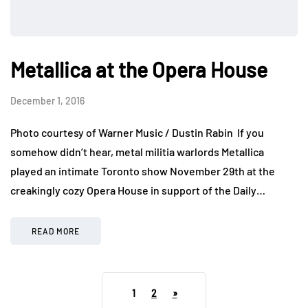
Metallica at the Opera House
December 1, 2016
Photo courtesy of Warner Music / Dustin Rabin If you
somehow didn’t hear, metal militia warlords Metallica
played an intimate Toronto show November 29th at the
creakingly cozy Opera House in support of the Daily…
READ MORE
1
2
»