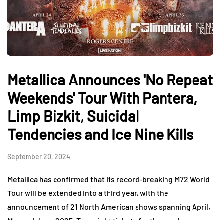
Metallica Announces 'No Repeat
Weekends' Tour With Pantera,
Limp Bizkit, Suicidal
Tendencies and Ice Nine Kills
September 20, 2024
Metallica has confirmed that its record-breaking M72 World
Tour will be extended into a third year, with the
announcement of 21 North American shows spanning April,