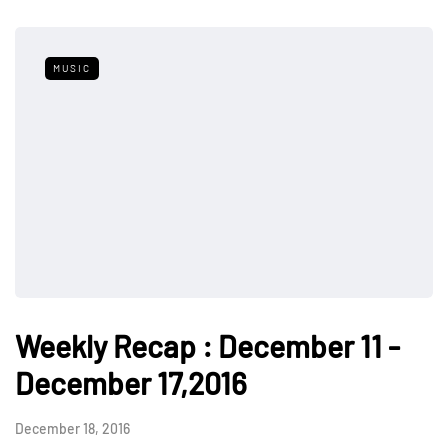
MUSIC
Weekly Recap : December 11 -
December 17,2016
December 18, 2016