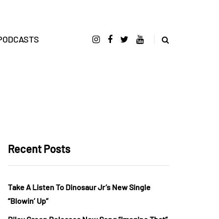
PODCASTS
Recent Posts
Take A Listen To Dinosaur Jr’s New Single
“Blowin’ Up”