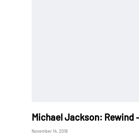
Michael Jackson: Rewind –
November 14, 2016