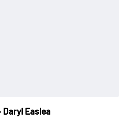
 Daryl Easlea