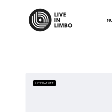
MU
LITERATURE