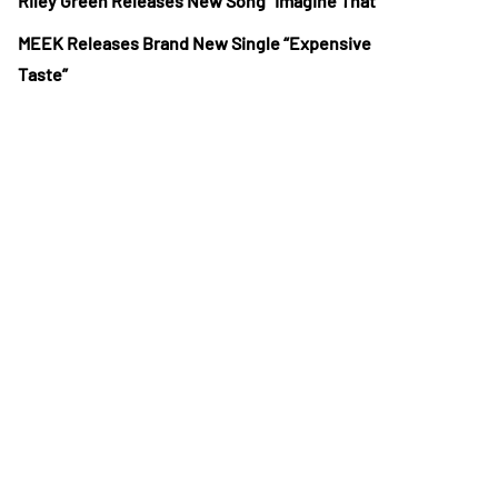
Riley Green Releases New Song “Imagine That”
MEEK Releases Brand New Single “Expensive
Taste”