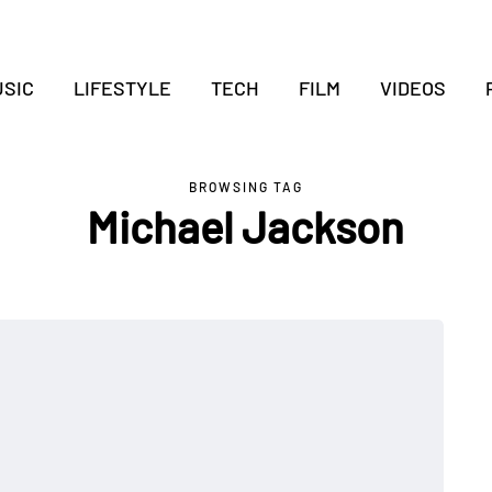
SIC
LIFESTYLE
TECH
FILM
VIDEOS
BROWSING TAG
Michael Jackson