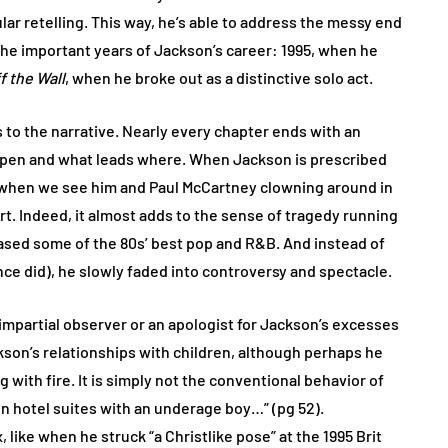
ular retelling. This way, he’s able to address the messy end
 the important years of Jackson’s career: 1995, when he
f the Wall
, when he broke out as a distinctive solo act.
s to the narrative. Nearly every chapter ends with an
ppen and what leads where. When Jackson is prescribed
; when we see him and Paul McCartney clowning around in
art. Indeed, it almost adds to the sense of tragedy running
eased some of the 80s’ best pop and R&B. And instead of
rince did), he slowly faded into controversy and spectacle.
n impartial observer or an apologist for Jackson’s excesses
kson’s relationships with children, although perhaps he
 with fire. It is simply not the conventional behavior of
 hotel suites with an underage boy…” (pg 52).
like when he struck “a Christlike pose” at the 1995 Brit