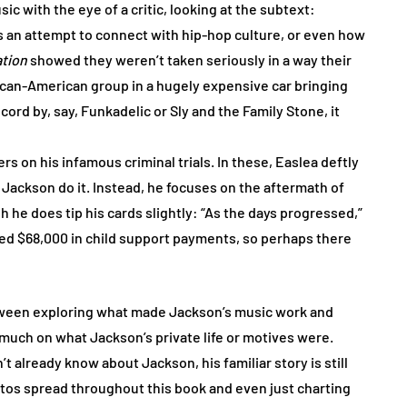
 with the eye of a critic, looking at the subtext:
 an attempt to connect with hip-hop culture, or even how
ation
showed they weren’t taken seriously in a way their
rican-American group in a hugely expensive car bringing
ord by, say, Funkadelic or Sly and the Family Stone, it
rs on his infamous criminal trials. In these, Easlea deftly
 Jackson do it. Instead, he focuses on the aftermath of
h he does tip his cards slightly: “As the days progressed,”
ed $68,000 in child support payments, so perhaps there
etween exploring what made Jackson’s music work and
 much on what Jackson’s private life or motives were.
t already know about Jackson, his familiar story is still
tos spread throughout this book and even just charting