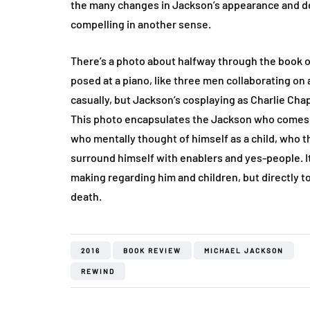
the many changes in Jackson’s appearance and de
compelling in another sense.
There’s a photo about halfway through the book 
posed at a piano, like three men collaborating o
casually, but Jackson’s cosplaying as Charlie Cha
This photo encapsulates the Jackson who comes t
who mentally thought of himself as a child, who 
surround himself with enablers and yes-people. It
making regarding him and children, but directly to 
death.
2016
BOOK REVIEW
MICHAEL JACKSON
REWIND