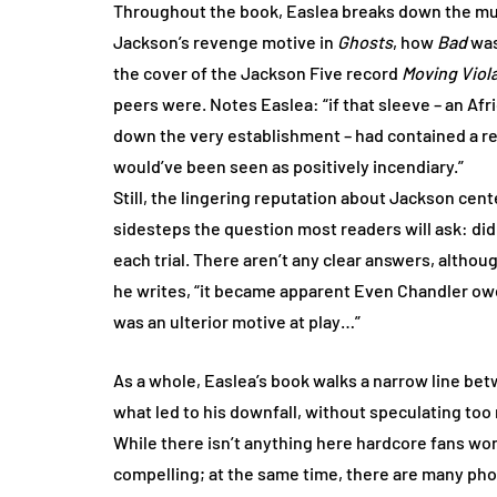
Throughout the book, Easlea breaks down the music
Jackson’s revenge motive in
Ghosts
, how
Bad
was
the cover of the Jackson Five record
Moving Viol
peers were. Notes Easlea: “if that sleeve – an Af
down the very establishment – had contained a rec
would’ve been seen as positively incendiary.”
Still, the lingering reputation about Jackson cente
sidesteps the question most readers will ask: did
each trial. There aren’t any clear answers, althoug
he writes, “it became apparent Even Chandler ow
was an ulterior motive at play…”
As a whole, Easlea’s book walks a narrow line b
what led to his downfall, without speculating too
While there isn’t anything here hardcore fans won’
compelling; at the same time, there are many pho