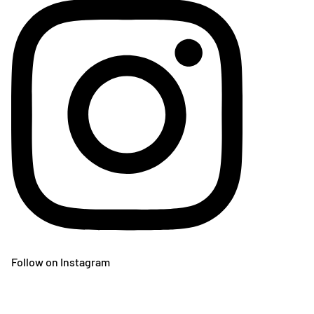
Follow on Instagram