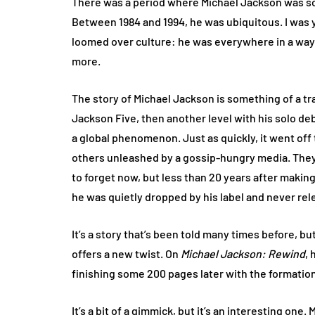
There was a period where Michael Jackson was som
Between 1984 and 1994, he was ubiquitous. I was
loomed over culture: he was everywhere in a way 
more.
The story of Michael Jackson is something of a t
Jackson Five, then another level with his solo de
a global phenomenon. Just as quickly, it went off t
others unleashed by a gossip-hungry media. They d
to forget now, but less than 20 years after makin
he was quietly dropped by his label and never rel
It’s a story that’s been told many times before, b
offers a new twist. On
Michael Jackson: Rewind
, 
finishing some 200 pages later with the formatio
It’s a bit of a gimmick, but it’s an interesting one