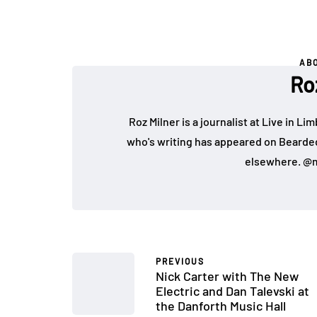
AB
Ro
Roz Milner is a journalist at Live in Li
who's writing has appeared on Bearde
elsewhere. @m
PREVIOUS
Nick Carter with The New
Electric and Dan Talevski at
the Danforth Music Hall