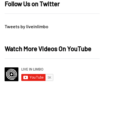
Follow Us on Twitter
Tweets by liveinlimbo
Watch More Videos On YouTube