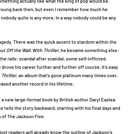
ething actually like what the king of pop would be.
 young back then, but even I remember how much he
nobody quite is any more. In a way nobody could be any
ragedy. There was the quick ascent to stardom within the
but
Off the Wall
. With
Thriller
, he became something else:
he rails: scandal after scandal, some self-inflicted,
rove his career further and further off course. It’s easy
g
Thriller
, an album that’s gone platinum many times over,
eased another record in his lifetime.
ut a new large-format book by British author Daryl Easlea
he tells the story backward, starting with his final days and
n of The Jackson Five.
. Most readers will already know the outline of Jackson’s