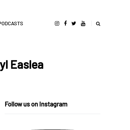
PODCASTS
yl Easlea
Follow us on Instagram