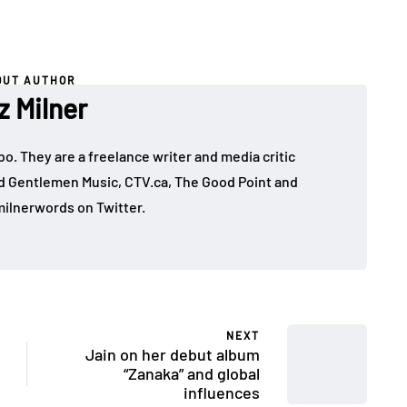
OUT AUTHOR
z Milner
mbo. They are a freelance writer and media critic
d Gentlemen Music, CTV.ca, The Good Point and
ilnerwords on Twitter.
NEXT
Jain on her debut album
“Zanaka” and global
influences