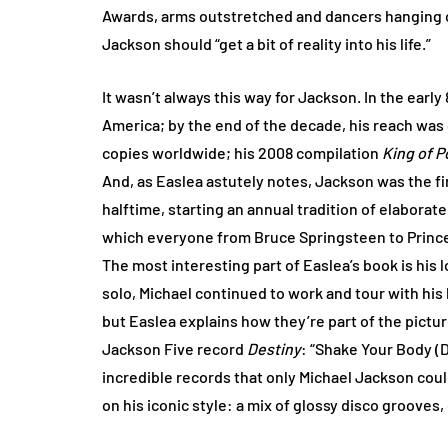
Awards, arms outstretched and dancers hanging of
Jackson should “get a bit of reality into his life.”
It wasn’t always this way for Jackson. In the earl
America; by the end of the decade, his reach was 
copies worldwide; his 2008 compilation
King of P
And, as Easlea astutely notes, Jackson was the f
halftime, starting an annual tradition of elabora
which everyone from Bruce Springsteen to Prince t
The most interesting part of Easlea’s book is his
solo, Michael continued to work and tour with his
but Easlea explains how they’re part of the pictur
Jackson Five record
Destiny
: “Shake Your Body (D
incredible records that only Michael Jackson cou
on his iconic style: a mix of glossy disco grooves