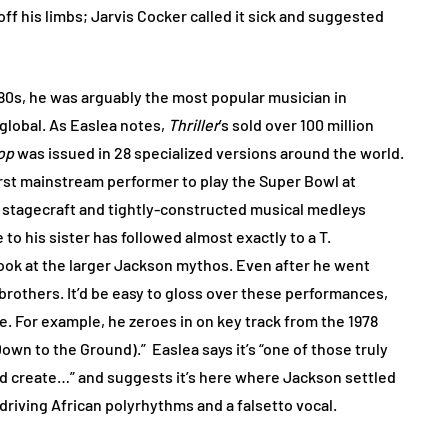
f his limbs; Jarvis Cocker called it sick and suggested
y 80s, he was arguably the most popular musician in
global. As Easlea notes,
Thriller
’s sold over 100 million
op
was issued in 28 specialized versions around the world.
irst mainstream performer to play the Super Bowl at
te stagecraft and tightly-constructed musical medleys
o his sister has followed almost exactly to a T.
 look at the larger Jackson mythos. Even after he went
 brothers. It’d be easy to gloss over these performances,
e. For example, he zeroes in on key track from the 1978
own to the Ground).” Easlea says it’s “one of those truly
ld create…” and suggests it’s here where Jackson settled
, driving African polyrhythms and a falsetto vocal.