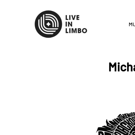
MU
Mich