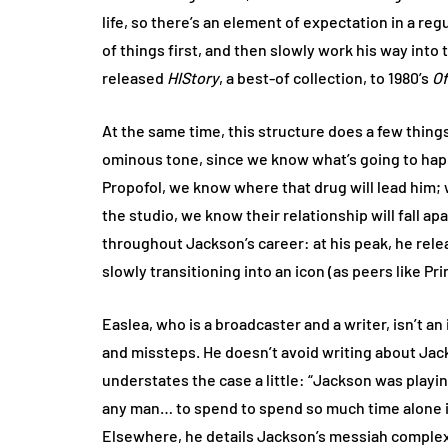
life, so there’s an element of expectation in a reg
of things first, and then slowly work his way into
released
HIStory
, a best-of collection, to 1980’s
Of
At the same time, this structure does a few thing
ominous tone, since we know what’s going to ha
Propofol, we know where that drug will lead him
the studio, we know their relationship will fall ap
throughout Jackson’s career: at his peak, he rel
slowly transitioning into an icon (as peers like P
Easlea, who is a broadcaster and a writer, isn’t a
and missteps. He doesn’t avoid writing about Jac
understates the case a little: “Jackson was playing
any man… to spend to spend so much time alone in
Elsewhere, he details Jackson’s messiah complex, 