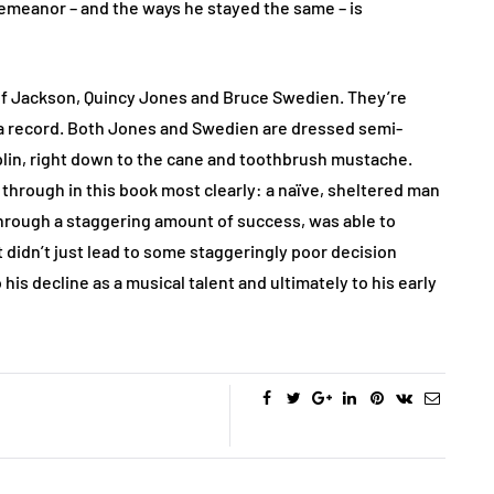
meanor – and the ways he stayed the same – is
of Jackson, Quincy Jones and Bruce Swedien. They’re
n a record. Both Jones and Swedien are dressed semi-
plin, right down to the cane and toothbrush mustache.
hrough in this book most clearly: a naïve, sheltered man
through a staggering amount of success, was able to
 didn’t just lead to some staggeringly poor decision
his decline as a musical talent and ultimately to his early