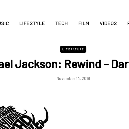
SIC
LIFESTYLE
TECH
FILM
VIDEOS
LITERATURE
ael Jackson: Rewind – Dar
November 14, 2016