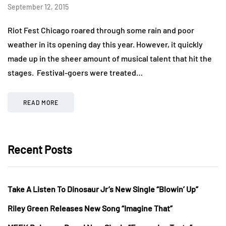
September 12, 2015
Riot Fest Chicago roared through some rain and poor
weather in its opening day this year. However, it quickly
made up in the sheer amount of musical talent that hit the
stages. Festival-goers were treated…
READ MORE
Recent Posts
Take A Listen To Dinosaur Jr’s New Single “Blowin’ Up”
Riley Green Releases New Song “Imagine That”