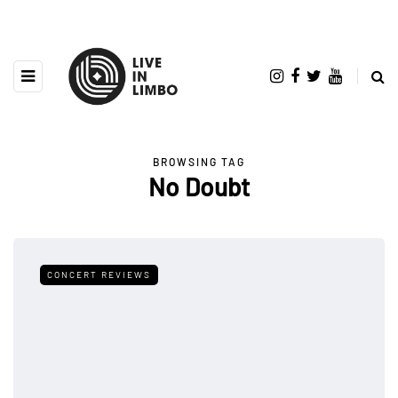
BROWSING TAG
No Doubt
CONCERT REVIEWS