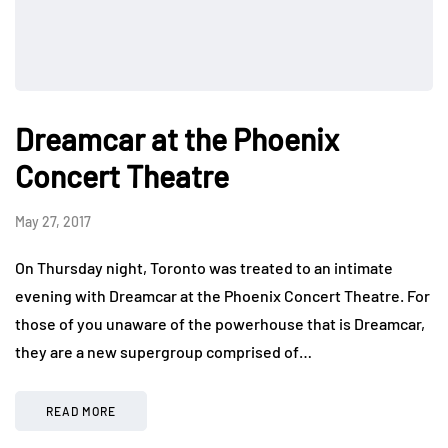
Dreamcar at the Phoenix
Concert Theatre
May 27, 2017
On Thursday night, Toronto was treated to an intimate
evening with Dreamcar at the Phoenix Concert Theatre. For
those of you unaware of the powerhouse that is Dreamcar,
they are a new supergroup comprised of…
READ MORE