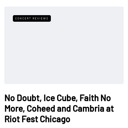
CONCERT REVIEWS
No Doubt, Ice Cube, Faith No
More, Coheed and Cambria at
Riot Fest Chicago