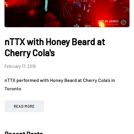
nTTX with Honey Beard at
Cherry Cola's
February 17, 2018
nTTX performed with Honey Beard at Cherry Cola’s in
Toronto
READ MORE
Recent Posts