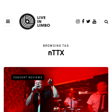
BROWSING TAG
nTTX
CONCERT REVIEWS