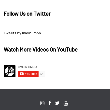
Follow Us on Twitter
Tweets by liveinlimbo
Watch More Videos On YouTube