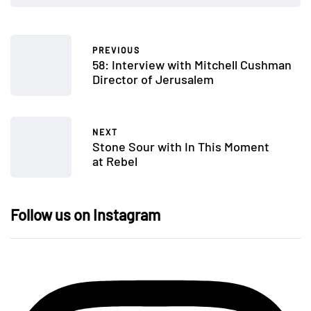
PREVIOUS
58: Interview with Mitchell Cushman
Director of Jerusalem
NEXT
Stone Sour with In This Moment
at Rebel
Follow us on Instagram