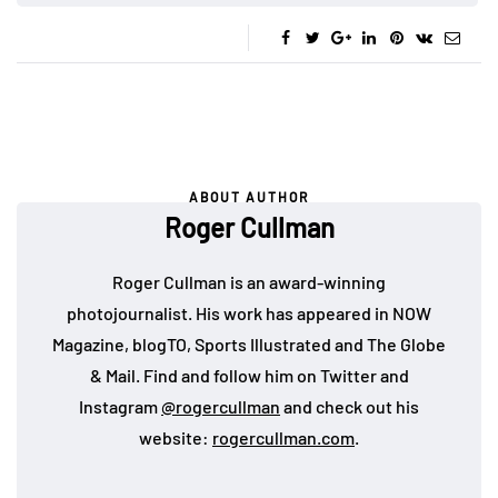
ABOUT AUTHOR
Roger Cullman
Roger Cullman is an award-winning
photojournalist. His work has appeared in NOW
Magazine, blogTO, Sports Illustrated and The Globe
& Mail. Find and follow him on Twitter and
Instagram
@rogercullman
and check out his
website:
rogercullman.com
.