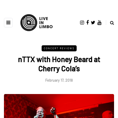
CONCERT REVIEWS
nTTX with Honey Beard at
Cherry Cola’s
February 17, 2018