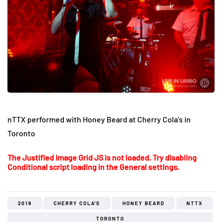
nTTX performed with Honey Beard at Cherry Cola’s in
Toronto
The Justified Image Grid JS is not loaded. Try disabling
Conditional script loading in the General settings.
2018
CHERRY COLA'S
HONEY BEARD
NTTX
TORONTO