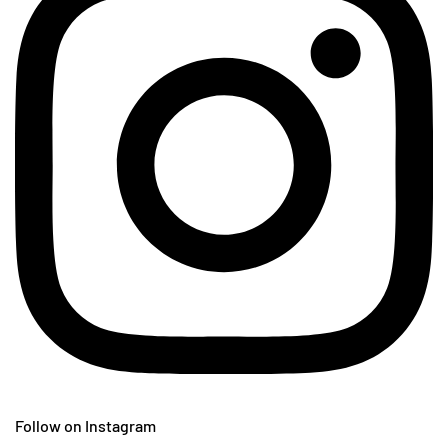
Follow on Instagram