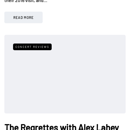
their 2016 visit, and…
READ MORE
CONCERT REVIEWS
The Regrettes with Alex Lahey