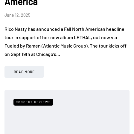
America
June 12, 2025
Rico Nasty has announced a Fall North American headline
tour in support of her new album LETHAL, out now via
Fueled by Ramen (Atlantic Music Group). The tour kicks off
on Sept 19th at Chicago’s…
READ MORE
CONCERT REVIEWS