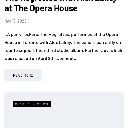
at The Opera House
May 16, 2022
LA punk-rockers, The Regrettes, performed at the Opera
House in Toronto with Alex Lahey. The band is currently on
tour to support their third studio album, Further Joy, which
was released on April 8th. Connect…
READ MORE
CONCERT REVIEWS