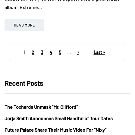
album, Extreme…
READ MORE
1
2
3
4
5
...
»
Last »
Recent Posts
The Toxhards Unmask “Mr. Clifford”
Jorja Smith Announces Small Handful of Tour Dates
Future Palace Share Their Music Video For “Nixy”