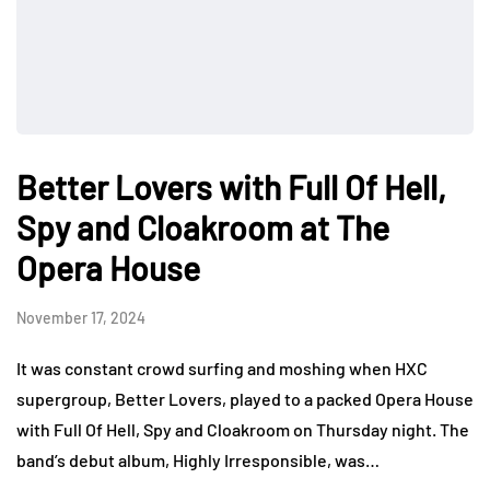
Better Lovers with Full Of Hell,
Spy and Cloakroom at The
Opera House
November 17, 2024
It was constant crowd surfing and moshing when HXC
supergroup, Better Lovers, played to a packed Opera House
with Full Of Hell, Spy and Cloakroom on Thursday night. The
band’s debut album, Highly Irresponsible, was…