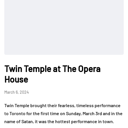
Twin Temple at The Opera
House
March 6, 2024
Twin Temple brought their fearless, timeless performance
to Toronto for the first time on Sunday, March 3rd and in the
name of Satan, it was the hottest performance in town.