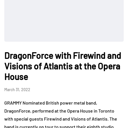
DragonForce with Firewind and
Visions of Atlantis at the Opera
House
March 31, 2022
GRAMMY Nominated British power metal band,
DragonForce, performed at the Opera House in Toronto
with special guests Firewind and Visions of Atlantis. The
band is currently on tour to support their eighth studio