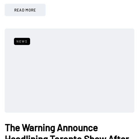
READ MORE
NEWS
The Warning Announce