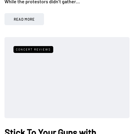
While the protestors didn’t gather…
READ MORE
CONCERT REVIEWS
Stick To Your Guns with