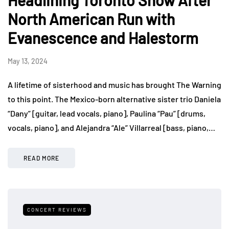
Headlining Toronto Show After
North American Run with
Evanescence and Halestorm
May 13, 2024
A lifetime of sisterhood and music has brought The Warning
to this point. The Mexico-born alternative sister trio Daniela
“Dany” [guitar, lead vocals, piano], Paulina “Pau” [drums,
vocals, piano], and Alejandra “Ale” Villarreal [bass, piano,…
READ MORE
CONCERT REVIEWS