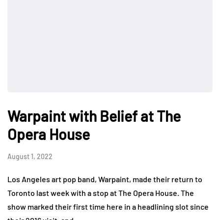
Warpaint with Belief at The
Opera House
August 1, 2022
Los Angeles art pop band, Warpaint, made their return to
Toronto last week with a stop at The Opera House. The
show marked their first time here in a headlining slot since