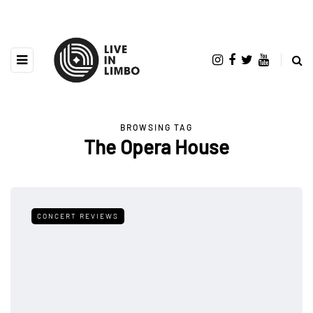
BROWSING TAG
The Opera House
CONCERT REVIEWS