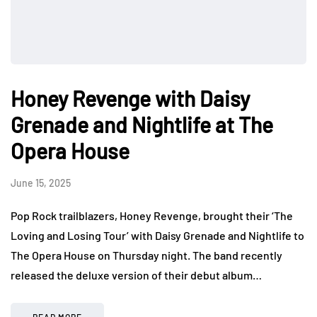
Honey Revenge with Daisy
Grenade and Nightlife at The
Opera House
June 15, 2025
Pop Rock trailblazers, Honey Revenge, brought their ‘The
Loving and Losing Tour’ with Daisy Grenade and Nightlife to
The Opera House on Thursday night. The band recently
released the deluxe version of their debut album…
READ MORE