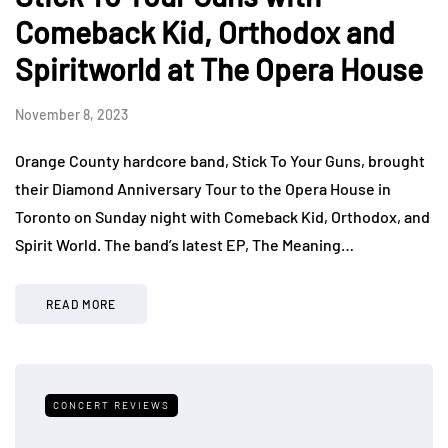
Comeback Kid, Orthodox and
Spiritworld at The Opera House
November 8, 2023
Orange County hardcore band, Stick To Your Guns, brought
their Diamond Anniversary Tour to the Opera House in
Toronto on Sunday night with Comeback Kid, Orthodox, and
Spirit World. The band’s latest EP, The Meaning…
READ MORE
CONCERT REVIEWS