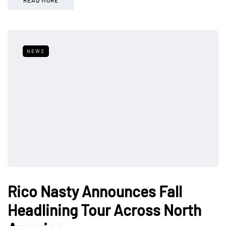
NEWS
Rico Nasty Announces Fall
Headlining Tour Across North