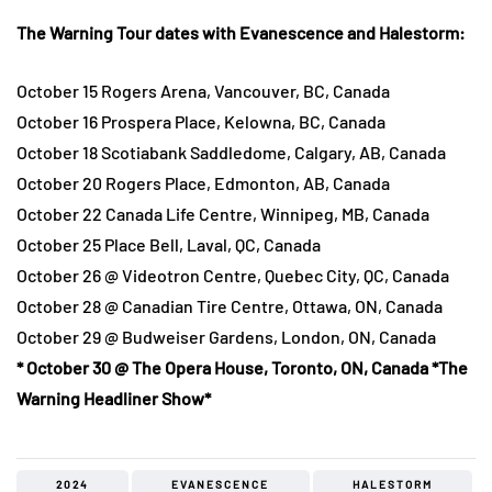
The Warning Tour dates with Evanescence and Halestorm:
October 15 Rogers Arena, Vancouver, BC, Canada
October 16 Prospera Place, Kelowna, BC, Canada
October 18 Scotiabank Saddledome, Calgary, AB, Canada
October 20 Rogers Place, Edmonton, AB, Canada
October 22 Canada Life Centre, Winnipeg, MB, Canada
October 25 Place Bell, Laval, QC, Canada
October 26 @ Videotron Centre, Quebec City, QC, Canada
October 28 @ Canadian Tire Centre, Ottawa, ON, Canada
October 29 @ Budweiser Gardens, London, ON, Canada
* October 30 @ The Opera House, Toronto, ON, Canada *The
Warning Headliner Show*
2024
EVANESCENCE
HALESTORM