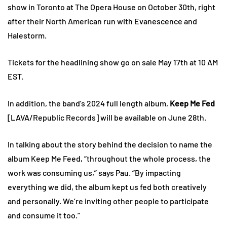
show in Toronto at The Opera House on October 30th, right
after their North American run with Evanescence and
Halestorm.
Tickets for the headlining show go on sale May 17th at 10 AM
EST.
In addition, the band’s 2024 full length album,
Keep Me Fed
[LAVA/Republic Records] will be available on June 28th.
In talking about the story behind the decision to name the
album Keep Me Feed, “throughout the whole process, the
work was consuming us,” says Pau. “By impacting
everything we did, the album kept us fed both creatively
and personally. We’re inviting other people to participate
and consume it too.”