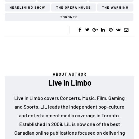
HEADLINING SHOW
THE OPERA HOUSE
THE WARNING
TORONTO
ABOUT AUTHOR
Live in Limbo
Live in Limbo covers Concerts, Music, Film, Gaming
and Sports. LiL leads the independent pop-culture
and entertainment media coverage in Toronto.
Established in 2009, LiL is now one of the best
Canadian online publications focused on delivering