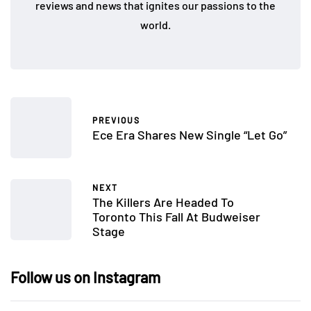
reviews and news that ignites our passions to the
world.
PREVIOUS
Ece Era Shares New Single “Let Go”
NEXT
The Killers Are Headed To
Toronto This Fall At Budweiser
Stage
Follow us on Instagram