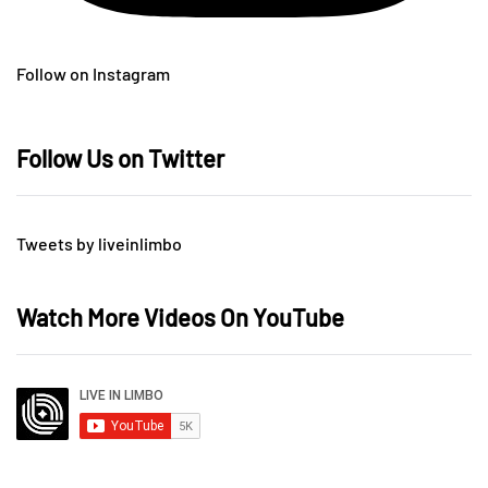
Follow on Instagram
Follow Us on Twitter
Tweets by liveinlimbo
Watch More Videos On YouTube