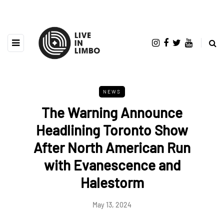
NEWS
The Warning Announce
Headlining Toronto Show
After North American Run
with Evanescence and
Halestorm
May 13, 2024