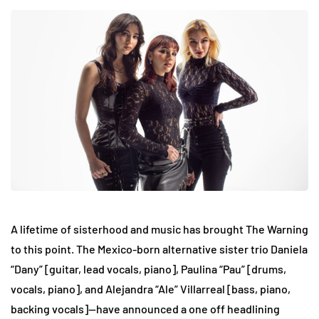
A lifetime of sisterhood and music has brought The Warning
to this point. The Mexico-born alternative sister trio Daniela
“Dany” [guitar, lead vocals, piano], Paulina “Pau” [drums,
vocals, piano], and Alejandra “Ale” Villarreal [bass, piano,
backing vocals]—have announced a one off headlining