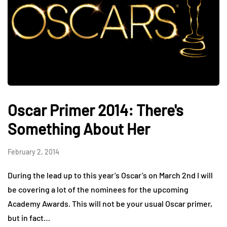
Oscar Primer 2014: There's
Something About Her
February 2, 2014
During the lead up to this year’s Oscar’s on March 2nd I will
be covering a lot of the nominees for the upcoming
Academy Awards. This will not be your usual Oscar primer,
but in fact…