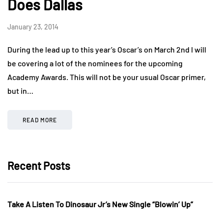
Does Dallas
January 23, 2014
During the lead up to this year’s Oscar’s on March 2nd I will
be covering a lot of the nominees for the upcoming
Academy Awards. This will not be your usual Oscar primer,
but in…
READ MORE
Recent Posts
Take A Listen To Dinosaur Jr’s New Single “Blowin’ Up”