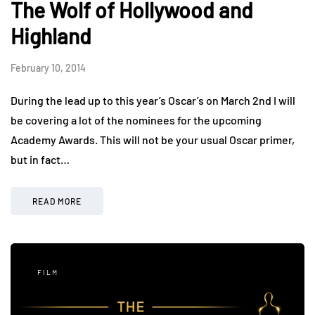
The Wolf of Hollywood and
Highland
February 10, 2014
During the lead up to this year’s Oscar’s on March 2nd I will
be covering a lot of the nominees for the upcoming
Academy Awards. This will not be your usual Oscar primer,
but in fact…
READ MORE
FILM