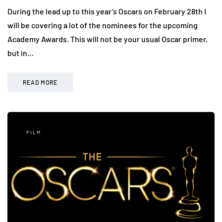
During the lead up to this year’s Oscars on February 28th I
will be covering a lot of the nominees for the upcoming
Academy Awards. This will not be your usual Oscar primer,
but in…
READ MORE
FILM