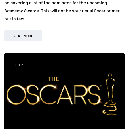
be covering a lot of the nominees for the upcoming
Academy Awards. This will not be your usual Oscar primer,
but in fact…
READ MORE
FILM