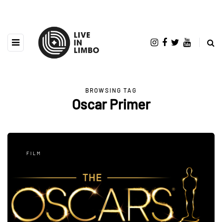
BROWSING TAG
Oscar Primer
FILM