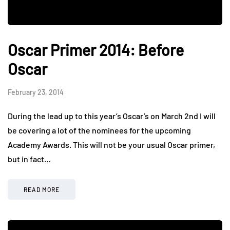
Oscar Primer 2014: Before
Oscar
February 23, 2014
During the lead up to this year’s Oscar’s on March 2nd I will
be covering a lot of the nominees for the upcoming
Academy Awards. This will not be your usual Oscar primer,
but in fact…
READ MORE