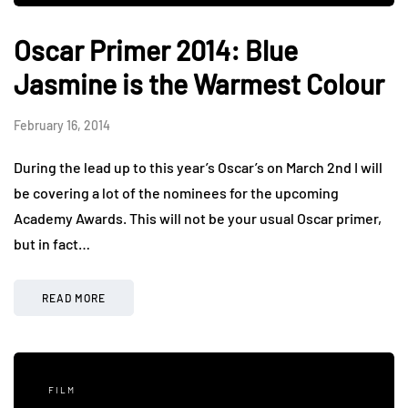
Oscar Primer 2014: Blue
Jasmine is the Warmest Colour
February 16, 2014
During the lead up to this year’s Oscar’s on March 2nd I will
be covering a lot of the nominees for the upcoming
Academy Awards. This will not be your usual Oscar primer,
but in fact…
READ MORE
FILM