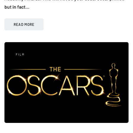
but in fact…
READ MORE
FILM