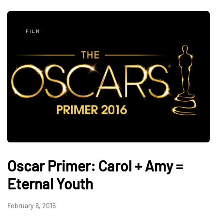
FILM
Oscar Primer: Carol + Amy =
Eternal Youth
February 8, 2016