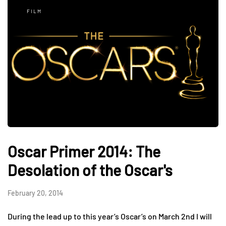
FILM
Oscar Primer 2014: The
Desolation of the Oscar's
February 20, 2014
During the lead up to this year’s Oscar’s on March 2nd I will