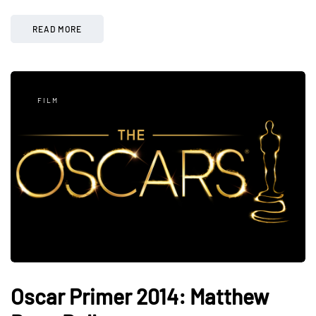
READ MORE
FILM
Oscar Primer 2014: Matthew