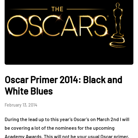
Oscar Primer 2014: Black and
White Blues
February 13, 2014
During the lead up to this year’s Oscar’s on March 2nd I will
be covering a lot of the nominees for the upcoming
Academy Awards. This will not be your usual Oscar primer,