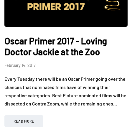
Oscar Primer 2017 - Loving
Doctor Jackie at the Zoo
February 14, 2017
Every Tuesday there will be an Oscar Primer going over the
chances that nominated films have of winning their
respective categories. Best Picture nominated films will be
dissected on Contra Zoom, while the remaining ones…
READ MORE