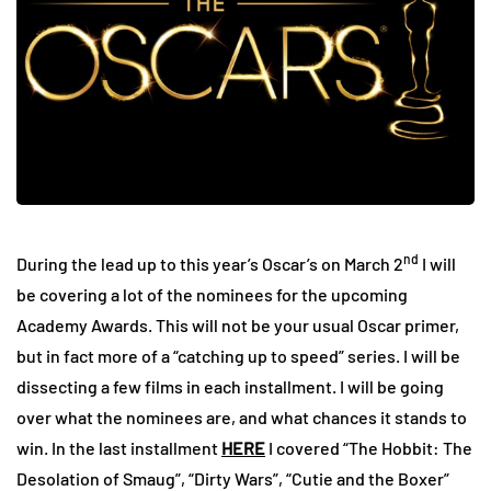
nd
During the lead up to this year’s Oscar’s on March 2
I will
be covering a lot of the nominees for the upcoming
Academy Awards. This will not be your usual Oscar primer,
but in fact more of a “catching up to speed” series. I will be
dissecting a few films in each installment. I will be going
over what the nominees are, and what chances it stands to
win. In the last installment
HERE
I covered “The Hobbit: The
Desolation of Smaug”, “Dirty Wars”, “Cutie and the Boxer”