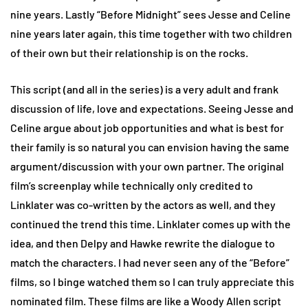
nine years. Lastly “Before Midnight” sees Jesse and Celine
nine years later again, this time together with two children
of their own but their relationship is on the rocks.
This script (and all in the series) is a very adult and frank
discussion of life, love and expectations. Seeing Jesse and
Celine argue about job opportunities and what is best for
their family is so natural you can envision having the same
argument/discussion with your own partner. The original
film’s screenplay while technically only credited to
Linklater was co-written by the actors as well, and they
continued the trend this time. Linklater comes up with the
idea, and then Delpy and Hawke rewrite the dialogue to
match the characters. I had never seen any of the “Before”
films, so I binge watched them so I can truly appreciate this
nominated film. These films are like a Woody Allen script