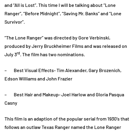
and “All is Lost”. This time I will be talking about “Lone
Ranger”, “Before Midnight”, “Saving Mr. Banks” and “Lone
Survivor”.
“The Lone Ranger” was directed by Gore Verbinski,
produced by Jerry Bruckheimer Films and was released on
rd
July 3
. The film has two nominations.
– Best Visual Effects- Tim Alexander, Gary Brozenich,
Edson Williams and John Frazier
– Best Hair and Makeup- Joel Harlow and Gloria Pasqua
Casny
This film is an adaption of the popular serial from 1930’s that
follows an outlaw Texas Ranger named the Lone Ranger