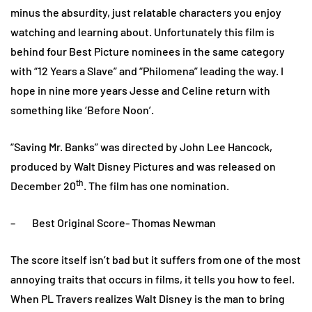
minus the absurdity, just relatable characters you enjoy
watching and learning about. Unfortunately this film is
behind four Best Picture nominees in the same category
with “12 Years a Slave” and “Philomena” leading the way. I
hope in nine more years Jesse and Celine return with
something like ‘Before Noon’.
“Saving Mr. Banks” was directed by John Lee Hancock,
produced by Walt Disney Pictures and was released on
th
December 20
. The film has one nomination.
– Best Original Score- Thomas Newman
The score itself isn’t bad but it suffers from one of the most
annoying traits that occurs in films, it tells you how to feel.
When PL Travers realizes Walt Disney is the man to bring