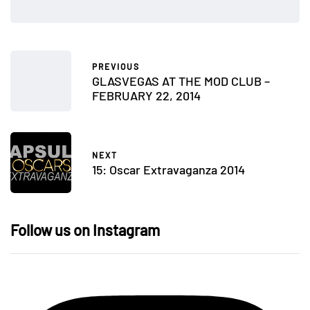
PREVIOUS
GLASVEGAS AT THE MOD CLUB –
FEBRUARY 22, 2014
NEXT
15: Oscar Extravaganza 2014
Follow us on Instagram