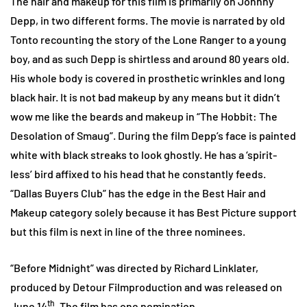
The hair and makeup for this film is primarily on Johnny
Depp, in two different forms. The movie is narrated by old
Tonto recounting the story of the Lone Ranger to a young
boy, and as such Depp is shirtless and around 80 years old.
His whole body is covered in prosthetic wrinkles and long
black hair. It is not bad makeup by any means but it didn’t
wow me like the beards and makeup in “The Hobbit: The
Desolation of Smaug”. During the film Depp’s face is painted
white with black streaks to look ghostly. He has a ‘spirit-
less’ bird affixed to his head that he constantly feeds.
“Dallas Buyers Club” has the edge in the Best Hair and
Makeup category solely because it has Best Picture support
but this film is next in line of the three nominees.
“Before Midnight” was directed by Richard Linklater,
produced by Detour Filmproduction and was released on
th
June 14
. The film has one nomination.