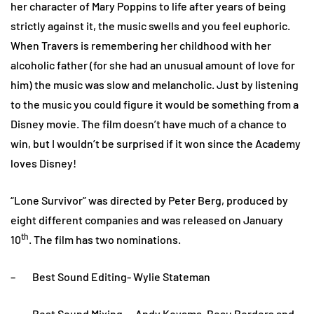
her character of Mary Poppins to life after years of being
strictly against it, the music swells and you feel euphoric.
When Travers is remembering her childhood with her
alcoholic father (for she had an unusual amount of love for
him) the music was slow and melancholic. Just by listening
to the music you could figure it would be something from a
Disney movie. The film doesn’t have much of a chance to
win, but I wouldn’t be surprised if it won since the Academy
loves Disney!
“Lone Survivor” was directed by Peter Berg, produced by
eight different companies and was released on January
th
10
. The film has two nominations.
– Best Sound Editing- Wylie Stateman
– Best Sound Mixing- Andy Koyama, Beau Borders and