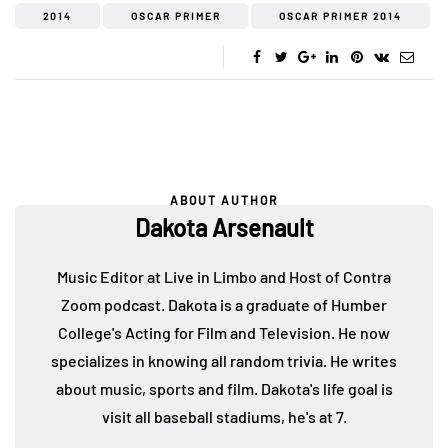
2014
OSCAR PRIMER
OSCAR PRIMER 2014
ABOUT AUTHOR
Dakota Arsenault
Music Editor at Live in Limbo and Host of Contra
Zoom podcast. Dakota is a graduate of Humber
College's Acting for Film and Television. He now
specializes in knowing all random trivia. He writes
about music, sports and film. Dakota's life goal is
visit all baseball stadiums, he's at 7.