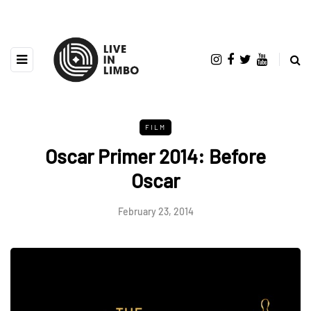
FILM
Oscar Primer 2014: Before
Oscar
February 23, 2014