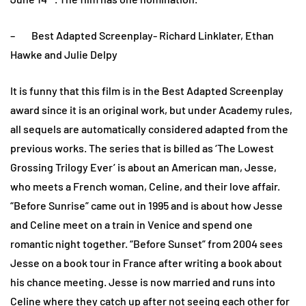
– Best Adapted Screenplay- Richard Linklater, Ethan
Hawke and Julie Delpy
It is funny that this film is in the Best Adapted Screenplay
award since it is an original work, but under Academy rules,
all sequels are automatically considered adapted from the
previous works. The series that is billed as ‘The Lowest
Grossing Trilogy Ever’ is about an American man, Jesse,
who meets a French woman, Celine, and their love affair.
“Before Sunrise” came out in 1995 and is about how Jesse
and Celine meet on a train in Venice and spend one
romantic night together. “Before Sunset” from 2004 sees
Jesse on a book tour in France after writing a book about
his chance meeting. Jesse is now married and runs into
Celine where they catch up after not seeing each other for