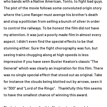
who bands with a Native American, Tonto, to fight bad guys.
The plot of the movie follows some convoluted origin story
where the Lone Ranger must avenge his brother’s death
and stop a politician from selling a bunch of silver in order
to control the railways. To be honest the film did not have
my attention, it was just a poorly made film in almost every
aspect. I didn’t even find the special effects to be that
stunning either. Sure the fight chorography was fun, but
seeing trains chugging along at high speeds is less
impressive if you have seen Buster Keaton’s classic “The
General” which was clearly an inspiration for this film. There
was no single special effect that stood out as original. Take
for instance the clouds being blotted out by arrows, seen it
in “300” and “Lord of the Rings”. Thankfully this film seems
to have the smallest chance of winning this award.