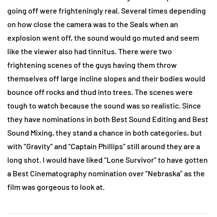
going off were frighteningly real. Several times depending
on how close the camera was to the Seals when an
explosion went off, the sound would go muted and seem
like the viewer also had tinnitus. There were two
frightening scenes of the guys having them throw
themselves off large incline slopes and their bodies would
bounce off rocks and thud into trees. The scenes were
tough to watch because the sound was so realistic. Since
they have nominations in both Best Sound Editing and Best
Sound Mixing, they stand a chance in both categories, but
with “Gravity” and “Captain Phillips” still around they are a
long shot. I would have liked “Lone Survivor” to have gotten
a Best Cinematography nomination over “Nebraska” as the
film was gorgeous to look at.