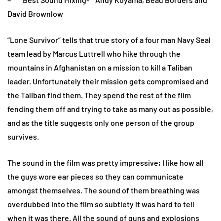
David Brownlow
“Lone Survivor” tells that true story of a four man Navy Seal
team lead by Marcus Luttrell who hike through the
mountains in Afghanistan on a mission to kill a Taliban
leader. Unfortunately their mission gets compromised and
the Taliban find them. They spend the rest of the film
fending them off and trying to take as many out as possible,
and as the title suggests only one person of the group
survives.
The sound in the film was pretty impressive; I like how all
the guys wore ear pieces so they can communicate
amongst themselves. The sound of them breathing was
overdubbed into the film so subtlety it was hard to tell
when it was there. All the sound of guns and explosions