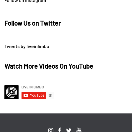
Follow on Instagram
Follow Us on Twitter
Tweets by liveinlimbo
Watch More Videos On YouTube