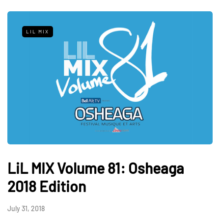
LIL MIX
LiL MIX Volume 81: Osheaga
2018 Edition
July 31, 2018