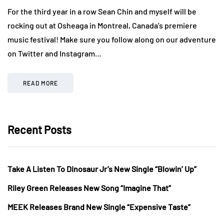
For the third year in a row Sean Chin and myself will be
rocking out at Osheaga in Montreal, Canada’s premiere
music festival! Make sure you follow along on our adventure
on Twitter and Instagram…
READ MORE
Recent Posts
Take A Listen To Dinosaur Jr’s New Single “Blowin’ Up”
Riley Green Releases New Song “Imagine That”
MEEK Releases Brand New Single “Expensive Taste”