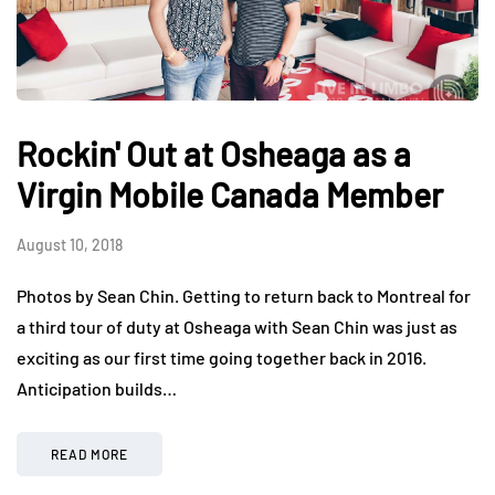
Rockin' Out at Osheaga as a
Virgin Mobile Canada Member
August 10, 2018
Photos by Sean Chin. Getting to return back to Montreal for
a third tour of duty at Osheaga with Sean Chin was just as
exciting as our first time going together back in 2016.
Anticipation builds…
READ MORE