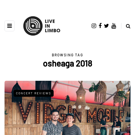
BROWSING TAG
osheaga 2018
CONCERT REVIEWS