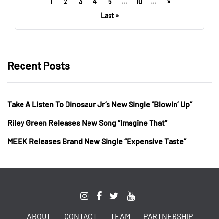
1
2
3
4
5
...
10
...
»
Last »
Recent Posts
Take A Listen To Dinosaur Jr’s New Single “Blowin’ Up”
Riley Green Releases New Song “Imagine That”
MEEK Releases Brand New Single “Expensive Taste”
ABOUT
CONTACT
TEAM
PARTNERSHIP