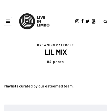
BROWSING CATEGORY
LIL MIX
84 posts
Playlists curated by our esteemed team.