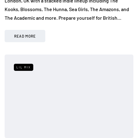
London, UK with a stacked indie lineup including The
Kooks, Blossoms, The Hunna, Sea Girls, The Amazons, and
The Academic and more. Prepare yourself for British…
READ MORE
LIL MIX