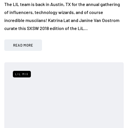
The LIL team is back in Austin, TX for the annual gathering
of influencers, technology wizards, and of course
incredible musciians! Katrina Lat and Janine Van Oostrom
curate this SXSW 2018 edition of the LiL…
READ MORE
LIL MIX