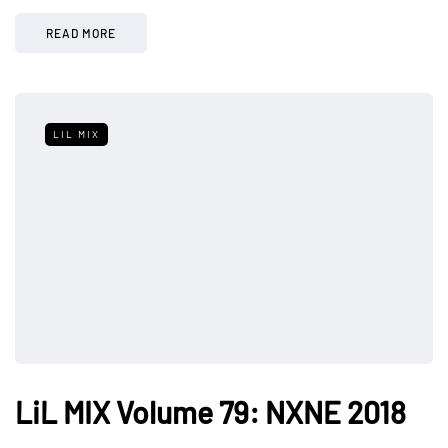
READ MORE
LIL MIX
LiL MIX Volume 79: NXNE 2018