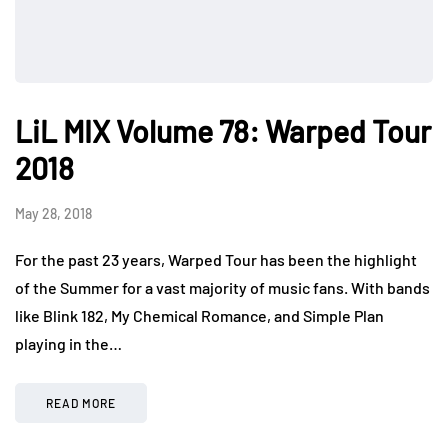
LiL MIX Volume 78: Warped Tour
2018
May 28, 2018
For the past 23 years, Warped Tour has been the highlight
of the Summer for a vast majority of music fans. With bands
like Blink 182, My Chemical Romance, and Simple Plan
playing in the…
READ MORE