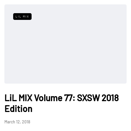
LIL MIX
LiL MIX Volume 77: SXSW 2018
Edition
March 12, 2018