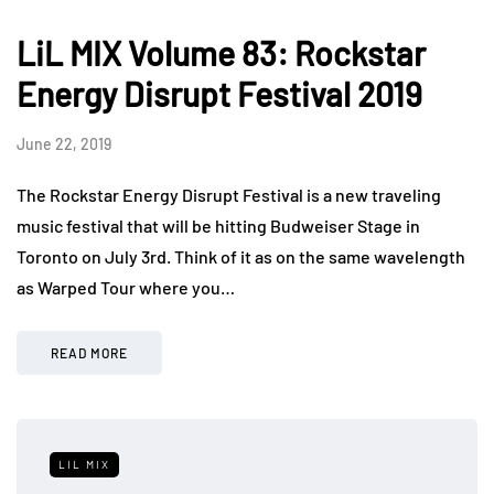
LiL MIX Volume 83: Rockstar
Energy Disrupt Festival 2019
June 22, 2019
The Rockstar Energy Disrupt Festival is a new traveling
music festival that will be hitting Budweiser Stage in
Toronto on July 3rd. Think of it as on the same wavelength
as Warped Tour where you…
READ MORE
LIL MIX