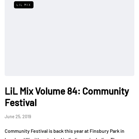
LIL MIX
LiL Mix Volume 84: Community
Festival
June 25, 2019
Community Festival is back this year at Finsbury Park in