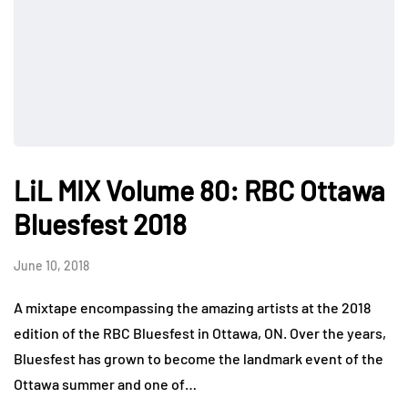
LiL MIX Volume 80: RBC Ottawa
Bluesfest 2018
June 10, 2018
A mixtape encompassing the amazing artists at the 2018
edition of the RBC Bluesfest in Ottawa, ON. Over the years,
Bluesfest has grown to become the landmark event of the
Ottawa summer and one of…