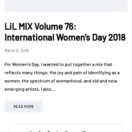
LiL MIX Volume 76:
International Women’s Day 2018
March 8, 2018
For Women’s Day, I wanted to put together a mix that
reflects many things; the joy and pain of identifying as a
women, the spectrum of womanhood, and old and new,
emerging artists. I also…
READ MORE