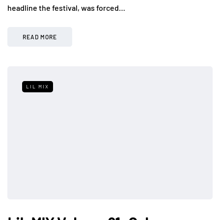
headline the festival, was forced…
READ MORE
LIL MIX