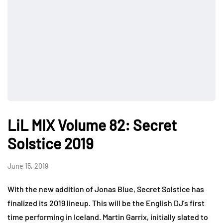
LiL MIX Volume 82: Secret
Solstice 2019
June 15, 2019
With the new addition of Jonas Blue, Secret Solstice has
finalized its 2019 lineup. This will be the English DJ’s first
time performing in Iceland. Martin Garrix, initially slated to