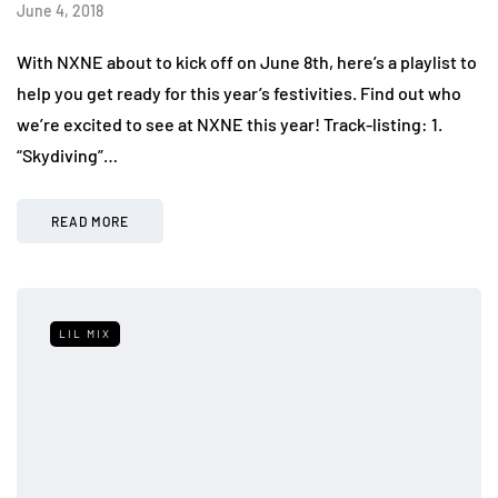
June 4, 2018
With NXNE about to kick off on June 8th, here’s a playlist to
help you get ready for this year’s festivities. Find out who
we’re excited to see at NXNE this year! Track-listing: 1.
“Skydiving”…
READ MORE
LIL MIX