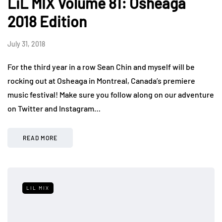
LiL MIX Volume 81: Osheaga
2018 Edition
July 31, 2018
For the third year in a row Sean Chin and myself will be
rocking out at Osheaga in Montreal, Canada’s premiere
music festival! Make sure you follow along on our adventure
on Twitter and Instagram…
READ MORE
LIL MIX