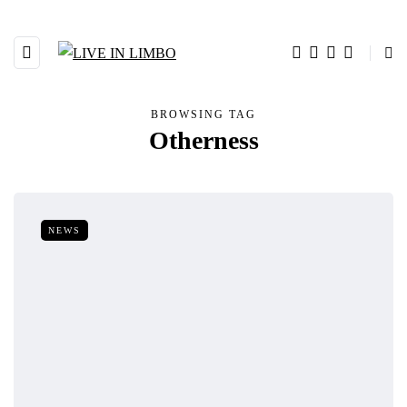
BROWSING TAG
Otherness
NEWS