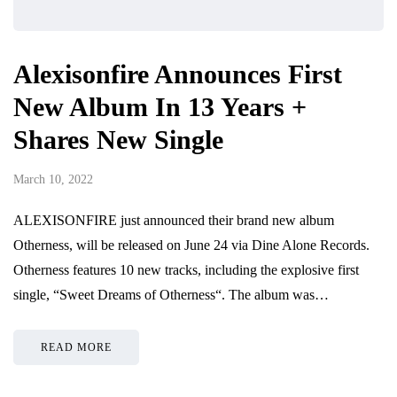
Alexisonfire Announces First
New Album In 13 Years +
Shares New Single
March 10, 2022
ALEXISONFIRE just announced their brand new album
Otherness, will be released on June 24 via Dine Alone Records.
Otherness features 10 new tracks, including the explosive first
single, “Sweet Dreams of Otherness“. The album was…
READ MORE